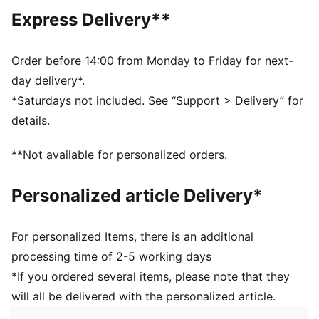
Regular length
Express Delivery**
Crew neck
Short sleeves
PUMA branding details
Order before 14:00 from Monday to Friday for next-
PUMA Kids: Recommended for young kids between 4
day delivery*.
and 8 years
*Saturdays not included. See “Support > Delivery” for
details.
**Not available for personalized orders.
Personalized article Delivery*
For personalized Items, there is an additional
processing time of 2-5 working days
*If you ordered several items, please note that they
will all be delivered with the personalized article.