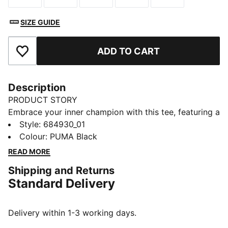
SIZE GUIDE
ADD TO CART
Add to Favourites
Description
PRODUCT STORY
Embrace your inner champion with this tee, featuring a
bold PUMA logo rubber print. Perfect for those who
Style
:
684930_01
love to make a statement, it's crafted for ultimate
Colour
:
PUMA Black
style and everyday wear. Show off your PUMA pride
READ MORE
and own the day!
Shipping and Returns
FEATURES & BENEFITS
Standard Delivery
Made with at least 20% recycled cotton
DETAILS
Regular fit
Delivery within 1-3 working days.
Single jersey