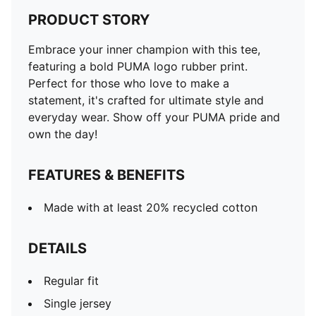
PRODUCT STORY
Embrace your inner champion with this tee,
featuring a bold PUMA logo rubber print.
Perfect for those who love to make a
statement, it's crafted for ultimate style and
everyday wear. Show off your PUMA pride and
own the day!
FEATURES & BENEFITS
Made with at least 20% recycled cotton
DETAILS
Regular fit
Single jersey