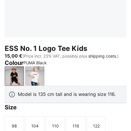
ESS No. 1 Logo Tee Kids
15,00 €
(Price incl. 23% VAT, possibly plus
shipping costs.
)
Colour
PUMA Black
PUMA Black
PUMA White
Model is 135 cm tall and is wearing size 116.
Size
98
104
110
116
122
Size
Size
Size
Size
Size