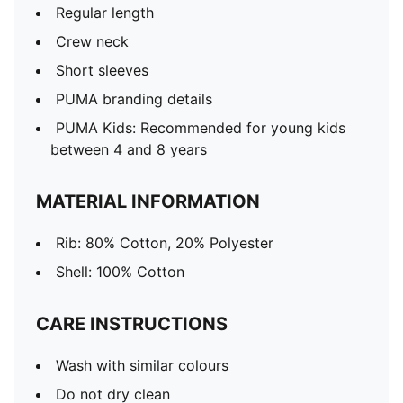
Regular length
Crew neck
Short sleeves
PUMA branding details
PUMA Kids: Recommended for young kids
between 4 and 8 years
MATERIAL INFORMATION
Rib: 80% Cotton, 20% Polyester
Shell: 100% Cotton
CARE INSTRUCTIONS
Wash with similar colours
Do not dry clean