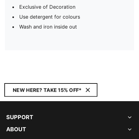
Exclusive of Decoration
Use detergent for colours
Wash and iron inside out
NEW HERE? TAKE 15% OFF*
SUPPORT
ABOUT