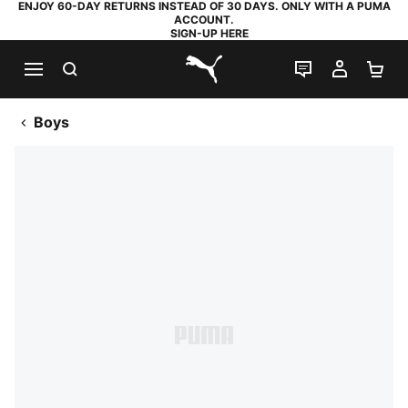
ENJOY 60-DAY RETURNS INSTEAD OF 30 DAYS. ONLY WITH A PUMA
ACCOUNT.
SIGN-UP HERE
SEARCH
LIVE CHAT
MY AC
SH
PUMA.com
Boys