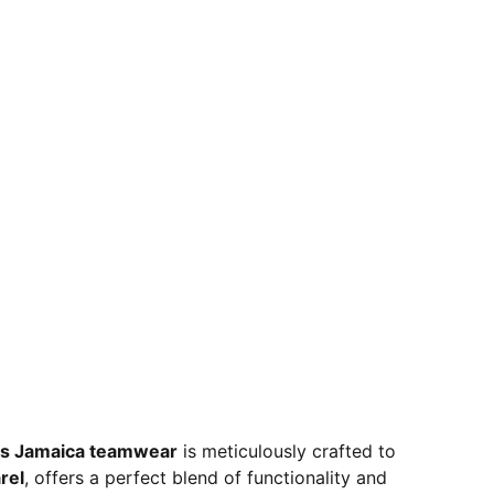
s Jamaica teamwear
is meticulously crafted to
rel
, offers a perfect blend of functionality and