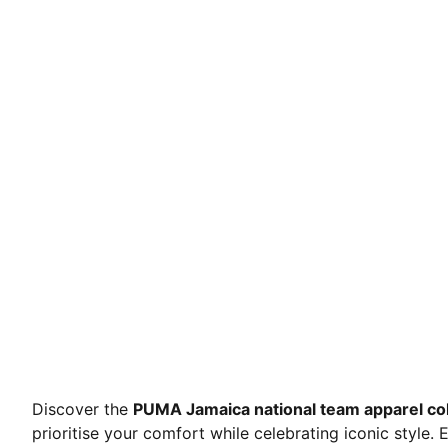
Discover the
PUMA Jamaica national team apparel col
prioritise your comfort while celebrating iconic style.