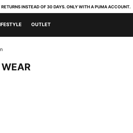
 RETURNS INSTEAD OF 30 DAYS. ONLY WITH A PUMA ACCOUNT.
IFESTYLE
OUTLET
on
 WEAR