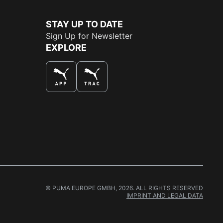
STAY UP TO DATE
Sign Up for Newsletter
EXPLORE
THE BEST WAY TO SHOP
© PUMA EUROPE GMBH, 2026. ALL RIGHTS RESERVED
IMPRINT AND LEGAL DATA