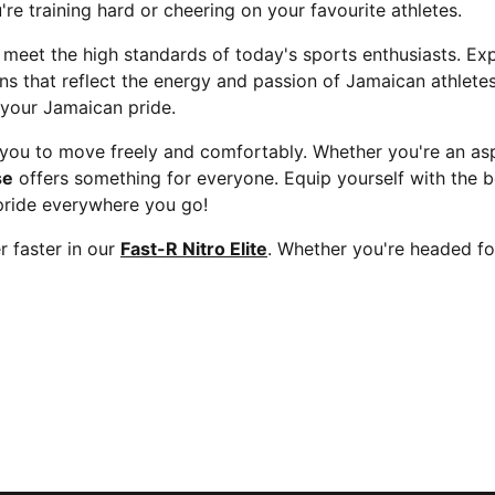
re training hard or cheering on your favourite athletes.
 meet the high standards of today's sports enthusiasts. Ex
gns that reflect the energy and passion of Jamaican athlet
 your Jamaican pride.
ou to move freely and comfortably. Whether you're an aspi
se
offers something for everyone. Equip yourself with the b
pride everywhere you go!
 faster in our
Fast-R Nitro Elite
. Whether you're headed fo