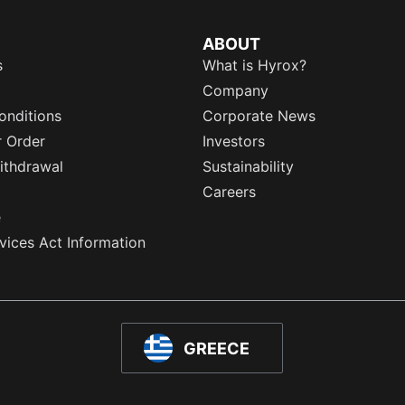
ABOUT
s
What is Hyrox?
Company
onditions
Corporate News
r Order
Investors
ithdrawal
Sustainability
Careers
e
rvices Act Information
GREECE