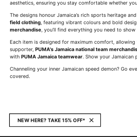
aesthetics, ensuring you stay comfortable whether you'
The designs honour Jamaica’s rich sports heritage and
field clothing
, featuring vibrant colours and bold desi
merchandise
, you’ll find everything you need to show
Each item is designed for maximum comfort, allowing y
supporter,
PUMA's Jamaica national team merchandi
with
PUMA Jamaica teamwear
. Show your Jamaican 
Channeling your inner Jamaican speed demon? Go ever
covered.
NEW HERE? TAKE 15% OFF*