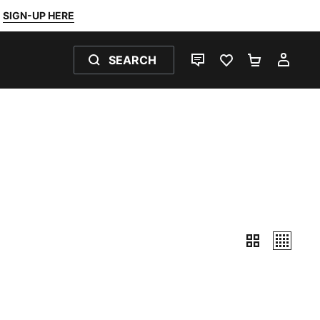
SIGN-UP HERE
SEARCH
LIVE CHAT
FAVOURITES 0
SHOPPING
MY 