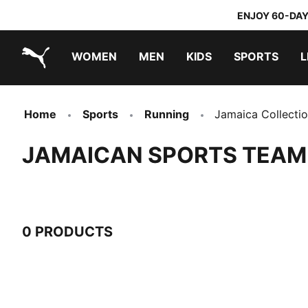
ENJOY 60-DAY
WOMEN
MEN
KIDS
SPORTS
L
PUMA.com
PUMA x TRANSFORMERS
PUMA x DORA THE EXPLORER
Home
Sports
Running
Jamaica Collecti
JAMAICAN SPORTS TEAM
0 PRODUCTS
0 Products