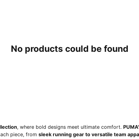
No products could be found
lection
, where bold designs meet ultimate comfort.
PUMA'
 Each piece, from
sleek running gear to versatile team appa