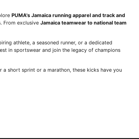
plore
PUMA's Jamaica running apparel and track and
es. From exclusive
Jamaica teamwear to national team
ring athlete, a seasoned runner, or a dedicated
est in sportswear and join the legacy of champions
r a short sprint or a marathon, these kicks have you