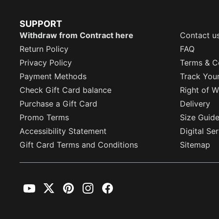
SUPPORT
Withdraw from Contract here
Contact u
Return Policy
FAQ
Privacy Policy
Terms & C
Payment Methods
Track You
Check Gift Card balance
Right of W
Purchase a Gift Card
Delivery
Promo Terms
Size Guid
Accessibility Statement
Digital Se
Gift Card Terms and Conditions
Sitemap
YouTube
Twitter
Pinterest
Instagram
Facebook