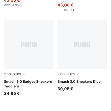
43,00 €
43,00 €
RRP
:
54,95 €
RRP
:
64,95 €
2
COLOURS
3
COLOURS
PUMA White-Light Lavender
Smash 3.0 Badges Sneakers
PUMA Black-PUMA White
Smash 3.0 Sneakers Kids
Toddlers
39,95 €
34,95 €