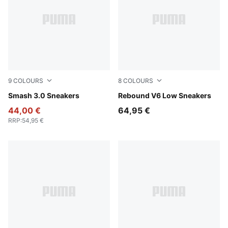
9
COLOURS
8
COLOURS
PUMA White-Bordeaux Red
Smash 3.0 Sneakers
PUMA White-PUMA Black-P
Rebound V6 Low Sneakers
44,00 €
64,95 €
RRP
:
54,95 €