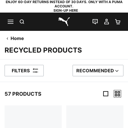
ENJOY 60-DAY RETURNS INSTEAD OF 30 DAYS. ONLY WITH A PUMA
ACCOUNT.
SIGN-UP HERE
SEARCH
LIVE CHAT
MY AC
SH
PUMA.com
Home
RECYCLED PRODUCTS
FILTERS
RECOMMENDED
SORT BY
57 PRODUCTS
57 Products