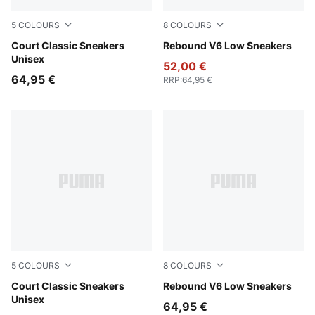
5
COLOURS
8
COLOURS
PUMA White-PUMA Gold
Court Classic Sneakers
PUMA White-Cool Light Gra
Rebound V6 Low Sneakers
Unisex
52,00 €
64,95 €
RRP
:
64,95 €
5
COLOURS
8
COLOURS
PUMA White-PUMA Black-PUMA Gold
Court Classic Sneakers
PUMA White-For All Time R
Rebound V6 Low Sneakers
Unisex
64,95 €