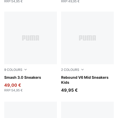
RRP
:
54,95 €
RRP
:
49,95 €
9
COLOURS
2
COLOURS
PUMA Black-PUMA Gold-PUMA Black
Smash 3.0 Sneakers
PUMA White-PUMA Black-S
Rebound V6 Mid Sneakers
Kids
49,00 €
49,95 €
RRP
:
54,95 €