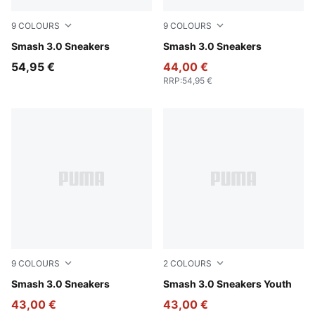
9
COLOURS
9
COLOURS
PUMA White-PUMA Navy-PUMA Gold
Smash 3.0 Sneakers
PUMA Black-PUMA White
Smash 3.0 Sneakers
54,95 €
44,00 €
RRP
:
54,95 €
9
COLOURS
2
COLOURS
PUMA White-PUMA Black-PUMA Gold-Frosted Ivory
Smash 3.0 Sneakers
PUMA Black-Shadow Gray
Smash 3.0 Sneakers Youth
43,00 €
43,00 €