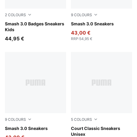
2
COLOURS
9
COLOURS
PUMA White-Light Lavender
Smash 3.0 Badges Sneakers
PUMA White-PUMA White-P
Smash 3.0 Sneakers
Kids
43,00 €
44,95 €
RRP
:
54,95 €
9
COLOURS
5
COLOURS
Puma Black-Puma Black-Puma White
Smash 3.0 Sneakers
PUMA White-Loden Green
Court Classic Sneakers
Unisex