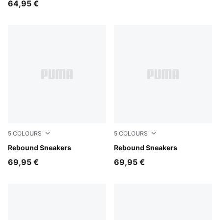
64,95 €
5
COLOURS
5
COLOURS
PUMA White-PUMA White-Cool Light Gray
Rebound Sneakers
PUMA White-PUMA Black-For
Rebound Sneakers
69,95 €
69,95 €