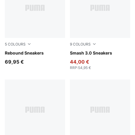
5
COLOURS
9
COLOURS
PUMA White-PUMA Black
Rebound Sneakers
PUMA White-Malachite-PUM
Smash 3.0 Sneakers
69,95 €
44,00 €
RRP
:
54,95 €