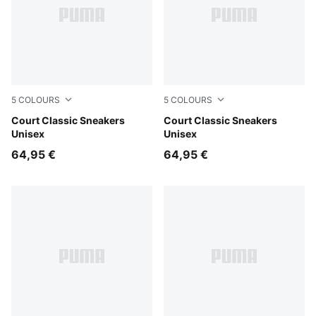
5
COLOURS
5
COLOURS
PUMA White-Evening Blue
Court Classic Sneakers
PUMA White-Vine-PUMA Go
Court Classic Sneakers
Unisex
Unisex
64,95 €
64,95 €