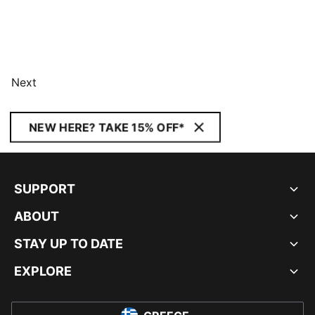
Next
NEW HERE? TAKE 15% OFF*
SUPPORT
ABOUT
STAY UP TO DATE
EXPLORE