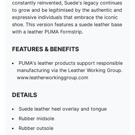
constantly reinvented, Suede's legacy continues
to grow and be legitimised by the authentic and
expressive individuals that embrace the iconic
shoe. This version features a suede leather base
with a leather PUMA Formstrip.
FEATURES & BENEFITS
PUMA's leather products support responsible
manufacturing via the Leather Working Group.
www.leatherworkinggroup.com
DETAILS
Suede leather heel overlay and tongue
Rubber midsole
Rubber outsole