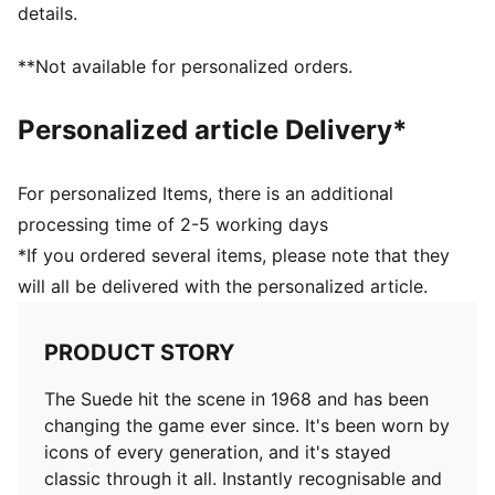
details.
Upper: Leather, Synthetics; Lining: Textile, Synthetics;
Sockliner: Textile; Midsole: Rubber; Outsole: Rubber
**Not available for personalized orders.
Personalized article Delivery*
For personalized Items, there is an additional
processing time of 2-5 working days
*If you ordered several items, please note that they
will all be delivered with the personalized article.
PRODUCT STORY
The Suede hit the scene in 1968 and has been
changing the game ever since. It's been worn by
icons of every generation, and it's stayed
classic through it all. Instantly recognisable and