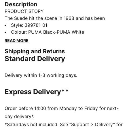
Description
PRODUCT STORY
The Suede hit the scene in 1968 and has been
changing the game ever since. It's been worn by icons
Style
:
399781_01
of every generation, and it's stayed classic through it
Colour
:
PUMA Black-PUMA White
all. Instantly recognisable and constantly reinvented,
READ MORE
Suede's legacy continues to grow and be legitimised
Shipping and Returns
by the authentic and expressive individuals that
Standard Delivery
embrace the iconic shoe. This version features a
suede leather base with a leather PUMA Formstrip.
FEATURES & BENEFITS
Delivery within 1-3 working days.
PUMA's leather products support responsible
manufacturing via the Leather Working Group.
Express Delivery**
www.leatherworkinggroup.com
DETAILS
Suede leather heel overlay and tongue
Order before 14:00 from Monday to Friday for next-
Rubber midsole
day delivery*.
Rubber outsole
*Saturdays not included. See “Support > Delivery” for
PUMA branding details