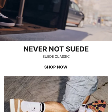
NEVER NOT SUEDE
SUEDE CLASSIC
SHOP NOW