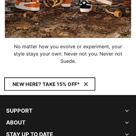
No matter how you evolve or experiment, your
style stays your own. Never not you. Never not
Suede.
NEW HERE? TAKE 15% OFF*
SUPPORT
ABOUT
STAY UP TO DATE