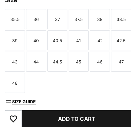
Size
35.5
36
37
37.5
38
38.5
Size
Size
Size
Size
Size
Size
39
40
40.5
41
42
42.5
Size
Size
Size
Size
Size
Size
43
44
44.5
45
46
47
Size
Size
Size
Size
Size
Size
48
Size
SIZE GUIDE
ADD TO CART
Add to Favourites