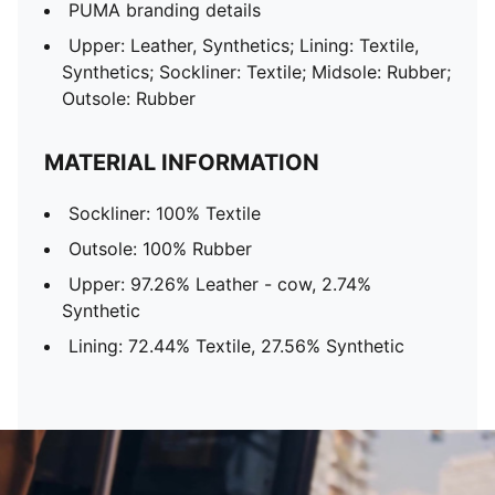
PUMA branding details
Upper: Leather, Synthetics; Lining: Textile,
Synthetics; Sockliner: Textile; Midsole: Rubber;
Outsole: Rubber
MATERIAL INFORMATION
Sockliner: 100% Textile
Outsole: 100% Rubber
Upper: 97.26% Leather - cow, 2.74%
Synthetic
Lining: 72.44% Textile, 27.56% Synthetic