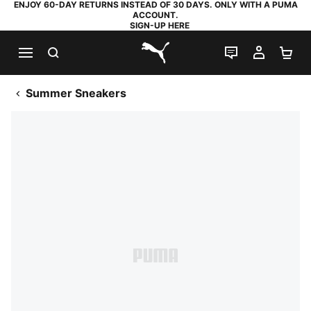
ENJOY 60-DAY RETURNS INSTEAD OF 30 DAYS. ONLY WITH A PUMA
ACCOUNT.
SIGN-UP HERE
SEARCH
LIVE CHAT
MY AC
SH
PUMA.com
Summer Sneakers