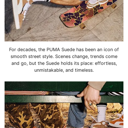
For decades, the PUMA Suede has been an icon of
smooth street style. Scenes change, trends come
and go, but the Suede holds its place: effortless,
unmistakable, and timeless.