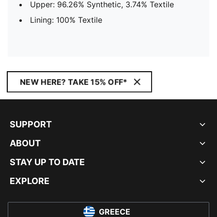
Upper: 96.26% Synthetic, 3.74% Textile
Lining: 100% Textile
NEW HERE? TAKE 15% OFF*
SUPPORT
ABOUT
STAY UP TO DATE
EXPLORE
GREECE