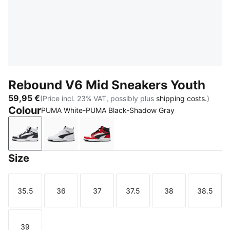
Rebound V6 Mid Sneakers Youth
59,95 €
(Price incl. 23% VAT, possibly plus
shipping costs.
)
Colour
PUMA White-PUMA Black-Shadow Gray
PUMA White-PUMA Black-Shadow Gray
PUMA White-PUMA Black
PUMA White-PUMA Black-For All 
Size
35.5
36
37
37.5
38
38.5
Size
Size
Size
Size
Size
Size
39