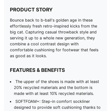
PRODUCT STORY
Bounce back to b-ball's golden age in these
effortlessly fresh retro-inspired kicks from the
big cat. Capturing casual throwback style and
serving it up to a whole new generation, they
combine a cool contrast design with
comfortable cushioning for footwear that feels
as good as it looks.
FEATURES & BENEFITS
The upper of the shoes is made with at least
20% recycled materials and the bottom is
made with at least 10% recycled materials.
SOFTFOAM+: Step-in comfort sockliner
designed to provide soft cushioning thanks to