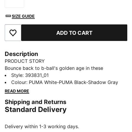
Size
SIZE GUIDE
ADD TO CART
Add to Favourites
Description
PRODUCT STORY
Bounce back to b-ball's golden age in these
effortlessly fresh retro-inspired kicks from the big cat.
Style
:
393831_01
Capturing casual throwback style and serving it up to
Colour
:
PUMA White-PUMA Black-Shadow Gray
a whole new generation, they combine a cool contrast
READ MORE
design with comfortable cushioning for footwear that
Shipping and Returns
feels as good as it looks.
Standard Delivery
FEATURES & BENEFITS
The upper of the shoes is made with at least 20%
recycled materials and the bottom is made with at
Delivery within 1-3 working days.
least 10% recycled materials.