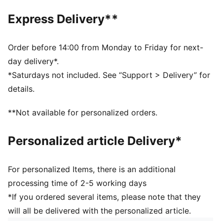
SOFTFOAM+: Step-in comfort sockliner designed to
Express Delivery**
provide soft cushioning thanks to its extra thick heel
DETAILS
Regular fit
Order before 14:00 from Monday to Friday for next-
Heel type: Flat
day delivery*.
Closure: Laces
*Saturdays not included. See “Support > Delivery” for
Toe type: Rounded
details.
PUMA branding details
Upper: Textile, Synthetic; Lining: Textile; Sockliner:
**Not available for personalized orders.
Textile; Midsole: Rubber; Outsole: Rubber
Personalized article Delivery*
For personalized Items, there is an additional
processing time of 2-5 working days
*If you ordered several items, please note that they
will all be delivered with the personalized article.