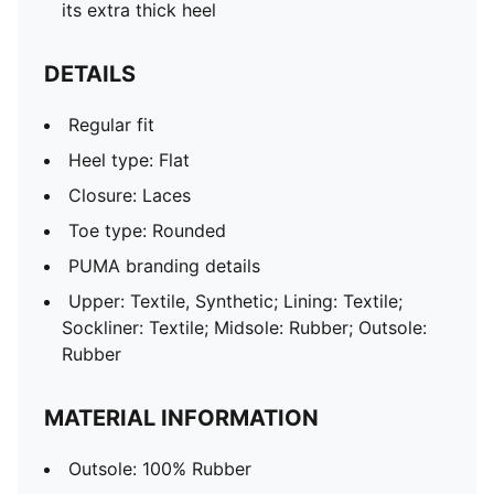
its extra thick heel
DETAILS
Regular fit
Heel type: Flat
Closure: Laces
Toe type: Rounded
PUMA branding details
Upper: Textile, Synthetic; Lining: Textile;
Sockliner: Textile; Midsole: Rubber; Outsole:
Rubber
MATERIAL INFORMATION
Outsole: 100% Rubber