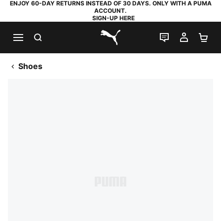
ENJOY 60-DAY RETURNS INSTEAD OF 30 DAYS. ONLY WITH A PUMA
ACCOUNT.
SIGN-UP HERE
SEARCH
LIVE CHAT
MY AC
SH
PUMA.com
Shoes