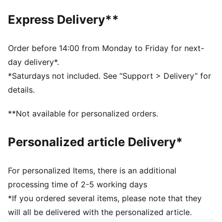
Front pocket with flap
Technical device compartment size: External/internal
Express Delivery**
laptop sleeve Up to 15''
Volume: 26L
Dimensions: H47cm x W28cm x D15cm
Order before 14:00 from Monday to Friday for next-
day delivery*.
*Saturdays not included. See “Support > Delivery” for
details.
**Not available for personalized orders.
Personalized article Delivery*
For personalized Items, there is an additional
processing time of 2-5 working days
*If you ordered several items, please note that they
will all be delivered with the personalized article.