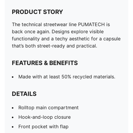
PRODUCT STORY
The technical streetwear line PUMATECH is
back once again. Designs explore visible
functionality and a techy aesthetic for a capsule
that’s both street-ready and practical.
FEATURES & BENEFITS
Made with at least 50% recycled materials.
DETAILS
Rolltop main compartment
Hook-and-loop closure
Front pocket with flap