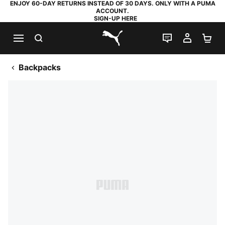
ENJOY 60-DAY RETURNS INSTEAD OF 30 DAYS. ONLY WITH A PUMA
ACCOUNT.
SIGN-UP HERE
SEARCH
LIVE CHAT
MY AC
SH
PUMA.com
Backpacks