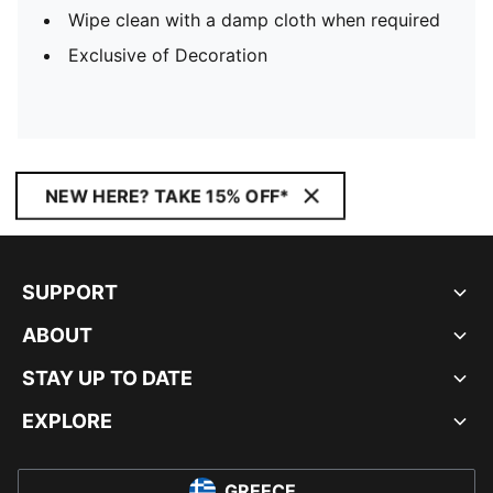
Wipe clean with a damp cloth when required
Exclusive of Decoration
NEW HERE? TAKE 15% OFF*
SUPPORT
ABOUT
STAY UP TO DATE
EXPLORE
GREECE