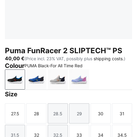
Puma FunRacer 2 SLIPTECH™ PS
40,00 €
(Price incl. 23% VAT, possibly plus
shipping costs.
)
Colour
PUMA Black-For All Time Red
PUMA Black-For All Time Red
Vivid Blue-Lemon Sherbert
Gray Echo-Vermillion-PUMA Navy
Intense Lavender-Mint J
Size
27.5
28
28.5
29
30
31
Size
Size
Size
Size
Size
Size
31.5
32
32.5
33
34
34.5