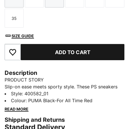
Size
Size
Size
Size
Size
Size
35
Size
SIZE GUIDE
ADD TO CART
Add to Favourites
Description
PRODUCT STORY
Slip-on ease meets sporty style. These PS sneakers
feature SLIPTECH™ for quick on-and-off and all-day
Style
:
400582_01
comfort.
Colour
:
PUMA Black-For All Time Red
READ MORE
Shipping and Returns
Standard Delivery