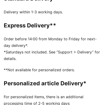
Delivery within 1-3 working days.
Express Delivery**
Order before 14:00 from Monday to Friday for next-
day delivery*.
*Saturdays not included. See “Support > Delivery” for
details.
**Not available for personalized orders.
Personalized article Delivery*
For personalized Items, there is an additional
processing time of 2-5 working days