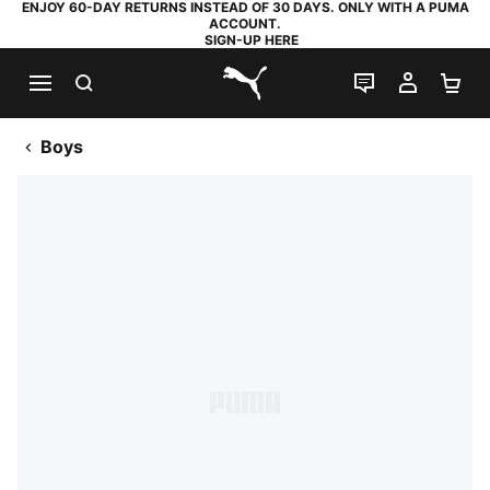
ENJOY 60-DAY RETURNS INSTEAD OF 30 DAYS. ONLY WITH A PUMA
ACCOUNT.
SIGN-UP HERE
SEARCH
LIVE CHAT
MY AC
SH
PUMA.com
Boys