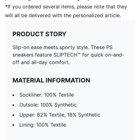
*If you ordered several items, please note that they
will all be delivered with the personalized article.
PRODUCT STORY
Slip-on ease meets sporty style. These PS
sneakers feature SLIPTECH™ for quick on-and-
off and all-day comfort.
MATERIAL INFORMATION
Sockliner: 100% Textile
Outsole: 100% Synthetic
Upper: 82% Textile, 18% Synthetic
Lining: 100% Textile