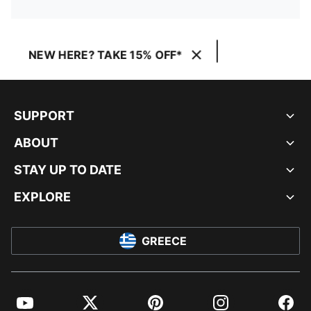
NEW HERE? TAKE 15% OFF*
SUPPORT
ABOUT
STAY UP TO DATE
EXPLORE
GREECE
YouTube
Twitter
Pinterest
Instagram
Facebo