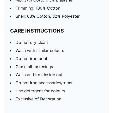
Rib: 97% Cotton, 3% Elastane
Trimming: 100% Cotton
Shell: 68% Cotton, 32% Polyester
CARE INSTRUCTIONS
Do not dry clean
Wash with similar colours
Do not iron print
Close all fastenings
Wash and iron inside out
Do not iron accessories/trims
Use detergent for colours
Exclusive of Decoration