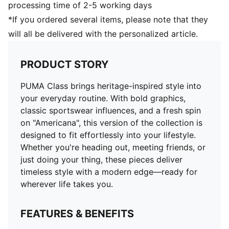
processing time of 2-5 working days
*If you ordered several items, please note that they
will all be delivered with the personalized article.
PRODUCT STORY
PUMA Class brings heritage-inspired style into
your everyday routine. With bold graphics,
classic sportswear influences, and a fresh spin
on "Americana", this version of the collection is
designed to fit effortlessly into your lifestyle.
Whether you're heading out, meeting friends, or
just doing your thing, these pieces deliver
timeless style with a modern edge—ready for
wherever life takes you.
FEATURES & BENEFITS