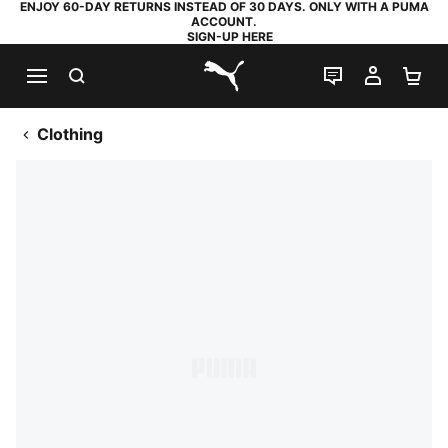
ENJOY 60-DAY RETURNS INSTEAD OF 30 DAYS. ONLY WITH A PUMA
ACCOUNT.
SIGN-UP HERE
SEARCH
LIVE CHAT
MY AC
SH
PUMA.com
Clothing