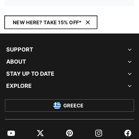
NEW HERE? TAKE 15% OFF*
SUPPORT
ABOUT
STAY UP TO DATE
EXPLORE
GREECE
YouTube
Twitter
Pinterest
Instagram
Facebo