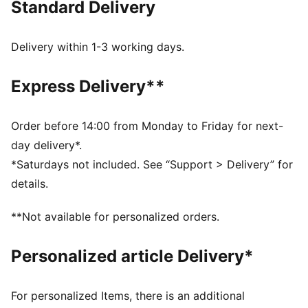
Standard Delivery
these pieces deliver timeless style with a modern edge
—ready for wherever life takes you.
FEATURES & BENEFITS
Delivery within 1-3 working days.
Made with at least 30% recycled materials.
DETAILS
Express Delivery**
Fit: Regular
Main material type: French terry
Neck: Collar
Order before 14:00 from Monday to Friday for next-
Long sleeves
day delivery*.
Closure: Full zip
*Saturdays not included. See “Support > Delivery” for
Length: Regular
details.
Pockets: Kangaroo pocket
**Not available for personalized orders.
Personalized article Delivery*
For personalized Items, there is an additional