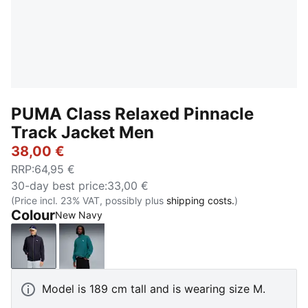
PUMA Class Relaxed Pinnacle
Track Jacket Men
38,00 €
RRP
:
64,95 €
30-day best price
:
33,00 €
(Price incl. 23% VAT, possibly plus
shipping costs.
)
Colour
New Navy
New Navy
Emerald Ice
Model is 189 cm tall and is wearing size M.