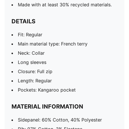
Made with at least 30% recycled materials.
DETAILS
Fit: Regular
Main material type: French terry
Neck: Collar
Long sleeves
Closure: Full zip
Length: Regular
Pockets: Kangaroo pocket
MATERIAL INFORMATION
Sidepanel: 60% Cotton, 40% Polyester