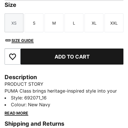
Size
XS
S
M
L
XL
XXL
Size
Size
Size
Size
Size
Size
SIZE GUIDE
ADD TO CART
Add to Favourites
Description
PRODUCT STORY
PUMA Class brings heritage-inspired style into your
everyday routine. With bold graphics, classic
Style
:
692071_16
sportswear influences, and a fresh spin on
Colour
:
New Navy
"Americana", this version of the collection is designed
READ MORE
to fit effortlessly into your lifestyle. Whether you're
Shipping and Returns
heading out, meeting friends, or just doing your thing,