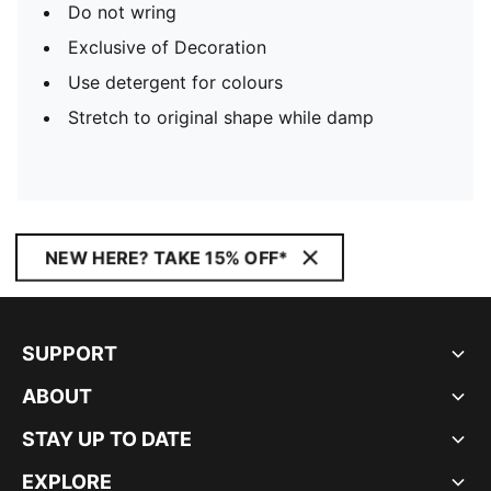
Do not wring
Exclusive of Decoration
Use detergent for colours
Stretch to original shape while damp
NEW HERE? TAKE 15% OFF*
SUPPORT
ABOUT
STAY UP TO DATE
EXPLORE