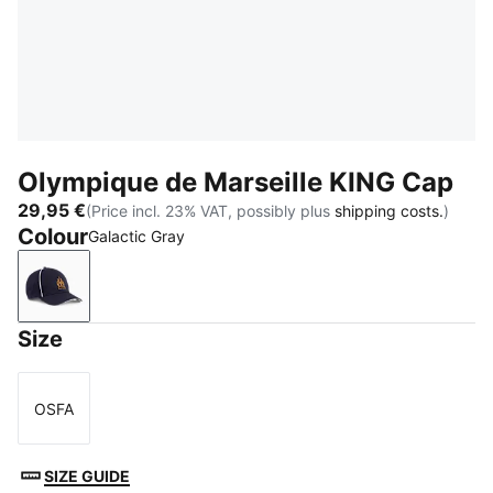
Olympique de Marseille KING Cap
29,95 €
(Price incl. 23% VAT, possibly plus
shipping costs.
)
Colour
Galactic Gray
Galactic Gray
Size
OSFA
Size
SIZE GUIDE