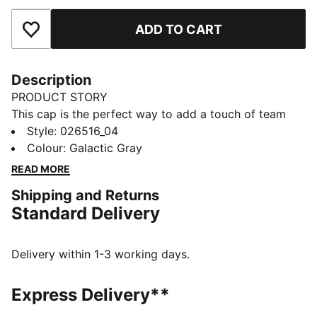
ADD TO CART
Add to Favourites
Description
PRODUCT STORY
This cap is the perfect way to add a touch of team
spirit to any outfit. With your club's colours proudly
Style
:
026516_04
displayed, it lets you show your loyalty wherever you
Colour
:
Galactic Gray
go. Whether you are at the match, out for a casual
READ MORE
day, or just enjoying the sun, this cap keeps you
Shipping and Returns
comfortable and stylish while representing your team
Standard Delivery
with pride.
FEATURES & BENEFITS
Made with at least 20% recycled cotton.
Delivery within 1-3 working days.
DETAILS
Official licensed product
Express Delivery**
Baseball cap with low curved brim and high crown