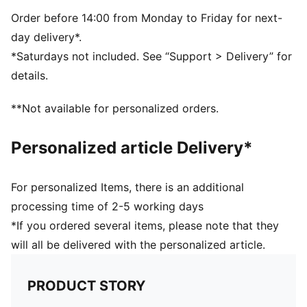
5-panel shape
Adjustable closure with metal clip for customized fit
Order before 14:00 from Monday to Friday for next-
Structured front panel
day delivery*.
Embroidered PUMA King logo on the back
*Saturdays not included. See “Support > Delivery” for
details.
**Not available for personalized orders.
Personalized article Delivery*
For personalized Items, there is an additional
processing time of 2-5 working days
*If you ordered several items, please note that they
will all be delivered with the personalized article.
PRODUCT STORY