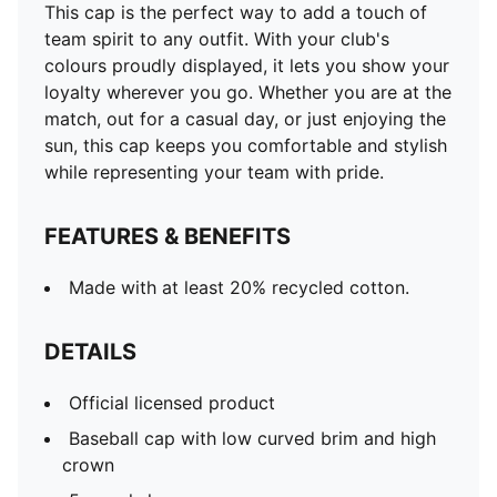
This cap is the perfect way to add a touch of
team spirit to any outfit. With your club's
colours proudly displayed, it lets you show your
loyalty wherever you go. Whether you are at the
match, out for a casual day, or just enjoying the
sun, this cap keeps you comfortable and stylish
while representing your team with pride.
FEATURES & BENEFITS
Made with at least 20% recycled cotton.
DETAILS
Official licensed product
Baseball cap with low curved brim and high
crown