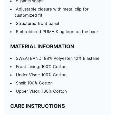
5-panel shape
Adjustable closure with metal clip for
customized fit
Structured front panel
Embroidered PUMA King logo on the back
MATERIAL INFORMATION
SWEATBAND: 88% Polyester, 12% Elastane
Front Lining: 100% Cotton
Under Visor: 100% Cotton
Shell: 100% Cotton
Upper Visor: 100% Cotton
CARE INSTRUCTIONS