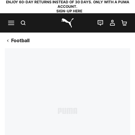
ENJOY 60-DAY RETURNS INSTEAD OF 30 DAYS. ONLY WITH A PUMA
ACCOUNT.
SIGN-UP HERE
SEARCH
LIVE CHAT
MY AC
SH
PUMA.com
Football