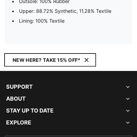
Outsole: 100% Rubber
Upper: 88.72% Synthetic, 11.28% Textile
Lining: 100% Textile
NEW HERE? TAKE 15% OFF*
SUPPORT
ABOUT
STAY UP TO DATE
EXPLORE