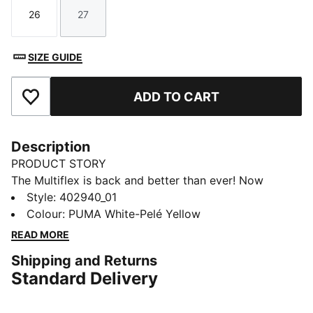
26
27
Size
Size
SIZE GUIDE
ADD TO CART
Add to Favourites
Description
PRODUCT STORY
The Multiflex is back and better than ever! Now
available in Low, Mid, and Boot styles, this everyday
Style
:
402940_01
sneaker is built for active kiddos—perfect for school,
Colour
:
PUMA White-Pelé Yellow
playtime, and everything in between. With a durable,
READ MORE
flexible design and a comfy fit for all-day wear, plus a
Shipping and Returns
kid-friendly hook-and-loop closure for quick on and
Standard Delivery
off, these sneakers make every step easy. Get up and
go with Multiflex!