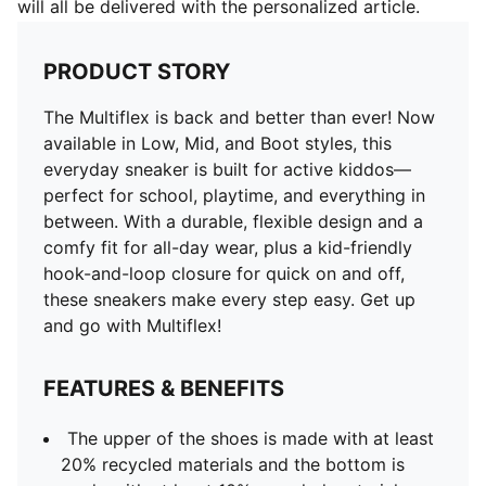
will all be delivered with the personalized article.
PRODUCT STORY
The Multiflex is back and better than ever! Now
available in Low, Mid, and Boot styles, this
everyday sneaker is built for active kiddos—
perfect for school, playtime, and everything in
between. With a durable, flexible design and a
comfy fit for all-day wear, plus a kid-friendly
hook-and-loop closure for quick on and off,
these sneakers make every step easy. Get up
and go with Multiflex!
FEATURES & BENEFITS
The upper of the shoes is made with at least
20% recycled materials and the bottom is