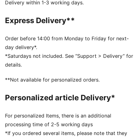
FEATURES & BENEFITS
Delivery within 1-3 working days.
The upper of the shoes is made with at least 20%
recycled materials and the bottom is made with at
Express Delivery**
least 10% recycled materials
KinderFit® sockliner print to help find the correct fit
DETAILS
Order before 14:00 from Monday to Friday for next-
Width: Regular
day delivery*.
Toe Type: Rounded
*Saturdays not included. See “Support > Delivery” for
Fastener: Hook and Loop
details.
Heel type: Flat
PUMA Toddlers: Recommended for toddlers between
**Not available for personalized orders.
0 and 4 years
Personalized article Delivery*
For personalized Items, there is an additional
processing time of 2-5 working days
*If you ordered several items, please note that they