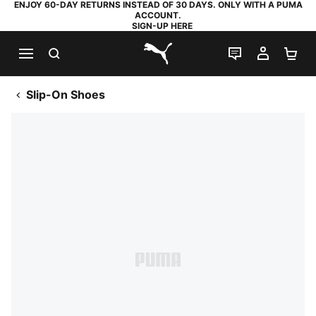
ENJOY 60-DAY RETURNS INSTEAD OF 30 DAYS. ONLY WITH A PUMA
ACCOUNT.
SIGN-UP HERE
SEARCH
LIVE CHAT
MY AC
SH
PUMA.com
Slip-On Shoes