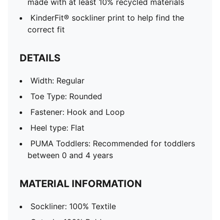
made with at least 10% recycled materials
KinderFit® sockliner print to help find the
correct fit
DETAILS
Width: Regular
Toe Type: Rounded
Fastener: Hook and Loop
Heel type: Flat
PUMA Toddlers: Recommended for toddlers
between 0 and 4 years
MATERIAL INFORMATION
Sockliner: 100% Textile