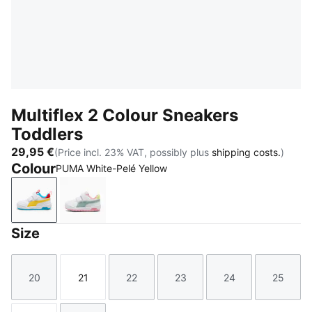
Multiflex 2 Colour Sneakers
Toddlers
29,95 €
(Price incl. 23% VAT, possibly plus
shipping costs.
)
Colour
PUMA White-Pelé Yellow
PUMA White-Pelé Yellow
PUMA White-Light Moss
Size
20
21
22
23
24
25
Size
Size
Size
Size
Size
Size