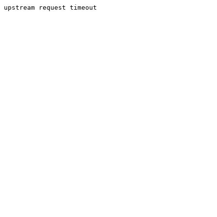
upstream request timeout