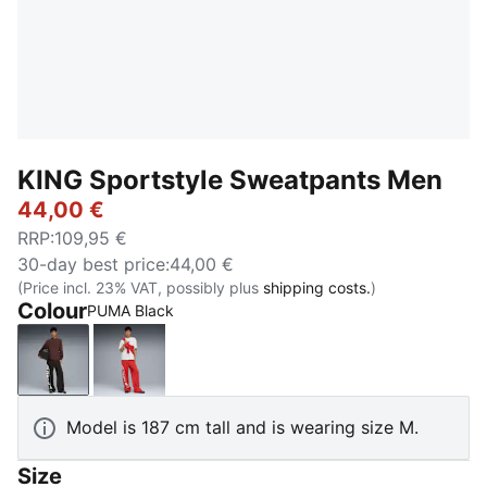
KING Sportstyle Sweatpants Men
44,00 €
RRP
:
109,95 €
30-day best price
:
44,00 €
(Price incl. 23% VAT, possibly plus
shipping costs.
)
Colour
PUMA Black
PUMA Black
Candy Apple
Model is 187 cm tall and is wearing size M.
Size