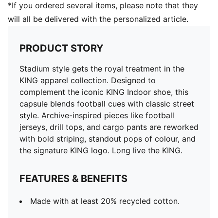
*If you ordered several items, please note that they
will all be delivered with the personalized article.
PRODUCT STORY
Stadium style gets the royal treatment in the
KING apparel collection. Designed to
complement the iconic KING Indoor shoe, this
capsule blends football cues with classic street
style. Archive-inspired pieces like football
jerseys, drill tops, and cargo pants are reworked
with bold striping, standout pops of colour, and
the signature KING logo. Long live the KING.
FEATURES & BENEFITS
Made with at least 20% recycled cotton.