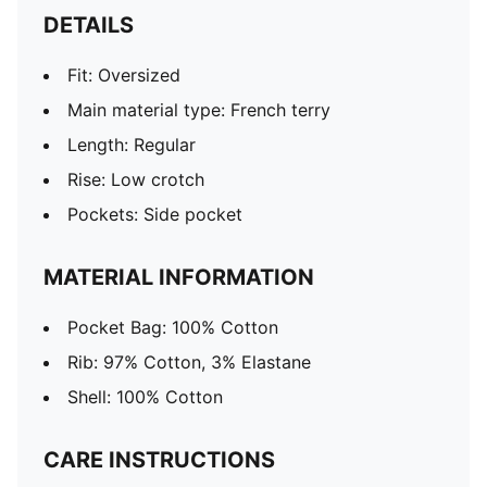
DETAILS
Fit: Oversized
Main material type: French terry
Length: Regular
Rise: Low crotch
Pockets: Side pocket
MATERIAL INFORMATION
Pocket Bag: 100% Cotton
Rib: 97% Cotton, 3% Elastane
Shell: 100% Cotton
CARE INSTRUCTIONS