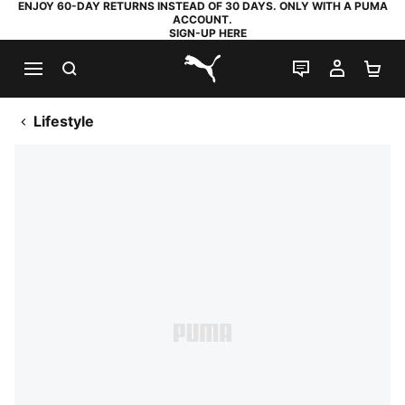
ENJOY 60-DAY RETURNS INSTEAD OF 30 DAYS. ONLY WITH A PUMA
ACCOUNT.
SIGN-UP HERE
SEARCH
LIVE CHAT
MY AC
SH
PUMA.com
Lifestyle