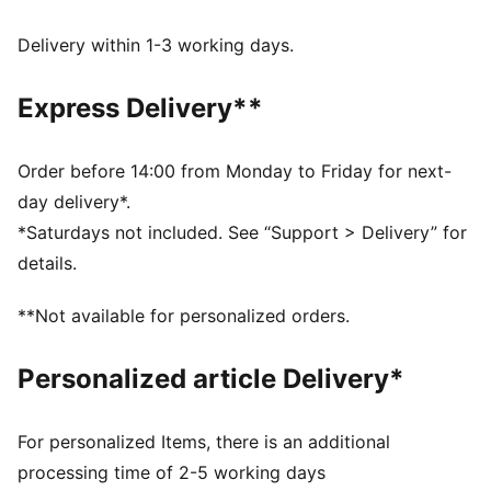
FEATURES & BENEFITS
Made with at least 20% recycled cotton.
Delivery within 1-3 working days.
DETAILS
Fit: Oversized
Express Delivery**
Main material type: French terry
Length: Regular
Rise: Low crotch
Order before 14:00 from Monday to Friday for next-
Pockets: Side pocket
day delivery*.
*Saturdays not included. See “Support > Delivery” for
details.
**Not available for personalized orders.
Personalized article Delivery*
For personalized Items, there is an additional
processing time of 2-5 working days