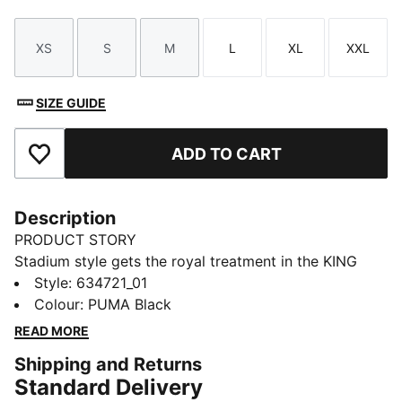
XS
S
M
L
XL
XXL
Size
Size
Size
Size
Size
Size
SIZE GUIDE
ADD TO CART
Add to Favourites
Description
PRODUCT STORY
Stadium style gets the royal treatment in the KING
apparel collection. Designed to complement the iconic
Style
:
634721_01
KING Indoor shoe, this capsule blends football cues
Colour
:
PUMA Black
with classic street style. Archive-inspired pieces like
READ MORE
football jerseys, drill tops, and cargo pants are
Shipping and Returns
reworked with bold striping, standout pops of colour,
Standard Delivery
and the signature KING logo. Long live the KING.