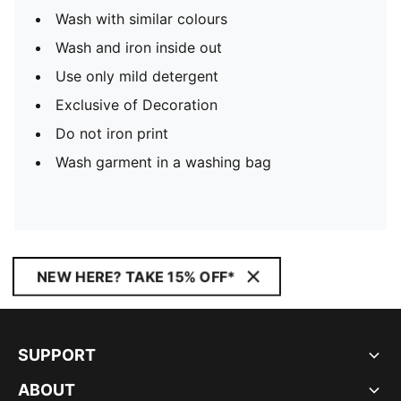
Wash with similar colours
Wash and iron inside out
Use only mild detergent
Exclusive of Decoration
Do not iron print
Wash garment in a washing bag
NEW HERE? TAKE 15% OFF*
SUPPORT
ABOUT