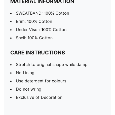
MATERIAL INFORMATION
SWEATBAND: 100% Cotton
Brim: 100% Cotton
Under Visor: 100% Cotton
Shell: 100% Cotton
CARE INSTRUCTIONS
Stretch to original shape while damp
No Lining
Use detergent for colours
Do not wring
Exclusive of Decoration