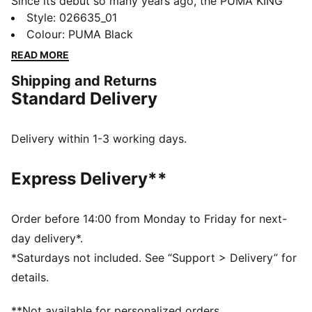
Since its debut so many years ago, the PUMA KING
has remained a piece of football terrace culture
Style
:
026635_01
iconography. Deeply rooted in the PUMA DNA, this
Colour
:
PUMA Black
collection, built around the KING franchise, takes the
READ MORE
iconic KING logo and applies it to archive-inspired
Shipping and Returns
pieces including jerseys, lounge wear, and accessories
Standard Delivery
FEATURES & BENEFITS
Made with at least 20% recycled cotton.
DETAILS
Delivery within 1-3 working days.
Structured cap
Regular fit
Express Delivery**
6 panels
Embroidered eyelets
Embroidered KING and PUMA logo
Order before 14:00 from Monday to Friday for next-
Pre-curved visor
day delivery*.
Adjustable strap closure with buckle
*Saturdays not included. See “Support > Delivery” for
details.
**Not available for personalized orders.