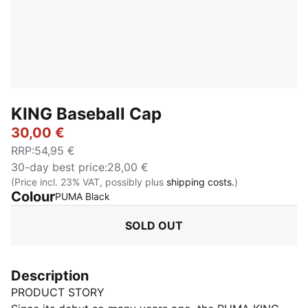
KING Baseball Cap
30,00 €
RRP
:
54,95 €
30-day best price
:
28,00 €
(Price incl. 23% VAT, possibly plus
shipping costs.
)
Colour
:
Sold Out
PUMA Black
SOLD OUT
Description
PRODUCT STORY