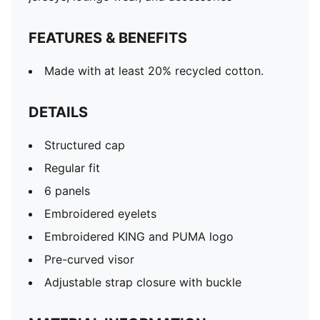
FEATURES & BENEFITS
Made with at least 20% recycled cotton.
DETAILS
Structured cap
Regular fit
6 panels
Embroidered eyelets
Embroidered KING and PUMA logo
Pre-curved visor
Adjustable strap closure with buckle