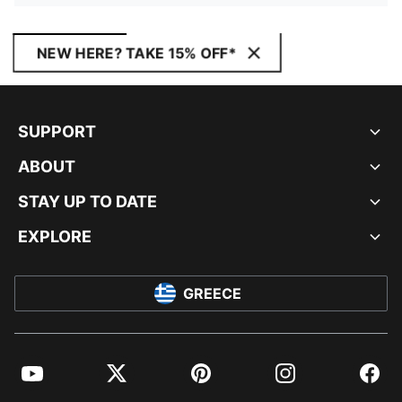
NEW HERE? TAKE 15% OFF*
SUPPORT
ABOUT
STAY UP TO DATE
EXPLORE
GREECE
YouTube
Twitter
Pinterest
Instagram
Facebo