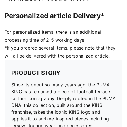
Personalized article Delivery*
For personalized Items, there is an additional
processing time of 2-5 working days
*If you ordered several items, please note that they
will all be delivered with the personalized article.
PRODUCT STORY
Since its debut so many years ago, the PUMA
KING has remained a piece of football terrace
culture iconography. Deeply rooted in the PUMA
DNA, this collection, built around the KING
franchise, takes the iconic KING logo and
applies it to archive-inspired pieces including
jerseys, lounge wear, and accessories