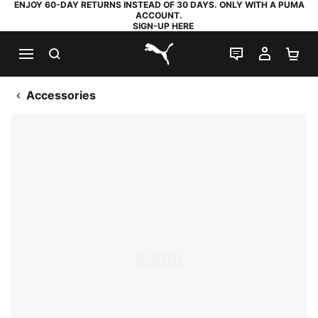
ENJOY 60-DAY RETURNS INSTEAD OF 30 DAYS. ONLY WITH A PUMA
ACCOUNT.
SIGN-UP HERE
SEARCH
LIVE CHAT
MY AC
SH
PUMA.com
Accessories