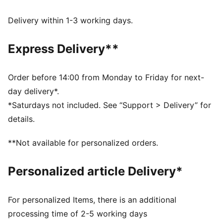
DETAILS
Relaxed fit
Delivery within 1-3 working days.
Single jersey material
Short sleeves
Express Delivery**
Crew neck
Regular length
Graphic detail on the front
Order before 14:00 from Monday to Friday for next-
day delivery*.
*Saturdays not included. See “Support > Delivery” for
details.
**Not available for personalized orders.
Personalized article Delivery*
For personalized Items, there is an additional
processing time of 2-5 working days