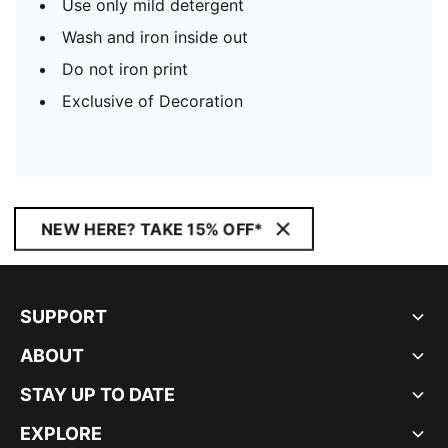
Use only mild detergent
Wash and iron inside out
Do not iron print
Exclusive of Decoration
NEW HERE? TAKE 15% OFF*
SUPPORT
ABOUT
STAY UP TO DATE
EXPLORE