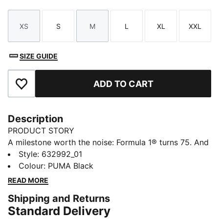
XS
S
M
L
XL
XXL
Size
Size
Size
Size
Size
Size
SIZE GUIDE
ADD TO CART
Add to Favourites
Description
PRODUCT STORY
A milestone worth the noise: Formula 1® turns 75. And
because legends never slow down, PUMA and
Style
:
632992_01
FORMULA 1® are celebrating the high-octane journey
Colour
:
PUMA Black
with a collection that knows how to keep up. 75 years
READ MORE
on, faster has never looked better. Race on.
Shipping and Returns
FEATURES & BENEFITS
Standard Delivery
Made with at least 20% recycled cotton.