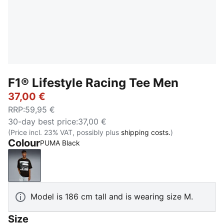
F1® Lifestyle Racing Tee Men
37,00 €
RRP
:
59,95 €
30-day best price
:
37,00 €
(Price incl. 23% VAT, possibly plus
shipping costs.
)
Colour
PUMA Black
PUMA Black
Model is 186 cm tall and is wearing size M.
Size