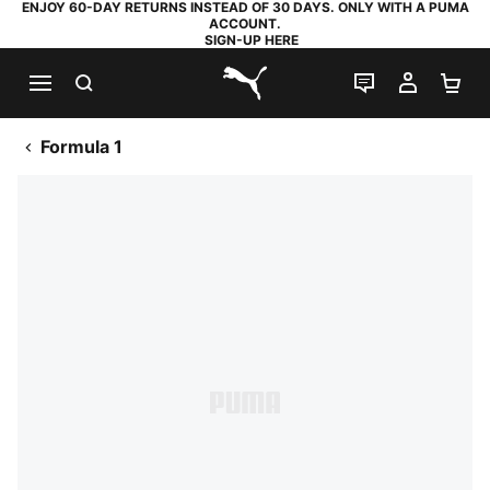
ENJOY 60-DAY RETURNS INSTEAD OF 30 DAYS. ONLY WITH A PUMA
ACCOUNT.
SIGN-UP HERE
SEARCH
LIVE CHAT
MY AC
SH
PUMA.com
Formula 1