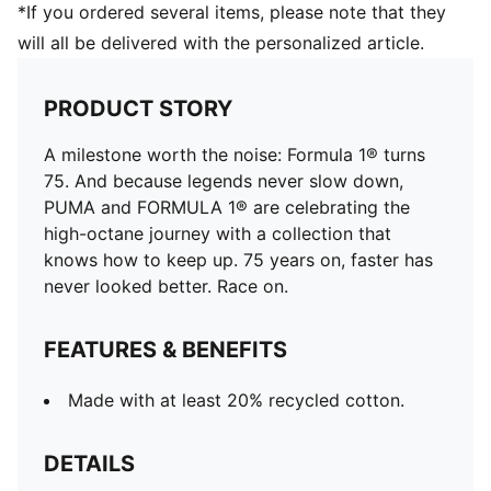
*If you ordered several items, please note that they
will all be delivered with the personalized article.
PRODUCT STORY
A milestone worth the noise: Formula 1® turns
75. And because legends never slow down,
PUMA and FORMULA 1® are celebrating the
high-octane journey with a collection that
knows how to keep up. 75 years on, faster has
never looked better. Race on.
FEATURES & BENEFITS
Made with at least 20% recycled cotton.
DETAILS