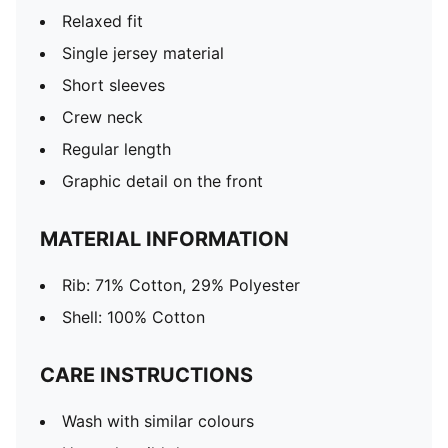
Relaxed fit
Single jersey material
Short sleeves
Crew neck
Regular length
Graphic detail on the front
MATERIAL INFORMATION
Rib: 71% Cotton, 29% Polyester
Shell: 100% Cotton
CARE INSTRUCTIONS
Wash with similar colours