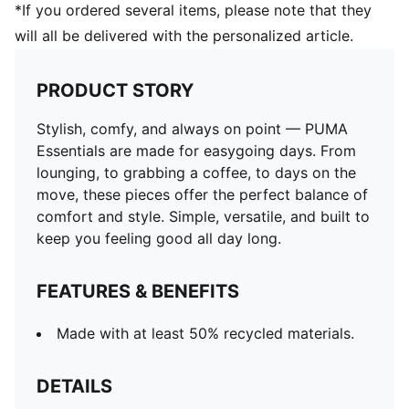
*If you ordered several items, please note that they
will all be delivered with the personalized article.
PRODUCT STORY
Stylish, comfy, and always on point — PUMA
Essentials are made for easygoing days. From
lounging, to grabbing a coffee, to days on the
move, these pieces offer the perfect balance of
comfort and style. Simple, versatile, and built to
keep you feeling good all day long.
FEATURES & BENEFITS
Made with at least 50% recycled materials.
DETAILS