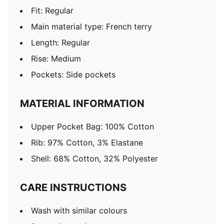
Fit: Regular
Main material type: French terry
Length: Regular
Rise: Medium
Pockets: Side pockets
MATERIAL INFORMATION
Upper Pocket Bag: 100% Cotton
Rib: 97% Cotton, 3% Elastane
Shell: 68% Cotton, 32% Polyester
CARE INSTRUCTIONS
Wash with similar colours