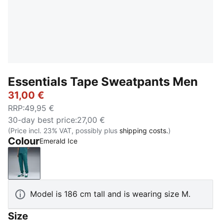
Essentials Tape Sweatpants Men
31,00 €
RRP
:
49,95 €
30-day best price
:
27,00 €
(Price incl. 23% VAT, possibly plus
shipping costs.
)
Colour
Emerald Ice
Emerald Ice
Model is 186 cm tall and is wearing size M.
Size