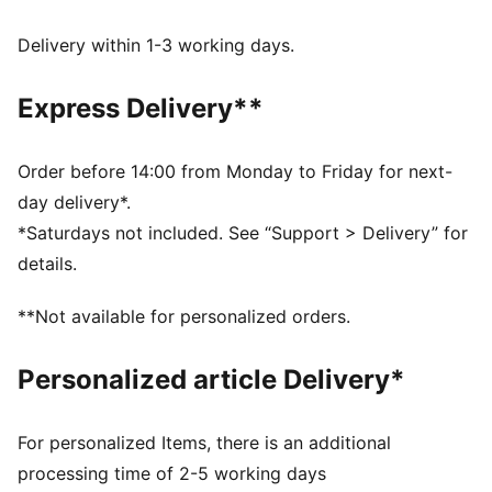
Made with at least 50% recycled materials.
DETAILS
Delivery within 1-3 working days.
Fit: Regular
Main material type: French terry
Express Delivery**
Length: Regular
Rise: Medium
Pockets: Side pockets
Order before 14:00 from Monday to Friday for next-
day delivery*.
*Saturdays not included. See “Support > Delivery” for
details.
**Not available for personalized orders.
Personalized article Delivery*
For personalized Items, there is an additional
processing time of 2-5 working days