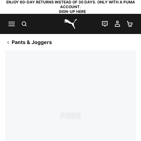
ENJOY 60-DAY RETURNS INSTEAD OF 30 DAYS. ONLY WITH A PUMA
ACCOUNT.
SIGN-UP HERE
SEARCH
LIVE CHAT
MY AC
SH
PUMA.com
Pants & Joggers