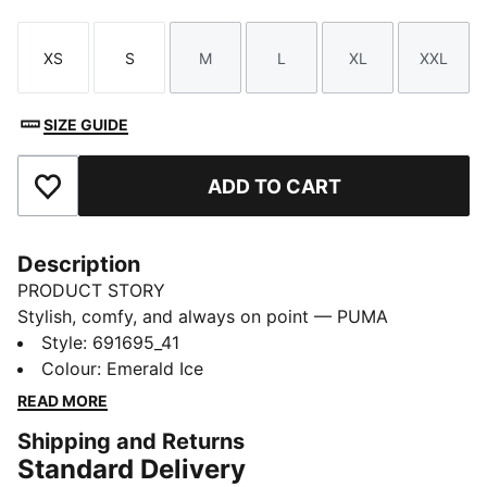
XS
S
M
L
XL
XXL
Size
Size
Size
Size
Size
Size
SIZE GUIDE
ADD TO CART
Add to Favourites
Description
PRODUCT STORY
Stylish, comfy, and always on point — PUMA
Essentials are made for easygoing days. From
Style
:
691695_41
lounging, to grabbing a coffee, to days on the move,
Colour
:
Emerald Ice
these pieces offer the perfect balance of comfort and
READ MORE
style. Simple, versatile, and built to keep you feeling
Shipping and Returns
good all day long.
Standard Delivery
FEATURES & BENEFITS