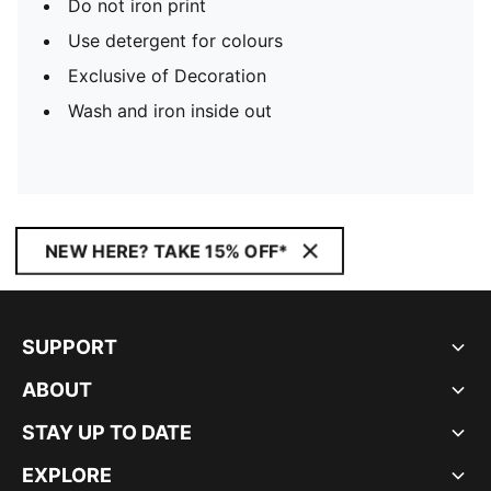
Do not iron print
Use detergent for colours
Exclusive of Decoration
Wash and iron inside out
NEW HERE? TAKE 15% OFF*
SUPPORT
ABOUT
STAY UP TO DATE
EXPLORE