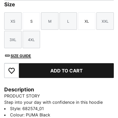
Size
XS
S
M
L
XL
XXL
Size
Size
Size
Size
Size
Size
3XL
4XL
Size
Size
SIZE GUIDE
ADD TO CART
Add to Favourites
Description
PRODUCT STORY
Step into your day with confidence in this hoodie
featuring PUMA's No. 1 Logo embroidery. Adjustable
Style
:
682574_01
hood, ribbed cuffs, and hem ensure a perfect fit.
Colour
:
PUMA Black