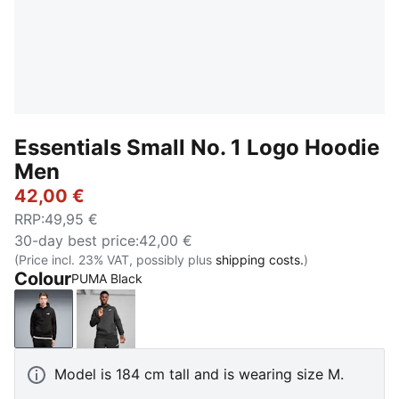
Essentials Small No. 1 Logo Hoodie
Men
42,00 €
RRP
:
49,95 €
30-day best price
:
42,00 €
(Price incl. 23% VAT, possibly plus
shipping costs.
)
Colour
PUMA Black
PUMA Black
Dark Gray Heather
Model is 184 cm tall and is wearing size M.