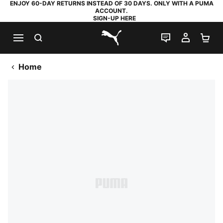
ENJOY 60-DAY RETURNS INSTEAD OF 30 DAYS. ONLY WITH A PUMA
ACCOUNT.
SIGN-UP HERE
SEARCH
LIVE CHAT
MY AC
SH
PUMA.com
Home