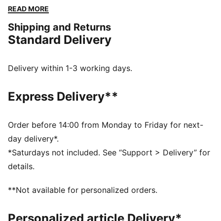
Embrace every moment with PUMA's timeless style
READ MORE
and unbeatable comfort.
Shipping and Returns
FEATURES & BENEFITS
Standard Delivery
Made with at least 50% recycled materials
DETAILS
Regular fit
Delivery within 1-3 working days.
Fleece
Regular length
Express Delivery**
Hooded
Long sleeves
Kangaroo Pocket
Order before 14:00 from Monday to Friday for next-
PUMA branding details
day delivery*.
*Saturdays not included. See “Support > Delivery” for
details.
**Not available for personalized orders.
Personalized article Delivery*