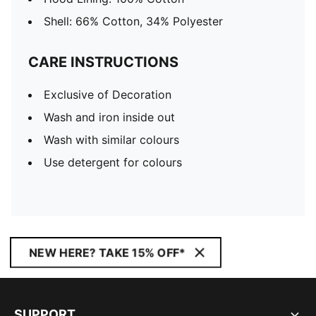
Shell: 66% Cotton, 34% Polyester
CARE INSTRUCTIONS
Exclusive of Decoration
Wash and iron inside out
Wash with similar colours
Use detergent for colours
NEW HERE? TAKE 15% OFF*
SUPPORT