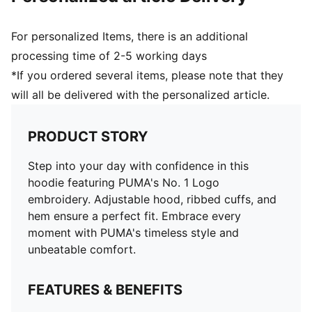
For personalized Items, there is an additional
processing time of 2-5 working days
*If you ordered several items, please note that they
will all be delivered with the personalized article.
PRODUCT STORY
Step into your day with confidence in this
hoodie featuring PUMA's No. 1 Logo
embroidery. Adjustable hood, ribbed cuffs, and
hem ensure a perfect fit. Embrace every
moment with PUMA's timeless style and
unbeatable comfort.
FEATURES & BENEFITS