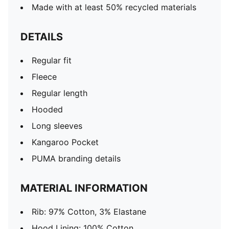
Made with at least 50% recycled materials
DETAILS
Regular fit
Fleece
Regular length
Hooded
Long sleeves
Kangaroo Pocket
PUMA branding details
MATERIAL INFORMATION
Rib: 97% Cotton, 3% Elastane
Hood Lining: 100% Cotton