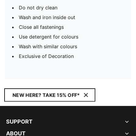
Do not dry clean
Wash and iron inside out
Close all fastenings
Use detergent for colours
Wash with similar colours
Exclusive of Decoration
NEW HERE? TAKE 15% OFF*
SUPPORT
ABOUT