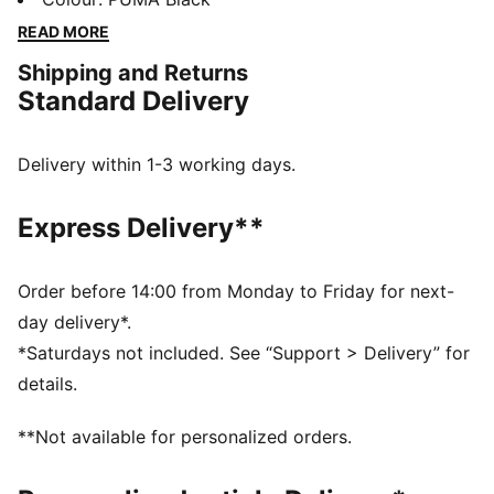
days in comfort, perfect for any adventure.
READ MORE
FEATURES & BENEFITS
Shipping and Returns
Made with at least 50% recycled materials
Standard Delivery
DETAILS
Regular fit
Fleece material
Delivery within 1-3 working days.
Top with long sleeves
Ribbed cuffs and hem
Express Delivery**
PUMA branding details
Order before 14:00 from Monday to Friday for next-
day delivery*.
*Saturdays not included. See “Support > Delivery” for
details.
**Not available for personalized orders.