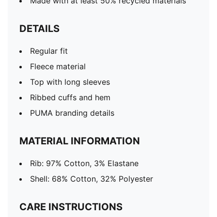
Made with at least 50% recycled materials
DETAILS
Regular fit
Fleece material
Top with long sleeves
Ribbed cuffs and hem
PUMA branding details
MATERIAL INFORMATION
Rib: 97% Cotton, 3% Elastane
Shell: 68% Cotton, 32% Polyester
CARE INSTRUCTIONS