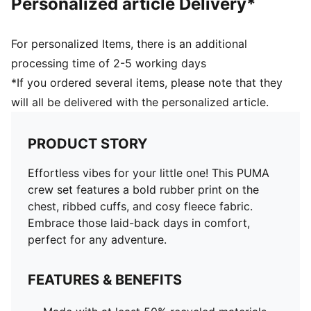
Personalized article Delivery*
For personalized Items, there is an additional
processing time of 2-5 working days
*If you ordered several items, please note that they
will all be delivered with the personalized article.
PRODUCT STORY
Effortless vibes for your little one! This PUMA
crew set features a bold rubber print on the
chest, ribbed cuffs, and cosy fleece fabric.
Embrace those laid-back days in comfort,
perfect for any adventure.
FEATURES & BENEFITS