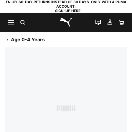
ENJOY 60-DAY RETURNS INSTEAD OF 30 DAYS. ONLY WITH A PUMA
ACCOUNT.
SIGN-UP HERE
SEARCH
LIVE CHAT
MY AC
SH
PUMA.com
Age 0-4 Years