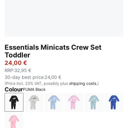
Essentials Minicats Crew Set
Toddler
24,00 €
RRP
:
32,95 €
30-day best price
:
24,00 €
(Price incl. 23% VAT, possibly plus
shipping costs.
)
Colour
PUMA Black
PUMA Black
Light Gray Heather
Chambray Blue
Mauve Glow
Seafoam
Royal 
Pink Shimmer