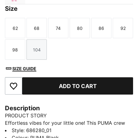
Size
62
68
74
80
86
92
Size
Size
Size
Size
Size
Size
98
104
Size
Size
SIZE GUIDE
ADD TO CART
Add to Favourites
Description
PRODUCT STORY
Effortless vibes for your little one! This PUMA crew
set features a bold rubber print on the chest, ribbed
Style
:
686280_01
cuffs, and cosy fleece fabric. Embrace those laid-back
Colour
:
PUMA Black