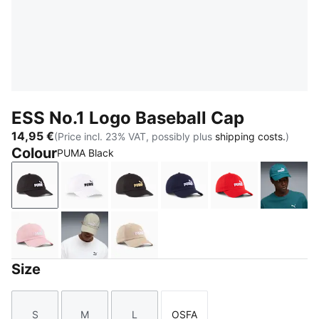
ESS No.1 Logo Baseball Cap
14,95 €
(Price incl. 23% VAT, possibly plus
shipping costs.
)
Colour
PUMA Black
PUMA Black
PUMA White
PUMA Black-Gold-Logo
PUMA Navy-Logo
For All Time Re
Emeral
Rosy Outlook
Pebble Gray
Birch
Size
S
M
L
OSFA