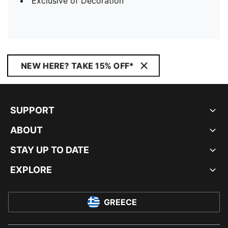
Exclusive of Decoration
NEW HERE? TAKE 15% OFF*
SUPPORT
ABOUT
STAY UP TO DATE
EXPLORE
GREECE