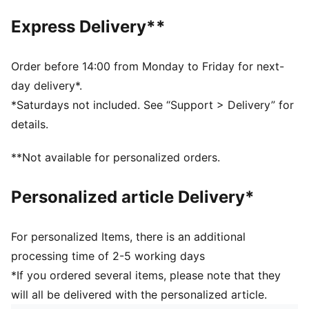
6 panels with embroidered eyelets
Express Delivery**
Embroidered PUMA Logo
PUMA branding details
100% Cotton
Order before 14:00 from Monday to Friday for next-
day delivery*.
*Saturdays not included. See “Support > Delivery” for
details.
**Not available for personalized orders.
Personalized article Delivery*
For personalized Items, there is an additional
processing time of 2-5 working days
*If you ordered several items, please note that they
will all be delivered with the personalized article.