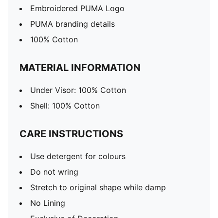
Embroidered PUMA Logo
PUMA branding details
100% Cotton
MATERIAL INFORMATION
Under Visor: 100% Cotton
Shell: 100% Cotton
CARE INSTRUCTIONS
Use detergent for colours
Do not wring
Stretch to original shape while damp
No Lining