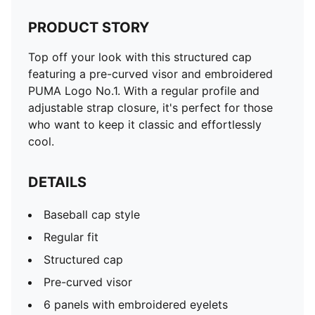
PRODUCT STORY
Top off your look with this structured cap
featuring a pre-curved visor and embroidered
PUMA Logo No.1. With a regular profile and
adjustable strap closure, it's perfect for those
who want to keep it classic and effortlessly
cool.
DETAILS
Baseball cap style
Regular fit
Structured cap
Pre-curved visor
6 panels with embroidered eyelets