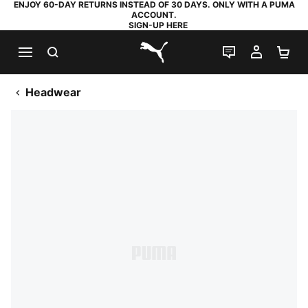
ENJOY 60-DAY RETURNS INSTEAD OF 30 DAYS. ONLY WITH A PUMA
ACCOUNT.
SIGN-UP HERE
SEARCH
LIVE CHAT
MY AC
SH
PUMA.com
Headwear