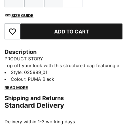
Size
Size
Size
Size
SIZE GUIDE
ADD TO CART
Add to Favourites
Description
PRODUCT STORY
Top off your look with this structured cap featuring a
pre-curved visor and embroidered PUMA Logo No.1.
Style
:
025999_01
With a regular profile and adjustable strap closure, it's
Colour
:
PUMA Black
perfect for those who want to keep it classic and
READ MORE
effortlessly cool.
Shipping and Returns
DETAILS
Standard Delivery
Baseball cap style
Regular fit
Structured cap
Delivery within 1-3 working days.
Pre-curved visor