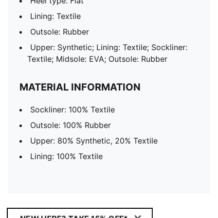
Heel type: Flat
Lining: Textile
Outsole: Rubber
Upper: Synthetic; Lining: Textile; Sockliner:
Textile; Midsole: EVA; Outsole: Rubber
MATERIAL INFORMATION
Sockliner: 100% Textile
Outsole: 100% Rubber
Upper: 80% Synthetic, 20% Textile
Lining: 100% Textile