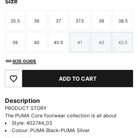
Size
35.5
36
37
37.5
38
38.5
Size
Size
Size
Size
Size
Size
39
40
40.5
41
42
42.5
Size
Size
Size
Size
Size
Size
SIZE GUIDE
ADD TO CART
Add to Favourites
Description
PRODUCT STORY
The PUMA Core footwear collection is all about
simplicity, style, and versatility. Crafted for those who
Style
:
402744_03
appreciate the essentials, these sneakers bring a
Colour
:
PUMA Black-PUMA Silver
clean, no-fuss design with all-day comfort. Whether