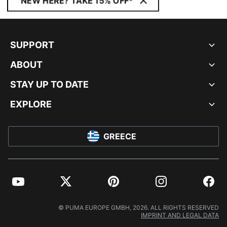
NEW HERE? TAKE 15% OFF*
SUPPORT
ABOUT
STAY UP TO DATE
EXPLORE
GREECE
YouTube
Twitter
Pinterest
Instagram
Facebo
© PUMA EUROPE GMBH, 2026. ALL RIGHTS RESERVED
IMPRINT AND LEGAL DATA