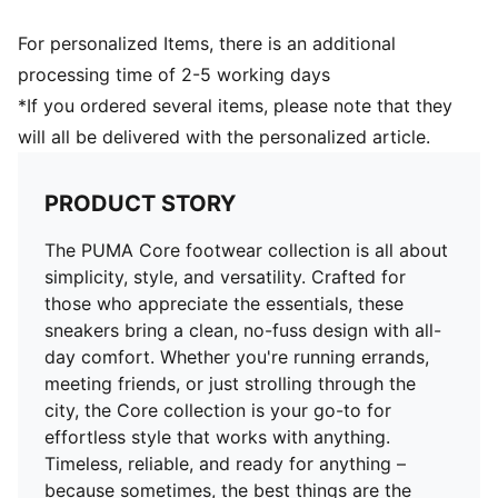
Upper: Synthetic; Lining: Textile; Sockliner: Textile;
Midsole: EVA; Outsole: Rubber
For personalized Items, there is an additional
processing time of 2-5 working days
*If you ordered several items, please note that they
will all be delivered with the personalized article.
PRODUCT STORY
The PUMA Core footwear collection is all about
simplicity, style, and versatility. Crafted for
those who appreciate the essentials, these
sneakers bring a clean, no-fuss design with all-
day comfort. Whether you're running errands,
meeting friends, or just strolling through the
city, the Core collection is your go-to for
effortless style that works with anything.
Timeless, reliable, and ready for anything –
because sometimes, the best things are the