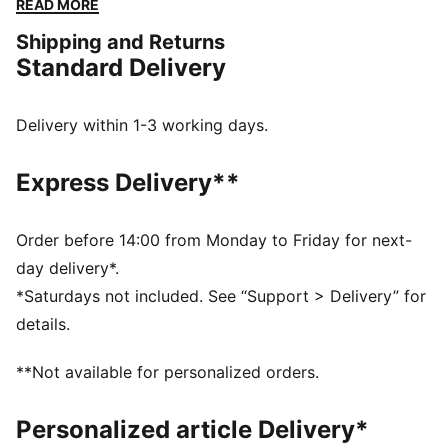
READ MORE
you're running errands, meeting friends, or just
Shipping and Returns
strolling through the city, the Core collection is your
Standard Delivery
go-to for effortless style that works with anything.
Timeless, reliable, and ready for anything – because
sometimes, the best things are the simplest.
Delivery within 1-3 working days.
FEATURES & BENEFITS
The upper of the shoes is made with at least 30%
Express Delivery**
recycled materials and the bottom is made with at
least 10% recycled materials
SOFTFOAM+: Step-in comfort sockliner designed to
Order before 14:00 from Monday to Friday for next-
provide soft cushioning thanks to its extra thick heel
day delivery*.
DETAILS
*Saturdays not included. See “Support > Delivery” for
Width: Regular
details.
Toe Type: Rounded
Fastener: Laces
**Not available for personalized orders.
Heel type: Flat
Lining: Textile
Personalized article Delivery*
Outsole: Rubber