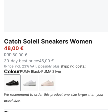
Catch Soleil Sneakers Women
48,00 €
RRP
:
60,00 €
30-day best price
:
45,00 €
(Price incl. 23% VAT, possibly plus
shipping costs.
)
Colour
PUMA Black-PUMA Silver
PUMA Black-PUMA Silver
PUMA White-PUMA Silver-Feather Gray
Jasmine Flower-Alpine Snow
We recommend to order this product one size larger than your
usual size.