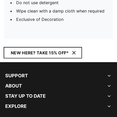
Do not use detergent
Wipe clean with a damp cloth when required
Exclusive of Decoration
NEW HERE? TAKE 15% OFF*
SUPPORT
ABOUT
STAY UP TO DATE
EXPLORE