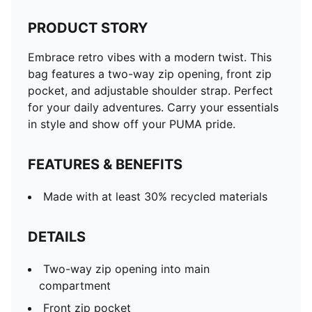
PRODUCT STORY
Embrace retro vibes with a modern twist. This
bag features a two-way zip opening, front zip
pocket, and adjustable shoulder strap. Perfect
for your daily adventures. Carry your essentials
in style and show off your PUMA pride.
FEATURES & BENEFITS
Made with at least 30% recycled materials
DETAILS
Two-way zip opening into main
compartment
Front zip pocket