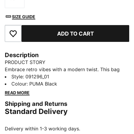
Size
SIZE GUIDE
ADD TO CART
Add to Favourites
Description
PRODUCT STORY
Embrace retro vibes with a modern twist. This bag
features a two-way zip opening, front zip pocket, and
Style
:
091296_01
adjustable shoulder strap. Perfect for your daily
Colour
:
PUMA Black
adventures. Carry your essentials in style and show
READ MORE
off your PUMA pride.
Shipping and Returns
FEATURES & BENEFITS
Standard Delivery
Made with at least 30% recycled materials
DETAILS
Two-way zip opening into main compartment
Delivery within 1-3 working days.