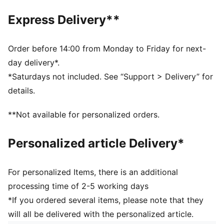
Front zip pocket
Adjustable shoulder strap
Express Delivery**
Webbing carry handle
Dimensions: W22.5cm / D9.5cm / H13.5cm
Volume: 2L
Order before 14:00 from Monday to Friday for next-
PUMA branding details
day delivery*.
*Saturdays not included. See “Support > Delivery” for
details.
**Not available for personalized orders.
Personalized article Delivery*
For personalized Items, there is an additional
processing time of 2-5 working days
*If you ordered several items, please note that they
will all be delivered with the personalized article.