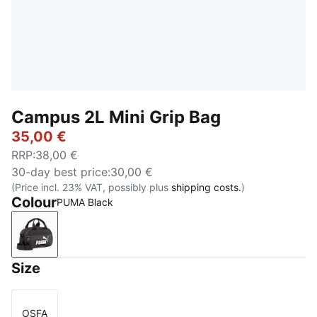
Campus 2L Mini Grip Bag
35,00 €
RRP
:
38,00 €
30-day best price
:
30,00 €
(Price incl. 23% VAT, possibly plus
shipping costs.
)
Colour
PUMA Black
PUMA Black
Size
OSFA