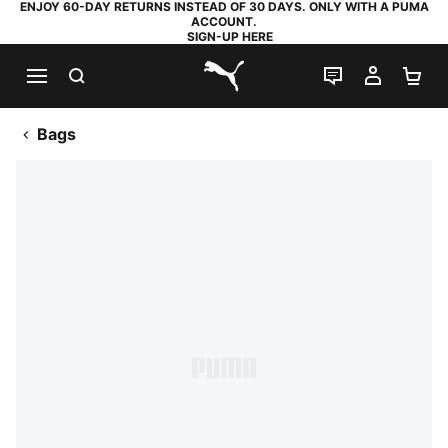
ENJOY 60-DAY RETURNS INSTEAD OF 30 DAYS. ONLY WITH A PUMA
ACCOUNT.
SIGN-UP HERE
SEARCH
LIVE CHAT
MY AC
SH
PUMA.com
Bags