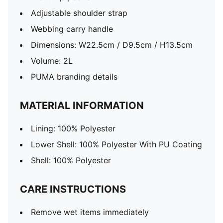
Adjustable shoulder strap
Webbing carry handle
Dimensions: W22.5cm / D9.5cm / H13.5cm
Volume: 2L
PUMA branding details
MATERIAL INFORMATION
Lining: 100% Polyester
Lower Shell: 100% Polyester With PU Coating
Shell: 100% Polyester
CARE INSTRUCTIONS
Remove wet items immediately