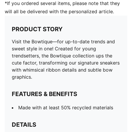
*If you ordered several items, please note that they
will all be delivered with the personalized article.
PRODUCT STORY
Visit the Bowtique—for up-to-date trends and
sweet style in one! Created for young
trendsetters, the Bowtique collection ups the
cute factor, transforming our signature sneakers
with whimsical ribbon details and subtle bow
graphics.
FEATURES & BENEFITS
Made with at least 50% recycled materials
DETAILS