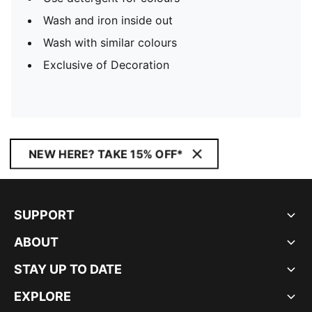
Wash and iron inside out
Wash with similar colours
Exclusive of Decoration
NEW HERE? TAKE 15% OFF*
SUPPORT
ABOUT
STAY UP TO DATE
EXPLORE