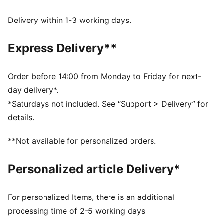
DETAILS
Fit: Regular
Delivery within 1-3 working days.
Main material: French Terry
Neck: Crew neck
Express Delivery**
Long sleeves
Length: Regular
PUMA Youth: Recommended for older kids between 8
Order before 14:00 from Monday to Friday for next-
and 16 years
day delivery*.
*Saturdays not included. See “Support > Delivery” for
details.
**Not available for personalized orders.
Personalized article Delivery*
For personalized Items, there is an additional
processing time of 2-5 working days