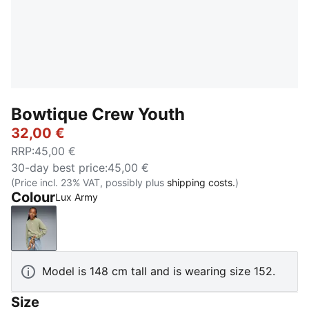
Bowtique Crew Youth
32,00 €
RRP
:
45,00 €
30-day best price
:
45,00 €
(Price incl. 23% VAT, possibly plus
shipping costs.
)
Colour
Lux Army
Lux Army
Model is 148 cm tall and is wearing size 152.
Size