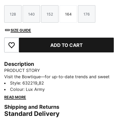
128
140
152
164
176
Size
Size
Size
Size
Size
SIZE GUIDE
ADD TO CART
Add to Favourites
Description
PRODUCT STORY
Visit the Bowtique—for up-to-date trends and sweet
style in one! Created for young trendsetters, the
Style
:
632219_82
Bowtique collection ups the cute factor, transforming
Colour
:
Lux Army
our signature sneakers with whimsical ribbon details
READ MORE
and subtle bow graphics.
Shipping and Returns
FEATURES & BENEFITS
Standard Delivery
Made with at least 50% recycled materials