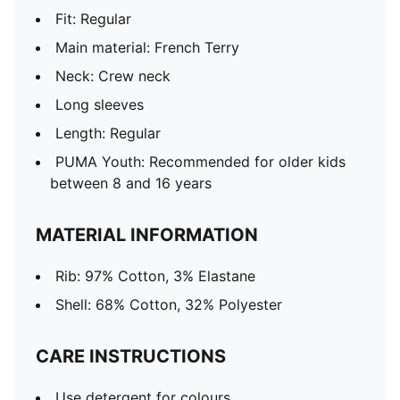
Fit: Regular
Main material: French Terry
Neck: Crew neck
Long sleeves
Length: Regular
PUMA Youth: Recommended for older kids
between 8 and 16 years
MATERIAL INFORMATION
Rib: 97% Cotton, 3% Elastane
Shell: 68% Cotton, 32% Polyester
CARE INSTRUCTIONS
Use detergent for colours