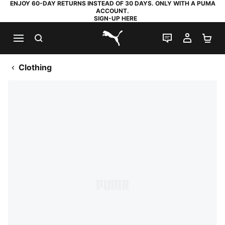
ENJOY 60-DAY RETURNS INSTEAD OF 30 DAYS. ONLY WITH A PUMA
ACCOUNT.
SIGN-UP HERE
SEARCH
LIVE CHAT
MY AC
SH
PUMA.com
Clothing