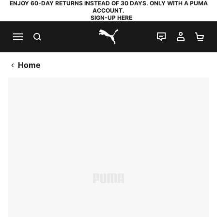
ENJOY 60-DAY RETURNS INSTEAD OF 30 DAYS. ONLY WITH A PUMA
ACCOUNT.
SIGN-UP HERE
SEARCH
LIVE CHAT
MY AC
SH
PUMA.com
Home