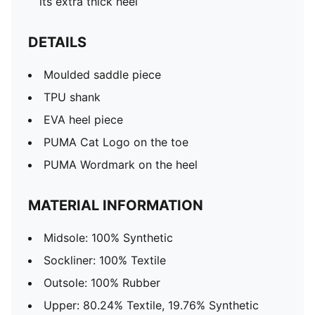
its extra thick heel
DETAILS
Moulded saddle piece
TPU shank
EVA heel piece
PUMA Cat Logo on the toe
PUMA Wordmark on the heel
MATERIAL INFORMATION
Midsole: 100% Synthetic
Sockliner: 100% Textile
Outsole: 100% Rubber
Upper: 80.24% Textile, 19.76% Synthetic