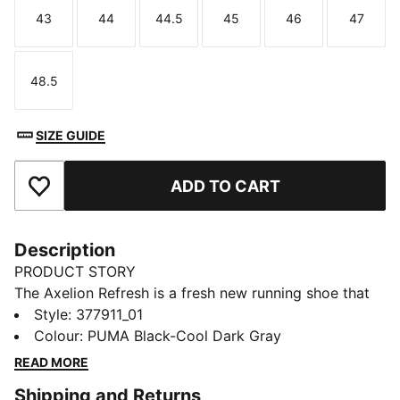
43
44
44.5
45
46
47
Size
Size
Size
Size
Size
Size
48.5
Size
SIZE GUIDE
ADD TO CART
Add to Favourites
Description
PRODUCT STORY
The Axelion Refresh is a fresh new running shoe that
takes the Axelion design language to the next level.
Style
:
377911_01
The upper features a moulded saddle piece for added
Colour
:
PUMA Black-Cool Dark Gray
dimension and bold, exaggerated lacing. Plus, they're
READ MORE
packed with support and will provide long-lasting
Shipping and Returns