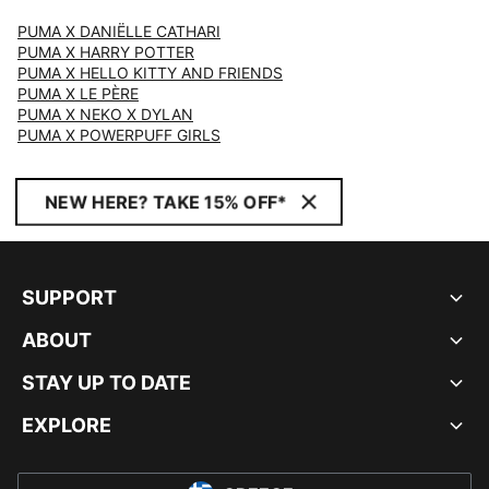
PUMA X DANIËLLE CATHARI
PUMA X HARRY POTTER
PUMA X HELLO KITTY AND FRIENDS
PUMA X LE PÈRE
PUMA X NEKO X DYLAN
PUMA X POWERPUFF GIRLS
NEW HERE? TAKE 15% OFF*
SUPPORT
ABOUT
STAY UP TO DATE
EXPLORE