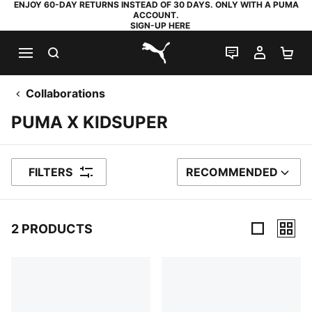
ENJOY 60-DAY RETURNS INSTEAD OF 30 DAYS. ONLY WITH A PUMA
ACCOUNT.
SIGN-UP HERE
SEARCH
LIVE CHAT
MY AC
SH
PUMA.com
Collaborations
PUMA X KIDSUPER
FILTERS
RECOMMENDED
SORT BY
2 PRODUCTS
2 Products