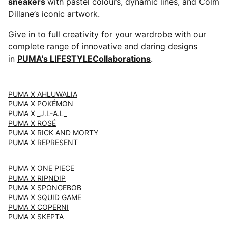
sneakers
with pastel colours, dynamic lines, and Colm
Dillane’s iconic artwork.
Give in to full creativity for your wardrobe with our
complete range of innovative and daring designs
in
PUMA's LIFESTYLECollaborations
.
PUMA X AHLUWALIA
PUMA X POKÉMON
PUMA X _J.L-A.L_
PUMA X ROSÉ
PUMA X RICK AND MORTY
PUMA X REPRESENT
PUMA X ONE PIECE
PUMA X RIPNDIP
PUMA X SPONGEBOB
PUMA X SQUID GAME
PUMA X COPERNI
PUMA X SKEPTA