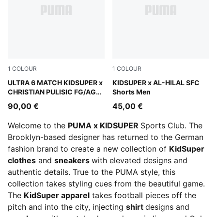
1
COLOUR
1
COLOUR
PUMA White-Pink Lilac-Dusky Blue
ULTRA 6 MATCH KIDSUPER x
Alpine Snow-Club Navy
KIDSUPER x AL-HILAL SFC
CHRISTIAN PULISIC FG/AG
Shorts Men
Football Boots Unisex
90,00 €
45,00 €
Welcome to the
PUMA x KIDSUPER
Sports Club. The
Brooklyn-based designer has returned to the German
fashion brand to create a new collection of
KidSuper
clothes
and
sneakers
with elevated designs and
authentic details. True to the PUMA style, this
collection takes styling cues from the beautiful game.
The
KidSuper apparel
takes football pieces off the
pitch and into the city, injecting
shirt
designs and