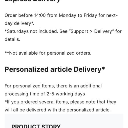
Order before 14:00 from Monday to Friday for next-
day delivery*.
*Saturdays not included. See “Support > Delivery” for
details.
**Not available for personalized orders.
Personalized article Delivery*
For personalized Items, there is an additional
processing time of 2-5 working days
*If you ordered several items, please note that they
will all be delivered with the personalized article.
PRODUCT STORY