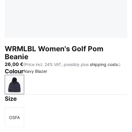
WRMLBL Women's Golf Pom
Beanie
26,00 €
(Price incl. 24% VAT, possibly plus
shipping costs.
)
Colour
Navy Blazer
Navy Blazer
Size
OSFA
Size