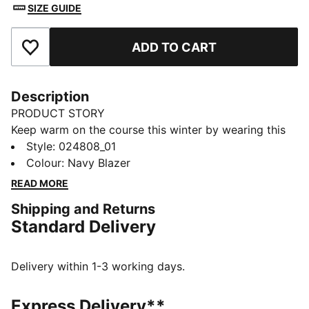
SIZE GUIDE
ADD TO CART
Add to Favourites
Description
PRODUCT STORY
Keep warm on the course this winter by wearing this
golf beanie, which features pom and a performance
Style
:
024808_01
fleece lining to keep you warm through 18 holes.
Colour
:
Navy Blazer
DETAILS
READ MORE
Performance warmth fabric with fleece lining
Shipping and Returns
Clamp tag with embroidered P
Standard Delivery
Rib knit pattern with no side seams
Top Pom
Delivery within 1-3 working days.
Express Delivery**