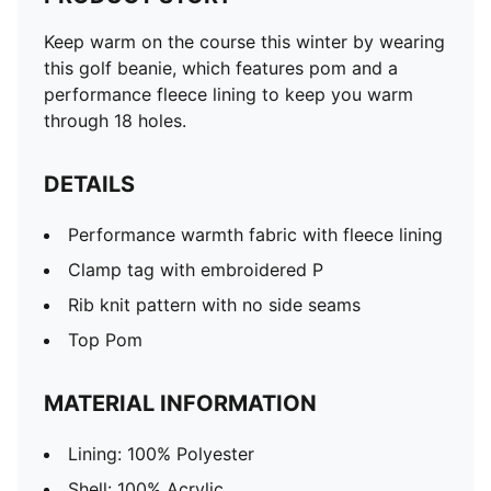
Keep warm on the course this winter by wearing
this golf beanie, which features pom and a
performance fleece lining to keep you warm
through 18 holes.
DETAILS
Performance warmth fabric with fleece lining
Clamp tag with embroidered P
Rib knit pattern with no side seams
Top Pom
MATERIAL INFORMATION
Lining: 100% Polyester
Shell: 100% Acrylic