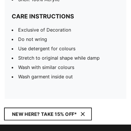
CARE INSTRUCTIONS
Exclusive of Decoration
Do not wring
Use detergent for colours
Stretch to original shape while damp
Wash with similar colours
Wash garment inside out
NEW HERE? TAKE 15% OFF*