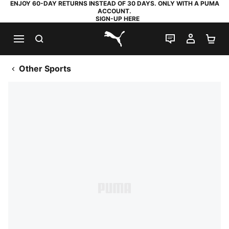
ENJOY 60-DAY RETURNS INSTEAD OF 30 DAYS. ONLY WITH A PUMA
ACCOUNT.
SIGN-UP HERE
SEARCH
LIVE CHAT
MY AC
SH
PUMA.com
Other Sports