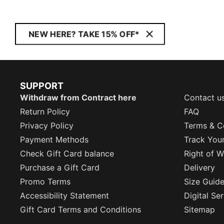
NEW HERE? TAKE 15% OFF*
SUPPORT
Withdraw from Contract here
Contact u
Return Policy
FAQ
Privacy Policy
Terms & C
Payment Methods
Track You
Check Gift Card balance
Right of W
Purchase a Gift Card
Delivery
Promo Terms
Size Guid
Accessibility Statement
Digital Se
Gift Card Terms and Conditions
Sitemap