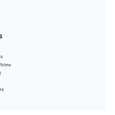
S
rs
/trims
t
rs