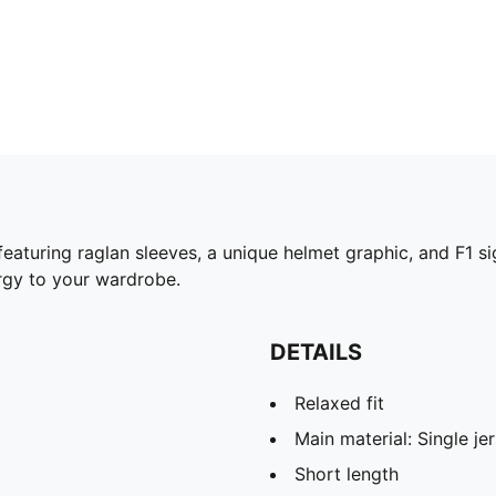
e featuring raglan sleeves, a unique helmet graphic, and F1
rgy to your wardrobe.
DETAILS
Relaxed fit
Main material: Single je
Short length