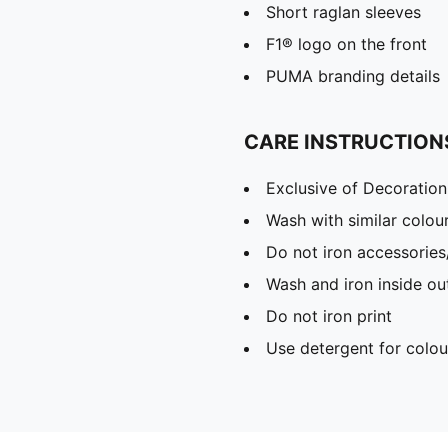
Short raglan sleeves
F1® logo on the front
PUMA branding details
CARE INSTRUCTION
Exclusive of Decoration
Wash with similar colou
Do not iron accessories
Wash and iron inside ou
Do not iron print
Use detergent for colou