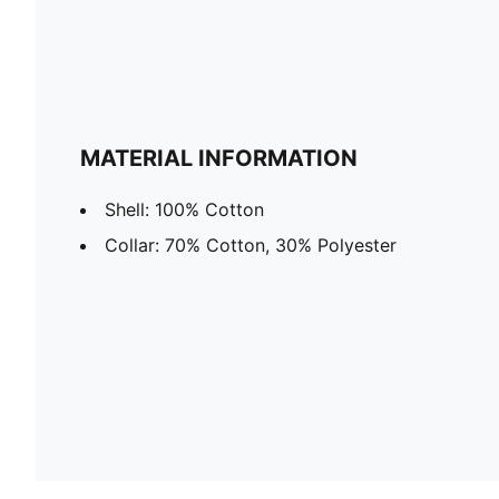
MATERIAL INFORMATION
Shell: 100% Cotton
Collar: 70% Cotton, 30% Polyester