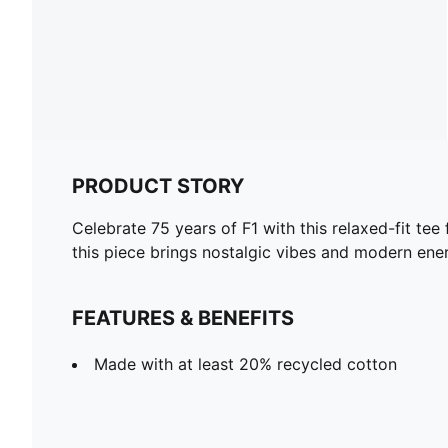
PRODUCT STORY
Celebrate 75 years of F1 with this relaxed-fit te
this piece brings nostalgic vibes and modern ene
FEATURES & BENEFITS
Made with at least 20% recycled cotton