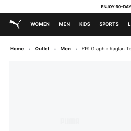
ENJOY 60-DAY
WOMEN
MEN
KIDS
SPORTS
L
PUMA.com
PUMA x TRANSFORMERS
PUMA x DORA THE EXPLORER
Home
Outlet
Men
F1® Graphic Raglan T