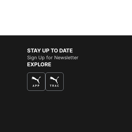
STAY UP TO DATE
Sign Up for Newsletter
EXPLORE
THE BEST WAY TO SHOP