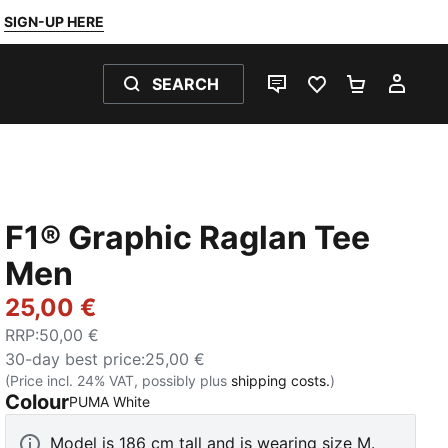
SIGN-UP HERE
SEARCH
LIVE CHAT
FAVOURITES 0
SHOPPING
MY 
F1® Graphic Raglan Tee
Men
25,00 €
RRP
:
50,00 €
30-day best price
:
25,00 €
(Price incl. 24% VAT, possibly plus
shipping costs.
)
Colour
:
Sold Out
PUMA White
Model is 186 cm tall and is wearing size M.