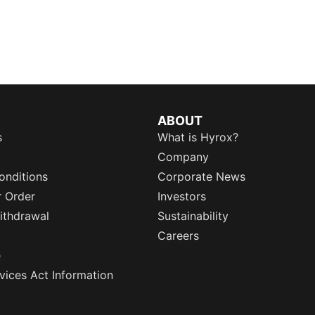
ABOUT
s
What is Hyrox?
Company
onditions
Corporate News
r Order
Investors
ithdrawal
Sustainability
Careers
e
rvices Act Information