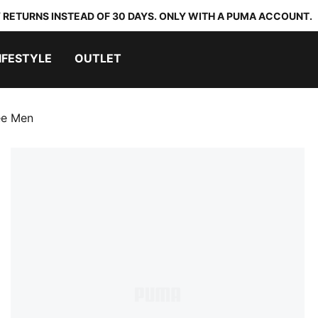
 RETURNS INSTEAD OF 30 DAYS. ONLY WITH A PUMA ACCOUNT.
IFESTYLE
OUTLET
ee Men