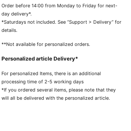
F1® logo on the front
Order before 14:00 from Monday to Friday for next-
PUMA branding details
day delivery*.
*Saturdays not included. See “Support > Delivery” for
details.
**Not available for personalized orders.
Personalized article Delivery*
For personalized Items, there is an additional
processing time of 2-5 working days
*If you ordered several items, please note that they
will all be delivered with the personalized article.