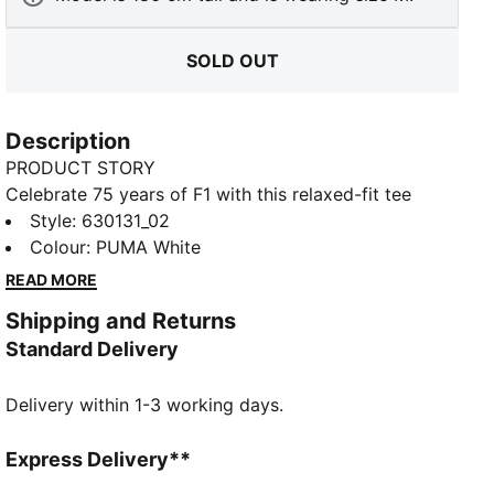
SOLD OUT
Description
PRODUCT STORY
Celebrate 75 years of F1 with this relaxed-fit tee
featuring raglan sleeves, a unique helmet graphic, and
Style
:
630131_02
F1 sign-off logo. Complete with the PUMA Cat logo,
Colour
:
PUMA White
this piece brings nostalgic vibes and modern energy
READ MORE
to your wardrobe.
Shipping and Returns
FEATURES & BENEFITS
Standard Delivery
Made with at least 20% recycled cotton
DETAILS
Delivery within 1-3 working days.
Relaxed fit
Main material: Single jersey
Short length
Express Delivery**
Short raglan sleeves