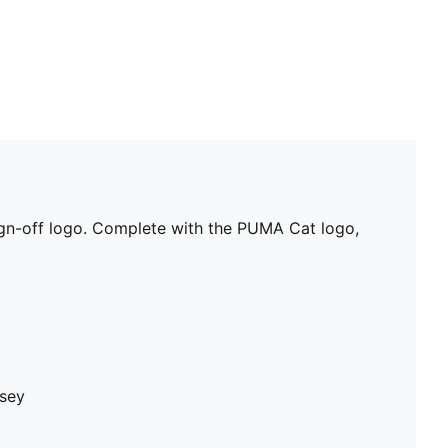
 sign-off logo. Complete with the PUMA Cat logo,
rsey