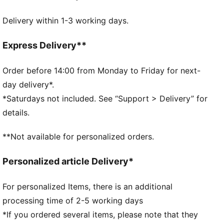
MOISTURE MANAGEMENT: Technical dryCELL fabrics
Delivery within 1-3 working days.
wick moisture away from the skin to help keep you
dry and comfortable
Made with at least 50% recycled materials.
Express Delivery**
DETAILS
Unstructured cap
Order before 14:00 from Monday to Friday for next-
Fit: Regular
day delivery*.
5-panel construction
*Saturdays not included. See “Support > Delivery” for
Pre-curved visor
details.
Reflective design detail
PUMA branding details
**Not available for personalized orders.
Personalized article Delivery*
For personalized Items, there is an additional
processing time of 2-5 working days
*If you ordered several items, please note that they