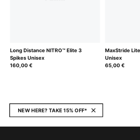
Long Distance NITRO™ Elite 3
MaxStride Lit
Spikes Unisex
Unisex
160,00 €
65,00 €
NEW HERE? TAKE 15% OFF*