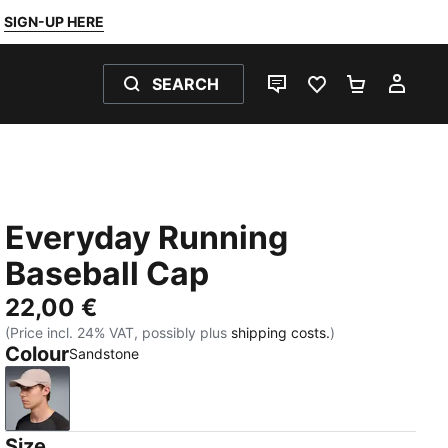
SIGN-UP HERE
SEARCH
LIVE CHAT
FAVOURITES 0
SHOPPING
MY 
Everyday Running
Baseball Cap
22,00 €
(Price incl. 24% VAT, possibly plus
shipping costs.
)
Colour
Sandstone
Sandstone
Size