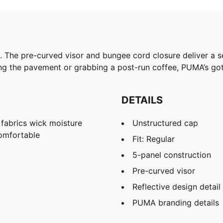
. The pre-curved visor and bungee cord closure deliver a s
ng the pavement or grabbing a post-run coffee, PUMA’s got
DETAILS
abrics wick moisture
Unstructured cap
omfortable
Fit: Regular
5-panel construction
Pre-curved visor
Reflective design detail
PUMA branding details