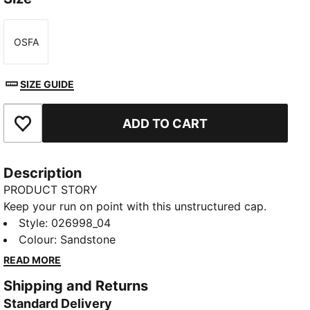
OSFA
Size
SIZE GUIDE
ADD TO CART
Add to Favourites
Description
PRODUCT STORY
Keep your run on point with this unstructured cap.
The pre-curved visor and bungee cord closure deliver
Style
:
026998_04
a secure, laid-back fit, while dryCELL technology
Colour
:
Sandstone
helps keep you comfortable. Whether you’re hitting
READ MORE
the pavement or grabbing a post-run coffee, PUMA’s
Shipping and Returns
got you covered in style.
Standard Delivery
FEATURES & BENEFITS