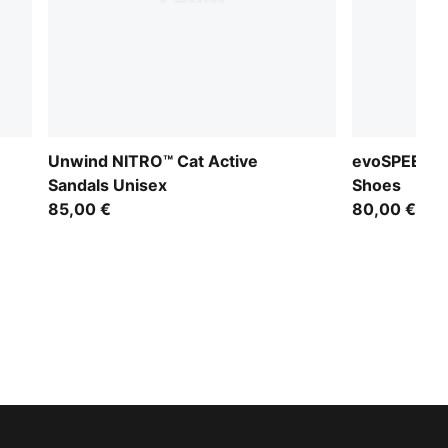
Unwind NITRO™ Cat Active
evoSPEED Sp
Sandals Unisex
Shoes
85,00 €
80,00 €