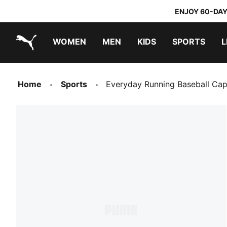
ENJOY 60-DAY
WOMEN
MEN
KIDS
SPORTS
L
PUMA.com
PUMA x TRANSFORMERS
PUMA x DORA THE EXPLORER
Home
Sports
Everyday Running Baseball Ca