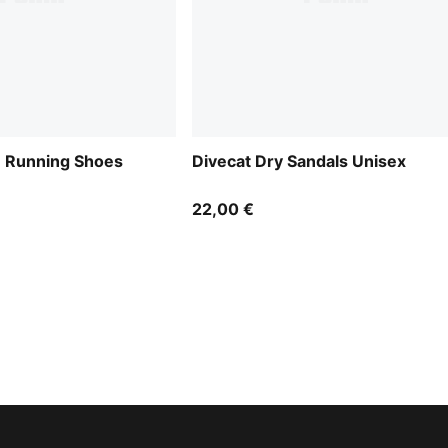
e Running Shoes
Divecat Dry Sandals Unisex
22,00 €