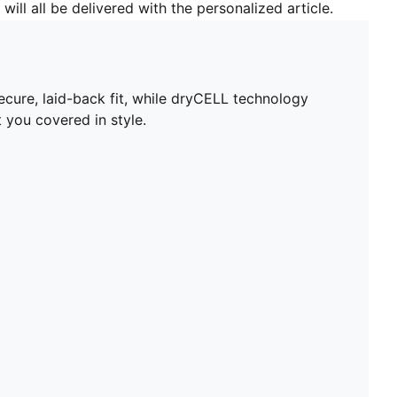
will all be delivered with the personalized article.
ecure, laid-back fit, while dryCELL technology
 you covered in style.