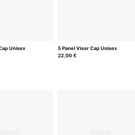
 Cap Unisex
5 Panel Visor Cap Unisex
22,00 €