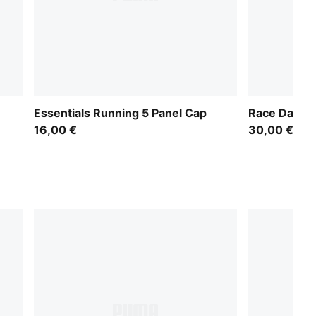
Essentials Running 5 Panel Cap
Race Day 5 
16,00 €
30,00 €