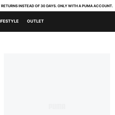
 RETURNS INSTEAD OF 30 DAYS. ONLY WITH A PUMA ACCOUNT.
IFESTYLE
OUTLET
p