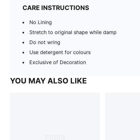
CARE INSTRUCTIONS
No Lining
Stretch to original shape while damp
Do not wring
Use detergent for colours
Exclusive of Decoration
YOU MAY ALSO LIKE