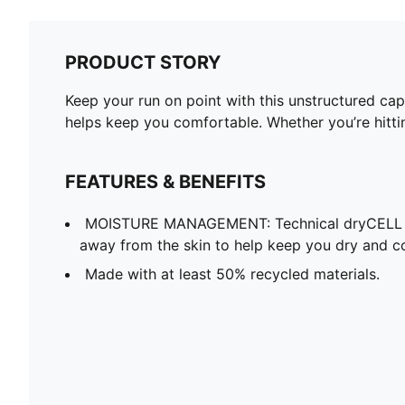
PRODUCT STORY
Keep your run on point with this unstructured cap
helps keep you comfortable. Whether you’re hitti
FEATURES & BENEFITS
MOISTURE MANAGEMENT: Technical dryCELL f
away from the skin to help keep you dry and c
Made with at least 50% recycled materials.