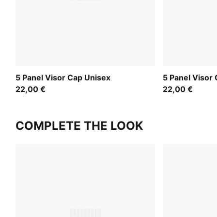
5 Panel Visor Cap Unisex
5 Panel Visor
22,00 €
22,00 €
COMPLETE THE LOOK