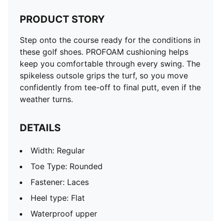
PRODUCT STORY
Step onto the course ready for the conditions in
these golf shoes. PROFOAM cushioning helps
keep you comfortable through every swing. The
spikeless outsole grips the turf, so you move
confidently from tee-off to final putt, even if the
weather turns.
DETAILS
Width: Regular
Toe Type: Rounded
Fastener: Laces
Heel type: Flat
Waterproof upper