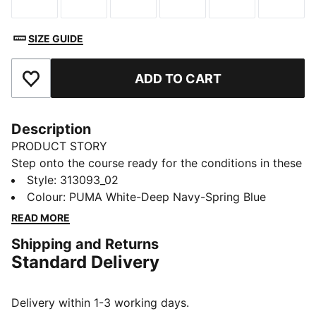
Size
Size
Size
Size
Size
Size
SIZE GUIDE
ADD TO CART
Add to Favourites
Description
PRODUCT STORY
Step onto the course ready for the conditions in these
golf shoes. PROFOAM cushioning helps keep you
Style
:
313093_02
comfortable through every swing. The spikeless
Colour
:
PUMA White-Deep Navy-Spring Blue
outsole grips the turf, so you move confidently from
READ MORE
tee-off to final putt, even if the weather turns.
Shipping and Returns
DETAILS
Standard Delivery
Width: Regular
Toe Type: Rounded
Fastener: Laces
Delivery within 1-3 working days.
Heel type: Flat