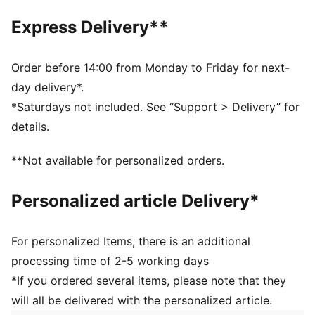
Waterproof upper
Express Delivery**
Spikeless outsole
Order before 14:00 from Monday to Friday for next-
day delivery*.
*Saturdays not included. See “Support > Delivery” for
details.
**Not available for personalized orders.
Personalized article Delivery*
For personalized Items, there is an additional
processing time of 2-5 working days
*If you ordered several items, please note that they
will all be delivered with the personalized article.