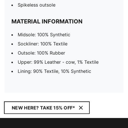
Spikeless outsole
MATERIAL INFORMATION
Midsole: 100% Synthetic
Sockliner: 100% Textile
Outsole: 100% Rubber
Upper: 99% Leather - cow, 1% Textile
Lining: 90% Textile, 10% Synthetic
NEW HERE? TAKE 15% OFF*