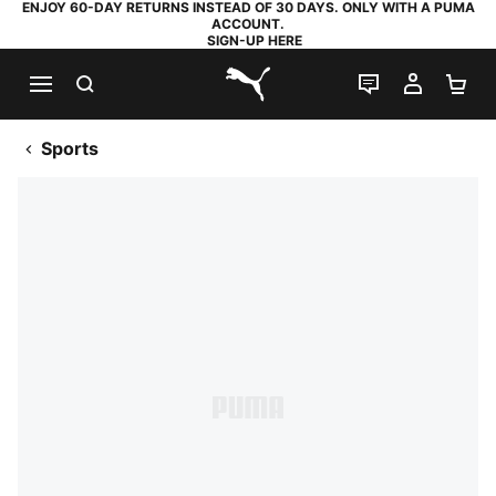
ENJOY 60-DAY RETURNS INSTEAD OF 30 DAYS. ONLY WITH A PUMA
ACCOUNT.
SIGN-UP HERE
SEARCH
LIVE CHAT
MY AC
SH
PUMA.com
Sports