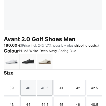
Avant 2.0 Golf Shoes Men
180,00 €
(Price incl. 24% VAT, possibly plus
shipping costs.
)
Colour
PUMA White-Deep Navy-Spring Blue
PUMA White-Deep Navy-Spring Blue
PUMA Black-Flat Dark Gray-Lemon Crush
Warm White-Mouse Gray-Totally 
Size
39
40
40.5
41
42
42.5
Size
Size
Size
Size
Size
Size
43
44
44.5
45
46
48.5