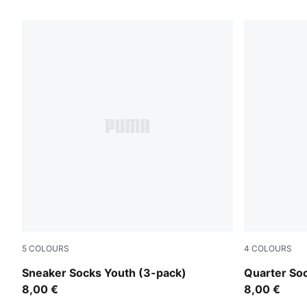
5
COLOURS
4
COLOURS
black
white
Sneaker Socks Youth (3-pack)
Quarter So
8,00 €
8,00 €