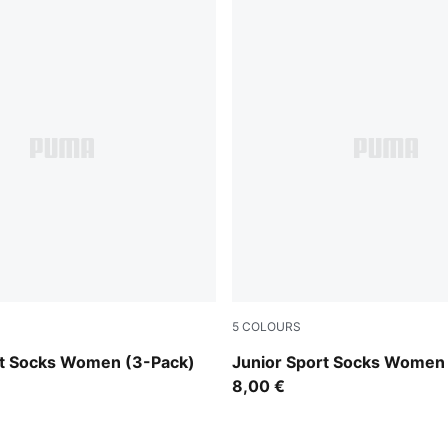
5
COLOURS
grey/white/black
rt Socks Women (3-Pack)
Junior Sport Socks Women
8,00 €