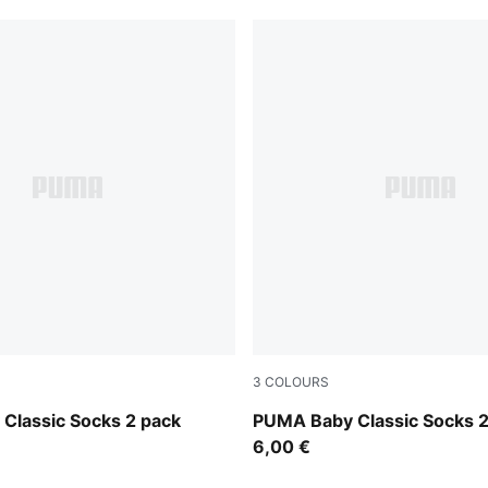
3
COLOURS
white
pink lady
Classic Socks 2 pack
PUMA Baby Classic Socks 2
6,00 €