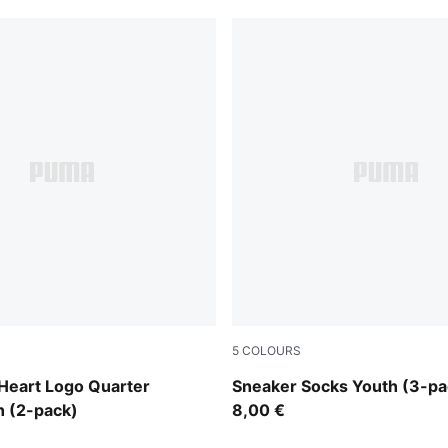
5
COLOURS
te
grey/white/black
Heart Logo Quarter
Sneaker Socks Youth (3-pa
h (2-pack)
8,00 €