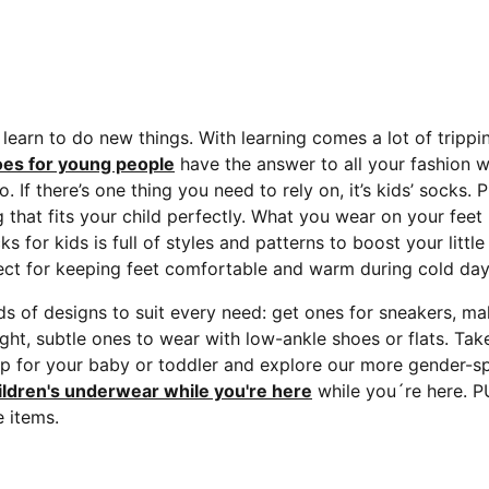
s learn to do new things. With learning comes a lot of trippi
es for young people
have the answer to all your fashion w
If there’s one thing you need to rely on, it’s kids’ socks.
P
ng that fits your child perfectly. What you wear on your fee
ks for kids is full of styles and patterns to boost your lit
rfect for keeping feet comfortable and warm during cold day
ds of designs to suit every need: get ones for sneakers, m
light, subtle ones to wear with low-ankle shoes or flats. Ta
p for your baby or toddler and explore our more gender-sp
ildren's underwear while you're here
while you´re here. P
 items.