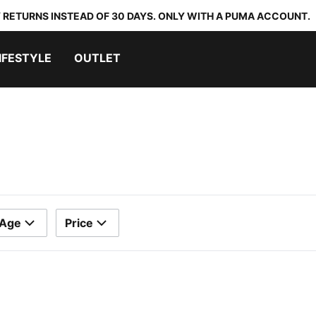
 RETURNS INSTEAD OF 30 DAYS. ONLY WITH A PUMA ACCOUNT.
IFESTYLE
OUTLET
Age
Price