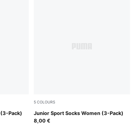
5
COLOURS
white
 (3-Pack)
Junior Sport Socks Women (3-Pack)
8,00 €