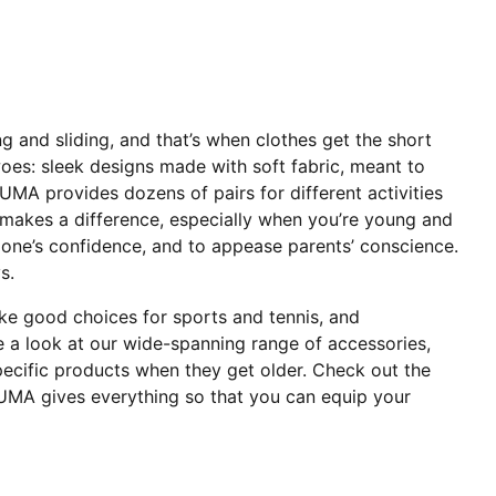
ng and sliding, and that’s when clothes get the short
oes: sleek designs made with soft fabric, meant to
UMA provides dozens of pairs for different activities
t makes a difference, especially when you’re young and
tle one’s confidence, and to appease parents’ conscience.
s.
ake good choices for sports and tennis, and
ke a look at our wide-spanning range of accessories,
ecific products when they get older. Check out the
UMA gives everything so that you can equip your