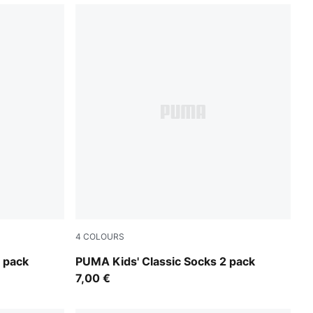
4
COLOURS
black
 pack
PUMA Kids' Classic Socks 2 pack
7,00 €