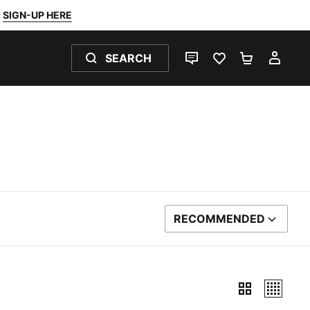
SIGN-UP HERE
SEARCH
LIVE CHAT
FAVOURITES 0
SHOPPING
MY 
RECOMMENDED
SORT BY