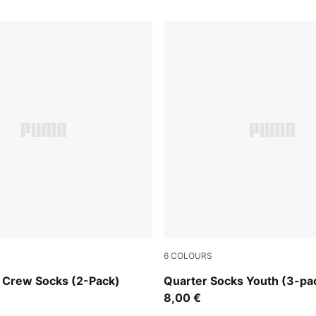
6
COLOURS
white
 Crew Socks (2-Pack)
Quarter Socks Youth (3-pa
8,00 €