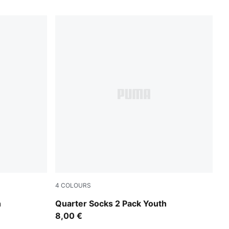
4
COLOURS
blue / white
h
Quarter Socks 2 Pack Youth
8,00 €