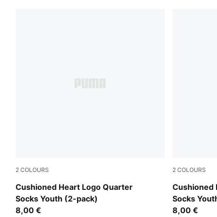
2
COLOURS
2
COLOURS
pink / white
purple / whi
Cushioned Heart Logo Quarter
Cushioned 
Socks Youth (2-pack)
Socks Yout
8,00 €
8,00 €