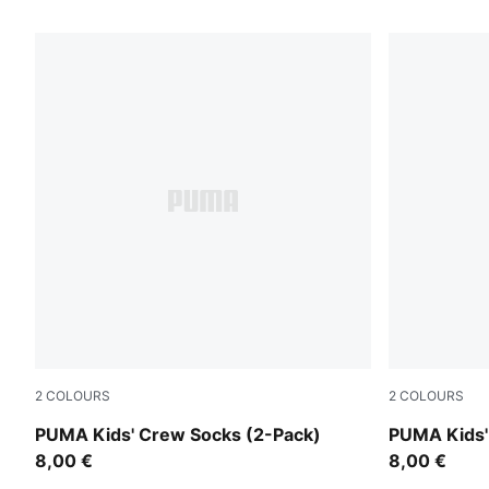
32 Products
2
COLOURS
2
COLOURS
white
black
PUMA Kids' Crew Socks (2-Pack)
PUMA Kids'
8,00 €
8,00 €