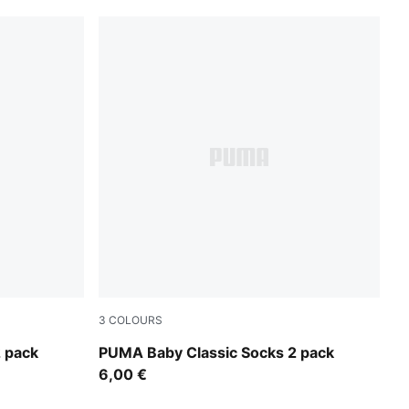
3
COLOURS
powder blue
 pack
PUMA Baby Classic Socks 2 pack
6,00 €