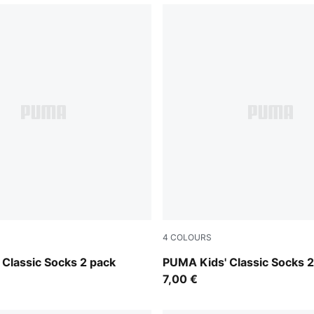
4
COLOURS
ange
white
Classic Socks 2 pack
PUMA Kids' Classic Socks 2
7,00 €