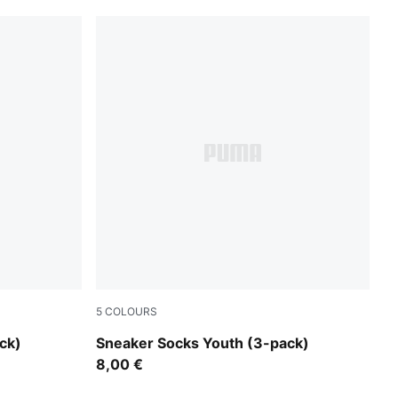
5
COLOURS
white
ck)
Sneaker Socks Youth (3-pack)
8,00 €