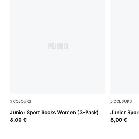
5
COLOURS
5
COLOURS
denim blue
rose water
Junior Sport Socks Women (3-Pack)
Junior Spo
8,00 €
8,00 €