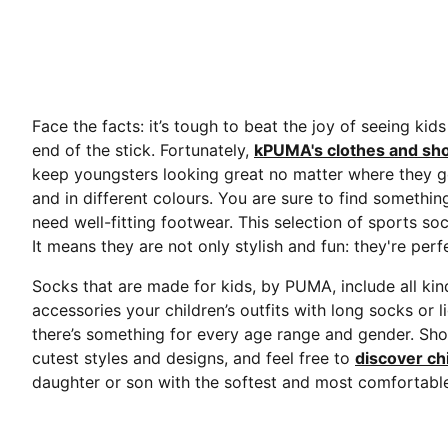
Face the facts: it’s tough to beat the joy of seeing kid
end of the stick. Fortunately,
kPUMA's clothes and sho
keep youngsters looking great no matter where they go. 
and in different colours. You are sure to find somethi
need well-fitting footwear. This selection of sports soc
It means they are not only stylish and fun: they're pe
Socks that are made for kids, by PUMA, include all kin
accessories your children’s outfits with long socks or 
there’s something for every age range and gender. Sho
cutest styles and designs, and feel free to
discover ch
daughter or son with the softest and most comfortable