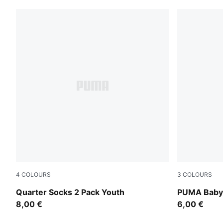
4
COLOURS
3
COLOURS
black
new navy / 
Quarter Socks 2 Pack Youth
PUMA Baby 
8,00 €
6,00 €