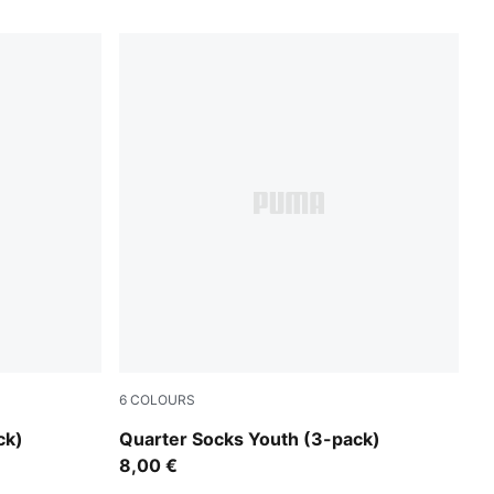
6
COLOURS
grey/white/black
ck)
Quarter Socks Youth (3-pack)
8,00 €