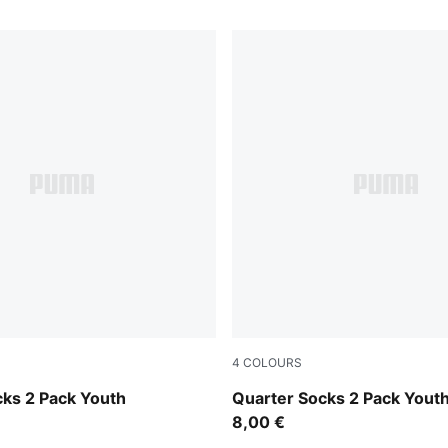
4
COLOURS
pink / white
cks 2 Pack Youth
Quarter Socks 2 Pack Yout
8,00 €