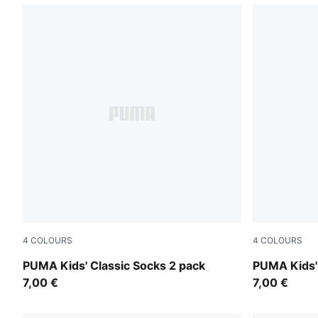
4
COLOURS
4
COLOURS
rose water
drizzle mel
PUMA Kids' Classic Socks 2 pack
PUMA Kids' 
7,00 €
7,00 €