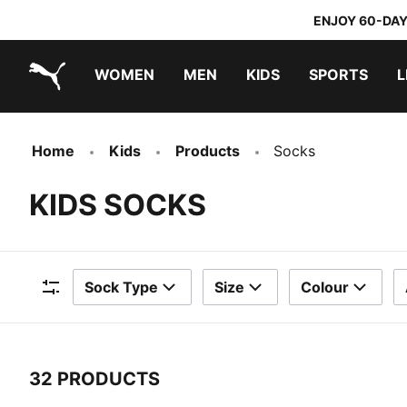
ENJOY 60-DAY
WOMEN
MEN
KIDS
SPORTS
L
PUMA.com
PUMA x TRANSFORMERS
PUMA x DORA THE EXPLORER
Home
Kids
Products
Socks
KIDS SOCKS
Sock Type
Size
Colour
Filters
32 PRODUCTS