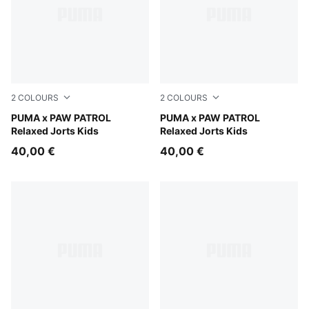
2
COLOURS
2
COLOURS
Vibrant Green
PUMA x PAW PATROL
Puma Black
PUMA x PAW PATROL
Relaxed Jorts Kids
Relaxed Jorts Kids
40,00 €
40,00 €