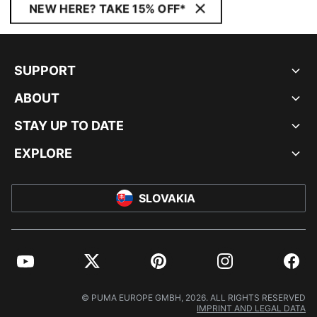
NEW HERE? TAKE 15% OFF*
SUPPORT
ABOUT
STAY UP TO DATE
EXPLORE
SLOVAKIA
YouTube
Twitter
Pinterest
Instagram
Facebo
© PUMA EUROPE GMBH, 2026. ALL RIGHTS RESERVED
IMPRINT AND LEGAL DATA