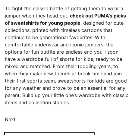
To fight the classic battle of getting them to wear a
jumper when they head out,
check out PUMA's picks
of sweatshirts for young people
, designed for cute
collections, printed with timeless cartoons that
continue to be generational favourites. With
comfortable underwear and iconic jumpers, the
options for fun outfits are endless and you’ll soon
have a wardrobe full of shorts for kids, ready to be
mixed and matched. From their toddling years, to
when they make new friends at break time and join
their first sports team, sweatshorts for kids are good
for any weather and prove to be an essential for any
parent. Build up your little one’s wardrobe with classic
items and collection staples.
Next