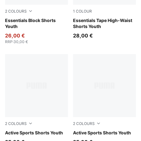
2
COLOURS
1
COLOUR
New Navy
Essentials Block Shorts
Seafoam
Essentials Tape High-Waist
Youth
Shorts Youth
26,00 €
28,00 €
RRP
:
30,00 €
2
COLOURS
2
COLOURS
New Navy
Active Sports Shorts Youth
Puma Black
Active Sports Shorts Youth