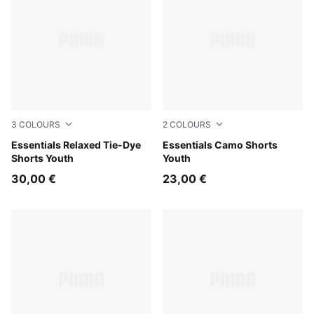
3
COLOURS
2
COLOURS
Wild Pink
Essentials Relaxed Tie-Dye
Pebble Gray
Essentials Camo Shorts
Shorts Youth
Youth
30,00 €
23,00 €