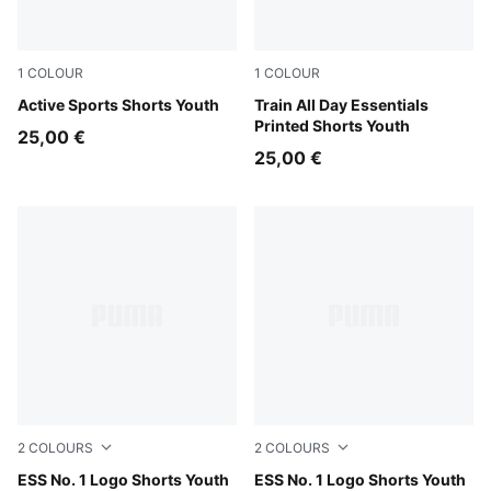
1
COLOUR
1
COLOUR
Puma Black
Active Sports Shorts Youth
Puma Black
Train All Day Essentials
Printed Shorts Youth
25,00 €
25,00 €
2
COLOURS
2
COLOURS
Medium Gray Heather
ESS No. 1 Logo Shorts Youth
Puma Black
ESS No. 1 Logo Shorts Youth