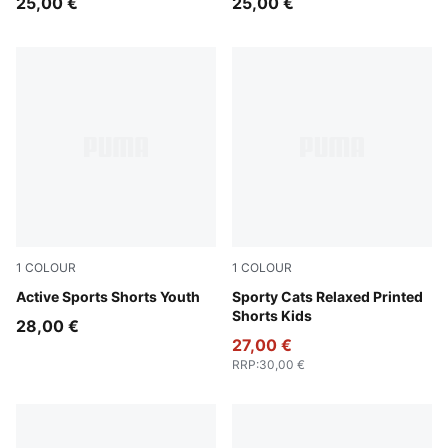
25,00 €
25,00 €
1
COLOUR
1
COLOUR
Royal Sapphire
Active Sports Shorts Youth
Blue Jewel
Sporty Cats Relaxed Printed
Shorts Kids
28,00 €
27,00 €
RRP
:
30,00 €