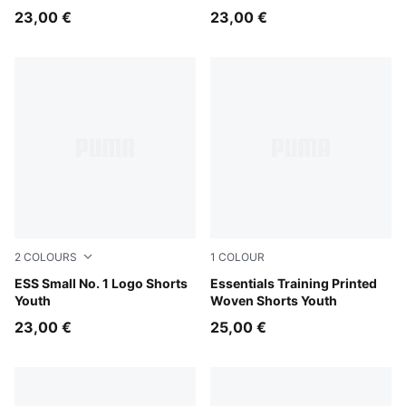
23,00 €
23,00 €
2
COLOURS
1
COLOUR
Puma Black
ESS Small No. 1 Logo Shorts
New Navy
Essentials Training Printed
Youth
Woven Shorts Youth
23,00 €
25,00 €