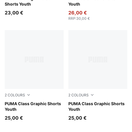
Shorts Youth
Youth
23,00 €
26,00 €
RRP
:
30,00 €
2
COLOURS
2
COLOURS
New Navy
PUMA Class Graphic Shorts
Puma Black
PUMA Class Graphic Shorts
Youth
Youth
25,00 €
25,00 €