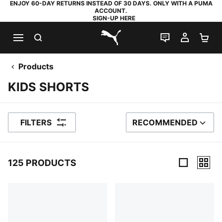
ENJOY 60-DAY RETURNS INSTEAD OF 30 DAYS. ONLY WITH A PUMA
ACCOUNT.
SIGN-UP HERE
SEARCH
LIVE CHAT
MY AC
SH
PUMA.com
Products
KIDS SHORTS
FILTERS
RECOMMENDED
SORT BY
125 PRODUCTS
125 Products