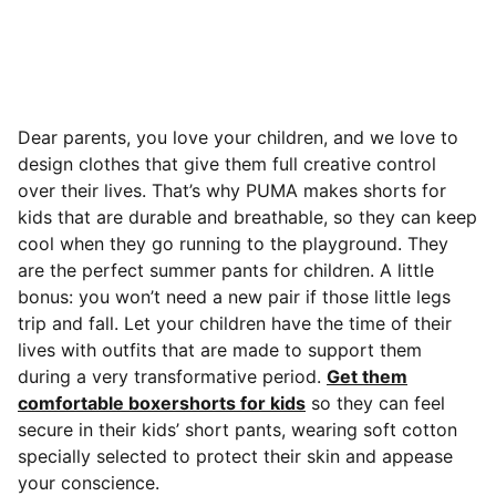
Dear parents, you love your children, and we love to
design clothes that give them full creative control
over their lives. That’s why PUMA makes shorts for
kids that are durable and breathable, so they can keep
cool when they go running to the playground.
They
are the perfect summer pants for children. A little
bonus: you won’t need a new pair if those little legs
trip and fall. Let your children have the time of their
lives with outfits that are made to support them
during a very transformative period.
Get them
comfortable boxershorts for kids
so they can feel
secure in their kids’ short pants, wearing soft cotton
specially selected to protect their skin and appease
your conscience.