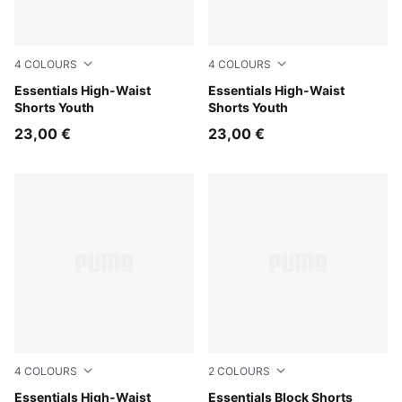
4
COLOURS
4
COLOURS
Mauve Pop
Essentials High-Waist
Intense Lavender
Essentials High-Waist
Shorts Youth
Shorts Youth
23,00 €
23,00 €
4
COLOURS
2
COLOURS
PUMA Pink
Essentials High-Waist
Puma Black
Essentials Block Shorts