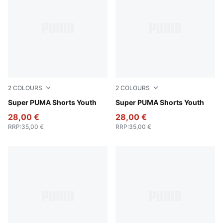
2
COLOURS
2
COLOURS
New Navy
Super PUMA Shorts Youth
For All Time Red
Super PUMA Shorts Youth
28,00 €
28,00 €
RRP
:
35,00 €
RRP
:
35,00 €