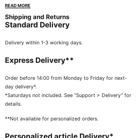
Embrace every moment with PUMA's timeless style
READ MORE
and unbeatable comfort.
Shipping and Returns
FEATURES & BENEFITS
Standard Delivery
Made with at least 50% recycled materials
DETAILS
Regular fit
Delivery within 1-3 working days.
Fleece
Regular length
Express Delivery**
Hooded
Long sleeves
Kangaroo Pocket
Order before 14:00 from Monday to Friday for next-
PUMA branding details
day delivery*.
*Saturdays not included. See “Support > Delivery” for
details.
**Not available for personalized orders.
Personalized article Delivery*