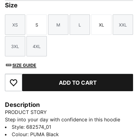
Size
XS
S
M
L
XL
XXL
Size
Size
Size
Size
Size
Size
3XL
4XL
Size
Size
SIZE GUIDE
ADD TO CART
Add to Favourites
Description
PRODUCT STORY
Step into your day with confidence in this hoodie
featuring PUMA's No. 1 Logo embroidery. Adjustable
Style
:
682574_01
hood, ribbed cuffs, and hem ensure a perfect fit.
Colour
:
PUMA Black