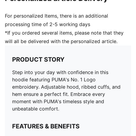
For personalized Items, there is an additional
processing time of 2-5 working days
*If you ordered several items, please note that they
will all be delivered with the personalized article.
PRODUCT STORY
Step into your day with confidence in this
hoodie featuring PUMA's No. 1 Logo
embroidery. Adjustable hood, ribbed cuffs, and
hem ensure a perfect fit. Embrace every
moment with PUMA's timeless style and
unbeatable comfort.
FEATURES & BENEFITS