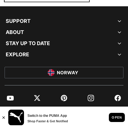
SUPPORT
ABOUT
STAY UP TO DATE
EXPLORE
NORWAY
YouTube
Twitter
Pinterest
Instagram
Facebo
© PUMA EUROPE GMBH, 2026. ALL RIGHTS RESERVED
IMPRINT AND LEGAL DATA