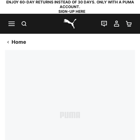
ENJOY 60-DAY RETURNS INSTEAD OF 30 DAYS. ONLY WITH A PUMA
ACCOUNT.
SIGN-UP HERE
SEARCH
LIVE CHAT
MY AC
SH
PUMA.com
Home