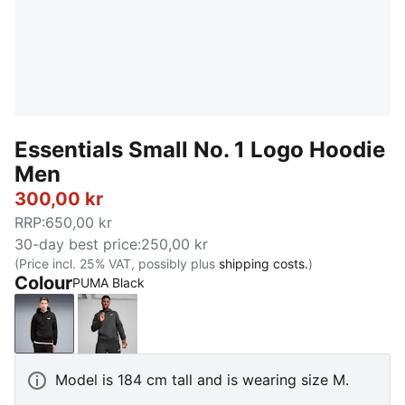
Essentials Small No. 1 Logo Hoodie
Men
300,00 kr
RRP
:
650,00 kr
30-day best price
:
250,00 kr
(Price incl. 25% VAT, possibly plus
shipping costs.
)
Colour
PUMA Black
PUMA Black
Dark Gray Heather
Model is 184 cm tall and is wearing size M.