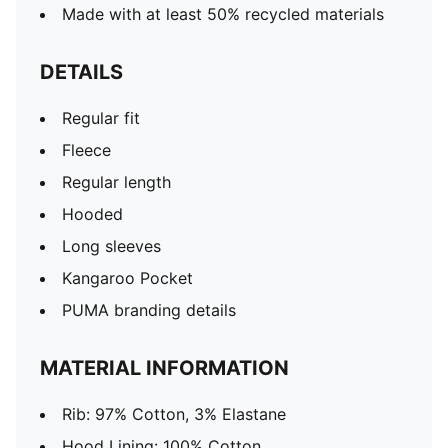
Made with at least 50% recycled materials
DETAILS
Regular fit
Fleece
Regular length
Hooded
Long sleeves
Kangaroo Pocket
PUMA branding details
MATERIAL INFORMATION
Rib: 97% Cotton, 3% Elastane
Hood Lining: 100% Cotton