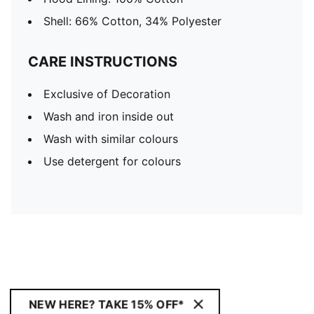
Shell: 66% Cotton, 34% Polyester
CARE INSTRUCTIONS
Exclusive of Decoration
Wash and iron inside out
Wash with similar colours
Use detergent for colours
NEW HERE? TAKE 15% OFF*