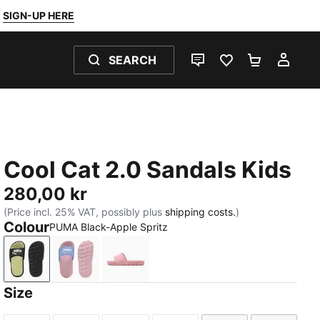
SIGN-UP HERE
SEARCH
LIVE CHAT
FAVOURITES 0
SHOPPING
MY 
Cool Cat 2.0 Sandals Kids
280,00 kr
(Price incl. 25% VAT, possibly plus
shipping costs.
)
Colour
PUMA Black-Apple Spritz
PUMA Black-Apple Spritz
Intense Lavender-PUMA White-Pearl Pink
Dusky Rosewood-PUMA White
Size