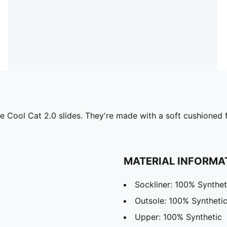
 the Cool Cat 2.0 slides. They're made with a soft cushione
MATERIAL INFORMA
Sockliner: 100% Synthet
Outsole: 100% Syntheti
Upper: 100% Synthetic