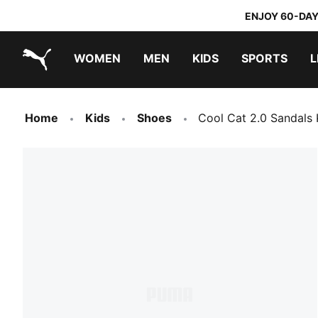
ENJOY 60-DAY
WOMEN
MEN
KIDS
SPORTS
L
PUMA.com
PUMA x TRANSFORMERS
PUMA x DORA THE EXPLORER
Home
Kids
Shoes
Cool Cat 2.0 Sandals 