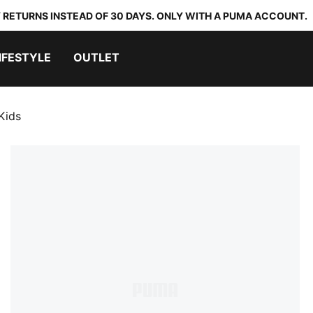
 RETURNS INSTEAD OF 30 DAYS. ONLY WITH A PUMA ACCOUNT.
IFESTYLE
OUTLET
Kids