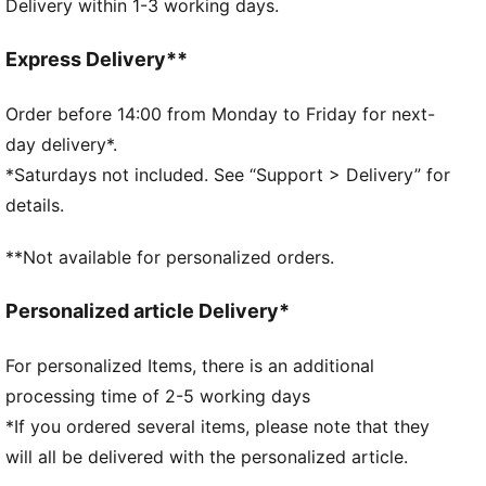
Delivery within 1-3 working days.
PUMA No. 1 Logo on the strap
PUMA Kids: Recommended for young kids between 4
and 8 years
Express Delivery**
Order before 14:00 from Monday to Friday for next-
day delivery*.
*Saturdays not included. See “Support > Delivery” for
details.
**Not available for personalized orders.
Personalized article Delivery*
For personalized Items, there is an additional
processing time of 2-5 working days
*If you ordered several items, please note that they
will all be delivered with the personalized article.