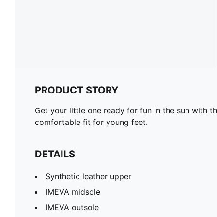
PRODUCT STORY
Get your little one ready for fun in the sun with
comfortable fit for young feet.
DETAILS
Synthetic leather upper
IMEVA midsole
IMEVA outsole