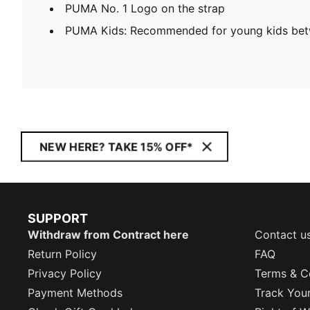
PUMA No. 1 Logo on the strap
PUMA Kids: Recommended for young kids bet
NEW HERE? TAKE 15% OFF*
SUPPORT
Withdraw from Contract here
Contact u
Return Policy
FAQ
Privacy Policy
Terms & C
Payment Methods
Track You