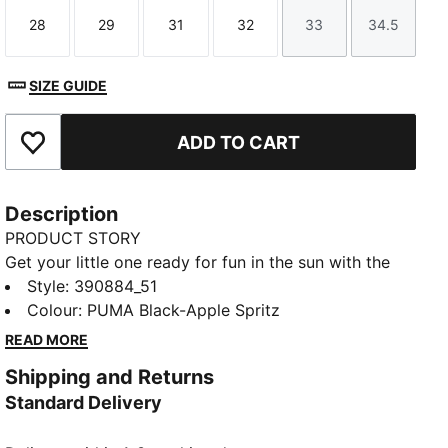
28
29
31
32
33
34.5
Size
Size
Size
Size
Size
Size
SIZE GUIDE
ADD TO CART
Add to Favourites
Description
PRODUCT STORY
Get your little one ready for fun in the sun with the
Cool Cat 2.0 slides. They're made with a soft
Style
:
390884_51
cushioned footbed and a padded strap, ensuring a
Colour
:
PUMA Black-Apple Spritz
comfortable fit for young feet.
READ MORE
DETAILS
Shipping and Returns
Synthetic leather upper
Standard Delivery
IMEVA midsole
IMEVA outsole