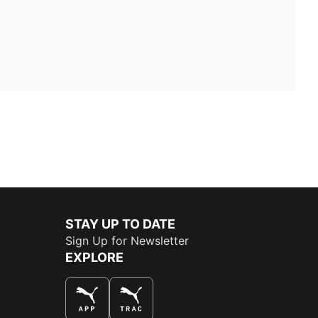
STAY UP TO DATE
Sign Up for Newsletter
EXPLORE