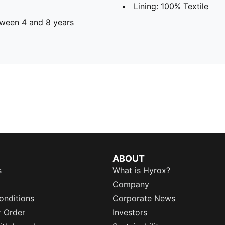
Lining: 100% Textile
ween 4 and 8 years
ABOUT
s
What is Hyrox?
Company
onditions
Corporate News
r Order
Investors