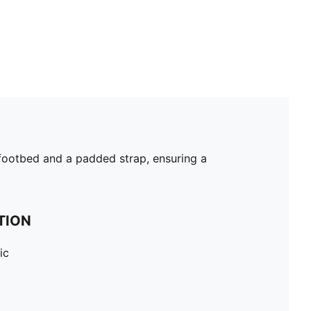
d footbed and a padded strap, ensuring a
TION
ic
c