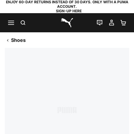
ENJOY 60-DAY RETURNS INSTEAD OF 30 DAYS. ONLY WITH A PUMA
ACCOUNT.
SIGN-UP HERE
SEARCH
LIVE CHAT
MY AC
SH
PUMA.com
Shoes