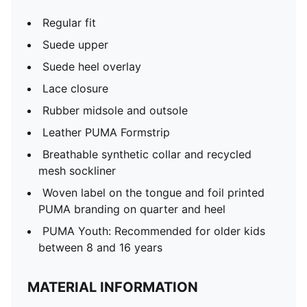
Regular fit
Suede upper
Suede heel overlay
Lace closure
Rubber midsole and outsole
Leather PUMA Formstrip
Breathable synthetic collar and recycled
mesh sockliner
Woven label on the tongue and foil printed
PUMA branding on quarter and heel
PUMA Youth: Recommended for older kids
between 8 and 16 years
MATERIAL INFORMATION