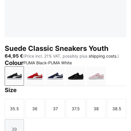
Suede Classic Sneakers Youth
64,95 €
(Price incl. 21% VAT, possibly plus
shipping costs.
)
Colour
PUMA Black-PUMA White
PUMA Black-PUMA White
For All Time Red-PUMA White
PUMA Navy-PUMA White
PUMA Black-PUMA Blac
Pink Lady-PUM
Size
35.5
36
37
37.5
38
38.5
Size
Size
Size
Size
Size
Size
39