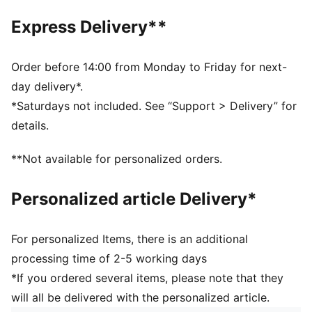
DETAILS
Express Delivery**
Regular fit
Suede upper
Suede heel overlay
Order before 14:00 from Monday to Friday for next-
Lace closure
day delivery*.
Rubber midsole and outsole
*Saturdays not included. See “Support > Delivery” for
Leather PUMA Formstrip
details.
Breathable synthetic collar and recycled mesh
sockliner
**Not available for personalized orders.
Woven label on the tongue and foil printed PUMA
branding on quarter and heel
Personalized article Delivery*
PUMA Youth: Recommended for older kids between 8
and 16 years
For personalized Items, there is an additional
processing time of 2-5 working days
*If you ordered several items, please note that they
will all be delivered with the personalized article.