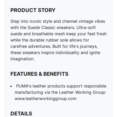
PRODUCT STORY
Step into iconic style and channel vintage vibes
with the Suede Classic sneakers. Ultra-soft
suede and breathable mesh keep your feet fresh
while the durable rubber sole allows for
carefree adventures. Built for life's journeys,
these sneakers inspire individuality and ignite
imagination.
FEATURES & BENEFITS
PUMA's leather products support responsible
manufacturing via the Leather Working Group:
www.leatherworkinggroup.com
DETAILS