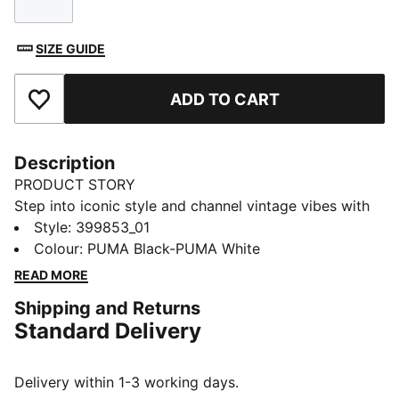
Size
SIZE GUIDE
ADD TO CART
Add to Favourites
Description
PRODUCT STORY
Step into iconic style and channel vintage vibes with
the Suede Classic sneakers. Ultra-soft suede and
Style
:
399853_01
breathable mesh keep your feet fresh while the
Colour
:
PUMA Black-PUMA White
durable rubber sole allows for carefree adventures.
READ MORE
Built for life's journeys, these sneakers inspire
Shipping and Returns
individuality and ignite imagination.
Standard Delivery
FEATURES & BENEFITS
PUMA's leather products support responsible
manufacturing via the Leather Working Group:
Delivery within 1-3 working days.
www.leatherworkinggroup.com