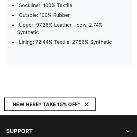
Sockliner: 100% Textile
Outsole: 100% Rubber
Upper: 97.26% Leather - cow, 2.74%
Synthetic
Lining: 72.44% Textile, 27.56% Synthetic
NEW HERE? TAKE 15% OFF*
SUPPORT