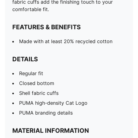
fabric cuffs add the finishing touch to your
comfortable fit.
FEATURES & BENEFITS
Made with at least 20% recycled cotton
DETAILS
Regular fit
Closed bottom
Shell fabric cuffs
PUMA high-density Cat Logo
PUMA branding details
MATERIAL INFORMATION