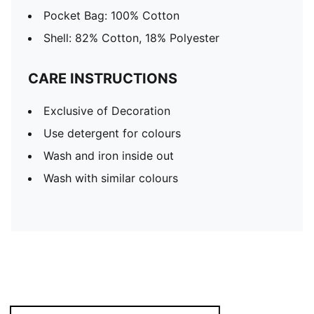
Pocket Bag: 100% Cotton
Shell: 82% Cotton, 18% Polyester
CARE INSTRUCTIONS
Exclusive of Decoration
Use detergent for colours
Wash and iron inside out
Wash with similar colours