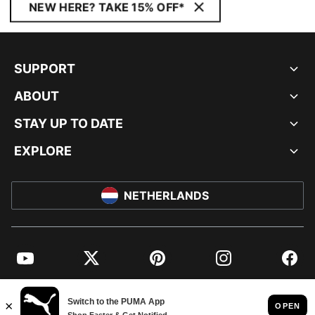
NEW HERE? TAKE 15% OFF*
SUPPORT
ABOUT
STAY UP TO DATE
EXPLORE
NETHERLANDS
YouTube
Twitter
Pinterest
Instagram
Facebo
© PUMA EUROPE GMBH, 2026. ALL RIGHTS RESERVED
IMPRINT AND LEGAL DATA