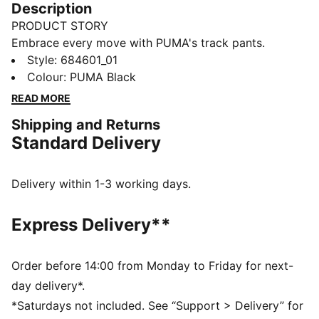
Description
PRODUCT STORY
Embrace every move with PUMA's track pants.
Featuring a Cat Logo high-density print, graphic print
Style
:
684601_01
on the leg, and an elastic waistband with an external
Colour
:
PUMA Black
drawcord for a customised fit. Shell fabric cuffs add
READ MORE
the finishing touch to your comfortable fit.
Shipping and Returns
FEATURES & BENEFITS
Standard Delivery
Made with at least 20% recycled cotton
DETAILS
Regular fit
Delivery within 1-3 working days.
Closed bottom
Shell fabric cuffs
Express Delivery**
PUMA high-density Cat Logo
PUMA branding details
Order before 14:00 from Monday to Friday for next-
day delivery*.
*Saturdays not included. See “Support > Delivery” for