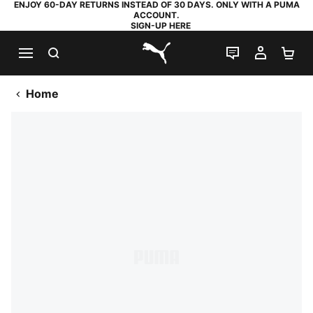
ENJOY 60-DAY RETURNS INSTEAD OF 30 DAYS. ONLY WITH A PUMA
ACCOUNT.
SIGN-UP HERE
SEARCH
LIVE CHAT
MY AC
SH
PUMA.com
Home