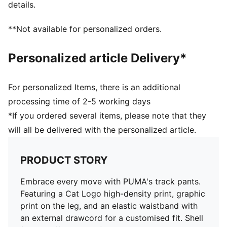
details.
**Not available for personalized orders.
Personalized article Delivery*
For personalized Items, there is an additional
processing time of 2-5 working days
*If you ordered several items, please note that they
will all be delivered with the personalized article.
PRODUCT STORY
Embrace every move with PUMA's track pants.
Featuring a Cat Logo high-density print, graphic
print on the leg, and an elastic waistband with
an external drawcord for a customised fit. Shell