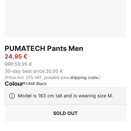
PUMATECH Pants Men
24,95 €
RRP
:
59,95 €
30-day best price
:
30,95 €
(Price incl. 21% VAT, possibly plus
shipping costs.
)
Colour
:
Sold Out
PUMA Black
Model is 183 cm tall and is wearing size M.
SOLD OUT