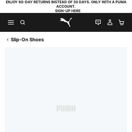
ENJOY 60-DAY RETURNS INSTEAD OF 30 DAYS. ONLY WITH A PUMA
ACCOUNT.
SIGN-UP HERE
SEARCH
LIVE CHAT
MY AC
SH
PUMA.com
Slip-On Shoes