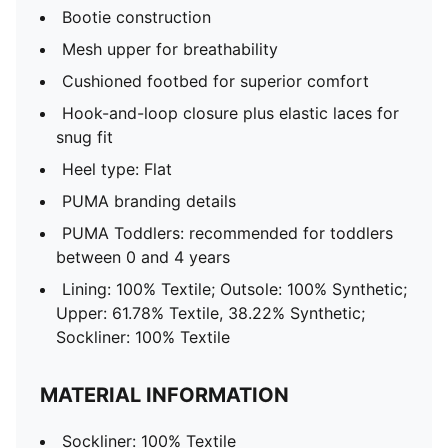
Bootie construction
Mesh upper for breathability
Cushioned footbed for superior comfort
Hook-and-loop closure plus elastic laces for
snug fit
Heel type: Flat
PUMA branding details
PUMA Toddlers: recommended for toddlers
between 0 and 4 years
Lining: 100% Textile; Outsole: 100% Synthetic;
Upper: 61.78% Textile, 38.22% Synthetic;
Sockliner: 100% Textile
MATERIAL INFORMATION
Sockliner: 100% Textile