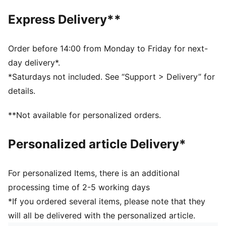
Bootie construction
Express Delivery**
Mesh upper for breathability
Cushioned footbed for superior comfort
Hook-and-loop closure plus elastic laces for snug fit
Order before 14:00 from Monday to Friday for next-
Heel type: Flat
day delivery*.
PUMA branding details
*Saturdays not included. See “Support > Delivery” for
PUMA Toddlers: recommended for toddlers between 0
details.
and 4 years
Lining: 100% Textile; Outsole: 100% Synthetic; Upper:
**Not available for personalized orders.
61.78% Textile, 38.22% Synthetic; Sockliner: 100%
Textile
Personalized article Delivery*
For personalized Items, there is an additional
processing time of 2-5 working days
*If you ordered several items, please note that they
will all be delivered with the personalized article.