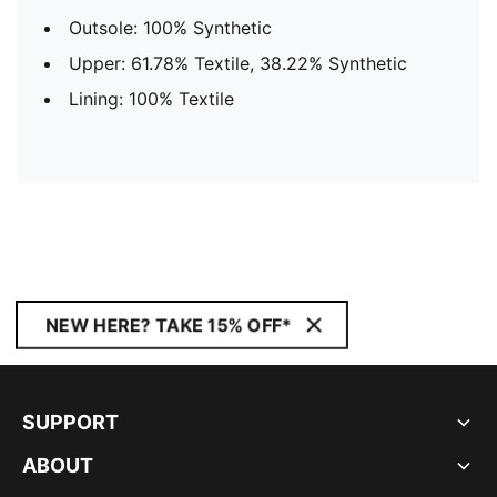
Outsole: 100% Synthetic
Upper: 61.78% Textile, 38.22% Synthetic
Lining: 100% Textile
NEW HERE? TAKE 15% OFF*
SUPPORT
ABOUT