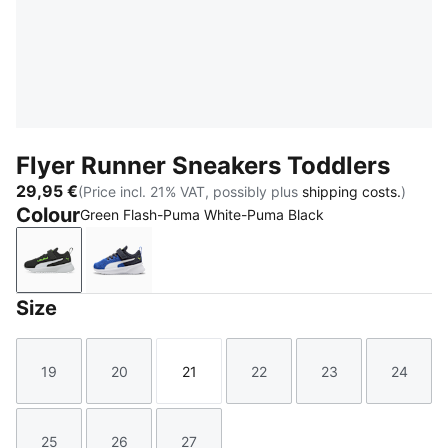
Flyer Runner Sneakers Toddlers
29,95 €
(Price incl. 21% VAT, possibly plus
shipping costs.
)
Colour
Green Flash-Puma White-Puma Black
Green Flash-Puma White-Puma Black
Vivid Blue-New Navy-PUMA White
Size
19
20
21
22
23
24
Size
Size
Size
Size
Size
Size
25
26
27