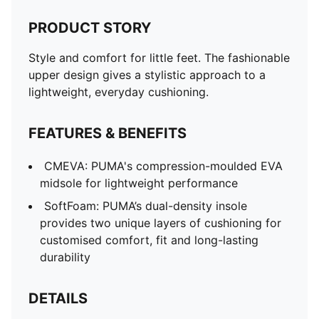
PRODUCT STORY
Style and comfort for little feet. The fashionable
upper design gives a stylistic approach to a
lightweight, everyday cushioning.
FEATURES & BENEFITS
CMEVA: PUMA's compression-moulded EVA
midsole for lightweight performance
SoftFoam: PUMA’s dual-density insole
provides two unique layers of cushioning for
customised comfort, fit and long-lasting
durability
DETAILS