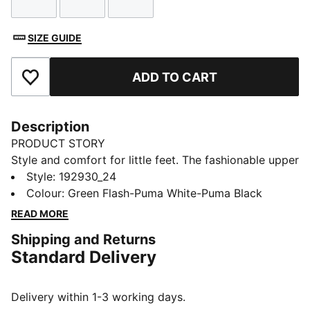
Size
Size
Size
SIZE GUIDE
ADD TO CART
Add to Favourites
Description
PRODUCT STORY
Style and comfort for little feet. The fashionable upper
design gives a stylistic approach to a lightweight,
Style
:
192930_24
everyday cushioning.
Colour
:
Green Flash-Puma White-Puma Black
FEATURES & BENEFITS
READ MORE
CMEVA: PUMA's compression-moulded EVA midsole
Shipping and Returns
for lightweight performance
Standard Delivery
SoftFoam: PUMA’s dual-density insole provides two
unique layers of cushioning for customised comfort,
fit and long-lasting durability
Delivery within 1-3 working days.
DETAILS