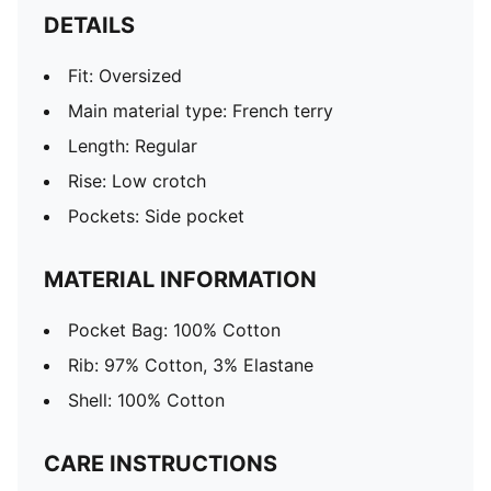
DETAILS
Fit: Oversized
Main material type: French terry
Length: Regular
Rise: Low crotch
Pockets: Side pocket
MATERIAL INFORMATION
Pocket Bag: 100% Cotton
Rib: 97% Cotton, 3% Elastane
Shell: 100% Cotton
CARE INSTRUCTIONS