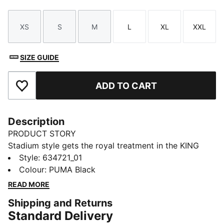
XS
S
M
L
XL
XXL
Size
Size
Size
Size
Size
Size
SIZE GUIDE
ADD TO CART
Add to Favourites
Description
PRODUCT STORY
Stadium style gets the royal treatment in the KING
apparel collection. Designed to complement the iconic
Style
:
634721_01
KING Indoor shoe, this capsule blends football cues
Colour
:
PUMA Black
with classic street style. Archive-inspired pieces like
READ MORE
football jerseys, drill tops, and cargo pants are
Shipping and Returns
reworked with bold striping, standout pops of colour,
Standard Delivery
and the signature KING logo. Long live the KING.