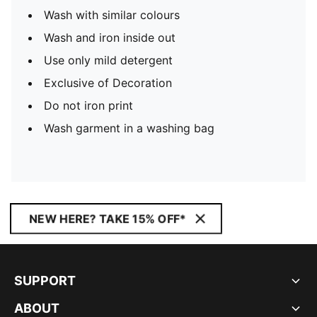
Wash with similar colours
Wash and iron inside out
Use only mild detergent
Exclusive of Decoration
Do not iron print
Wash garment in a washing bag
NEW HERE? TAKE 15% OFF*
SUPPORT
ABOUT