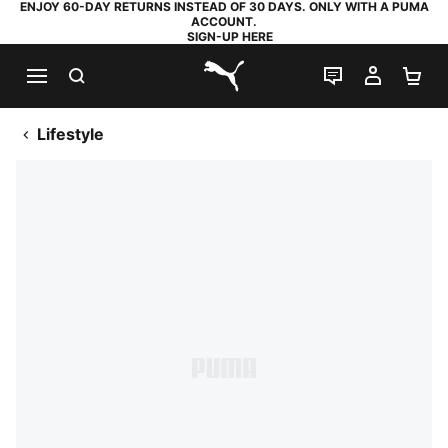
ENJOY 60-DAY RETURNS INSTEAD OF 30 DAYS. ONLY WITH A PUMA
ACCOUNT.
SIGN-UP HERE
SEARCH
LIVE CHAT
MY AC
SH
PUMA.com
Lifestyle