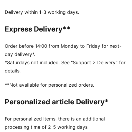
FEATURES & BENEFITS
Made with at least 20% recycled cotton.
Delivery within 1-3 working days.
DETAILS
Fit: Oversized
Express Delivery**
Main material type: French terry
Length: Regular
Rise: Low crotch
Order before 14:00 from Monday to Friday for next-
Pockets: Side pocket
day delivery*.
*Saturdays not included. See “Support > Delivery” for
details.
**Not available for personalized orders.
Personalized article Delivery*
For personalized Items, there is an additional
processing time of 2-5 working days