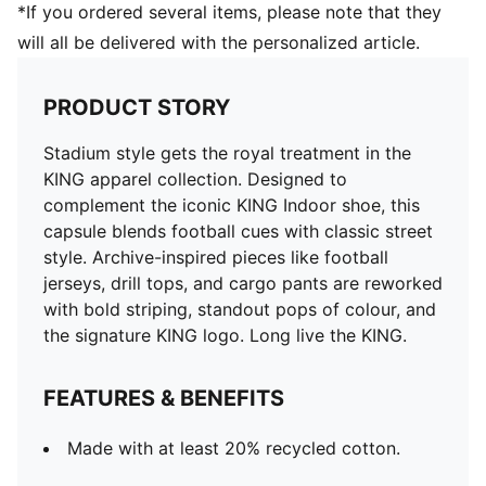
*If you ordered several items, please note that they
will all be delivered with the personalized article.
PRODUCT STORY
Stadium style gets the royal treatment in the
KING apparel collection. Designed to
complement the iconic KING Indoor shoe, this
capsule blends football cues with classic street
style. Archive-inspired pieces like football
jerseys, drill tops, and cargo pants are reworked
with bold striping, standout pops of colour, and
the signature KING logo. Long live the KING.
FEATURES & BENEFITS
Made with at least 20% recycled cotton.