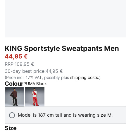
KING Sportstyle Sweatpants Men
44,95 €
RRP
:
109,95 €
30-day best price
:
44,95 €
(Price incl. 17% VAT, possibly plus
shipping costs.
)
Colour
PUMA Black
PUMA Black
Candy Apple
Model is 187 cm tall and is wearing size M.
Size