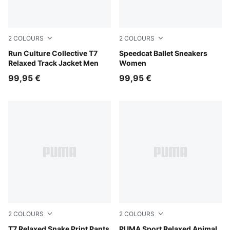
2
COLOURS
2
COLOURS
Inky Depths
Run Culture Collective T7
Rosy Outlook-Warm White
Speedcat Ballet Sneakers
Relaxed Track Jacket Men
Women
99,95 €
99,95 €
2
COLOURS
2
COLOURS
Mouse Gray
T7 Relaxed Snake Print Pants
Mouse Gray
PUMA Sport Relaxed Animal