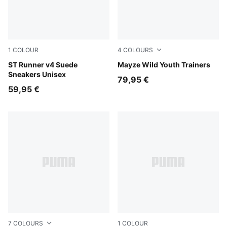
1
COLOUR
4
COLOURS
Cool Light Gray-Slate Sky-Gray Echo-PUMA White-Gum
ST Runner v4 Suede
Powder Pink-PUMA White
Mayze Wild Youth Trainers
Sneakers Unisex
79,95 €
59,95 €
7
COLOURS
1
COLOUR