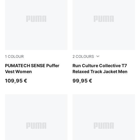
1
COLOUR
2
COLOURS
Puma Black
PUMATECH SENSE Puffer
Chai Latte
Run Culture Collective T7
Vest Women
Relaxed Track Jacket Men
109,95 €
99,95 €