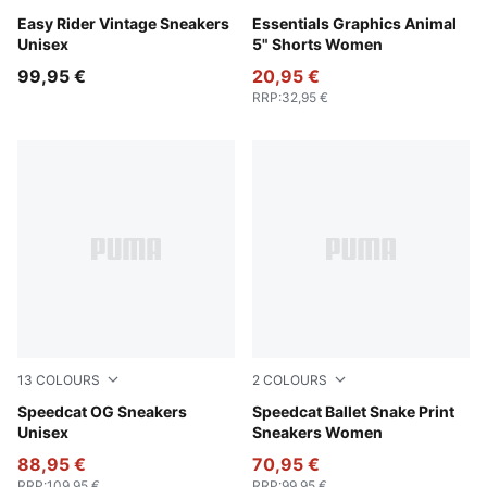
Moody Gray-PUMA White
Easy Rider Vintage Sneakers
Puma Black
Essentials Graphics Animal
Unisex
5" Shorts Women
99,95 €
20,95 €
RRP
:
32,95 €
13
COLOURS
2
COLOURS
For All Time Red-PUMA White
Speedcat OG Sneakers
Cool Dark Gray-PUMA Blac
Speedcat Ballet Snake Print
Unisex
Sneakers Women
88,95 €
70,95 €
RRP
:
109,95 €
RRP
:
99,95 €