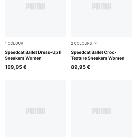
1
COLOUR
2
COLOURS
Glacial Gray-PUMA Black
Speedcat Ballet Dress-Up II
PUMA Olive-PUMA Black
Speedcat Ballet Croc-
Sneakers Women
Texture Sneakers Women
109,95 €
89,95 €