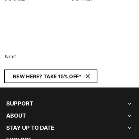
Next
NEW HERE? TAKE 15% OFF*
SUPPORT
ABOUT
STAY UP TO DATE