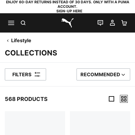
ENJOY 60-DAY RETURNS INSTEAD OF 30 DAYS. ONLY WITH A PUMA
ACCOUNT.
SIGN-UP HERE
SEARCH
LIVE CHAT
MY AC
SH
PUMA.com
Lifestyle
COLLECTIONS
FILTERS
RECOMMENDED
SORT BY
568 PRODUCTS
568 Products