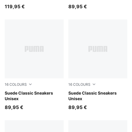
119,95 €
89,95 €
16
COLOURS
16
COLOURS
Misty Pink-PUMA White
Suede Classic Sneakers
Créme De Mint-PUMA White
Suede Classic Sneakers
Unisex
Unisex
89,95 €
89,95 €