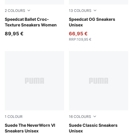
2
COLOURS
13
COLOURS
Inky Depths-PUMA Black
Speedcat Ballet Croc-
Pelé Yellow-PUMA Black
Speedcat OG Sneakers
Texture Sneakers Women
Unisex
89,95 €
66,95 €
RRP
:
109,95 €
1
COLOUR
16
COLOURS
Vapor Gray-PUMA Black
Suede The NeverWorn VI
Chambray Blue-PUMA White
Suede Classic Sneakers
Sneakers Unisex
Unisex