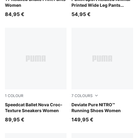
Women
Printed Wide Leg Pants
Women
84,95 €
54,95 €
1
COLOUR
7
COLOURS
Chocolate Fondue-Gum
Speedcat Ballet Nova Croc-
PUMA Black-PUMA Silver
Deviate Pure NITRO™
Texture Sneakers Women
Running Shoes Women
89,95 €
149,95 €