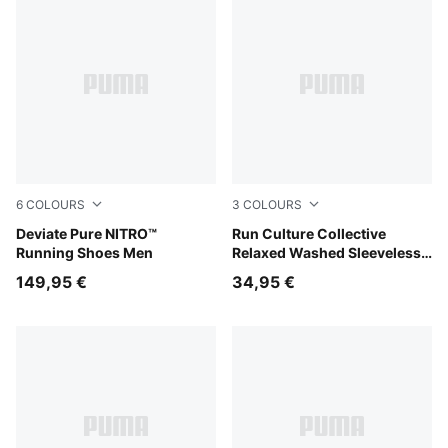
6
COLOURS
3
COLOURS
PUMA Black-Flat Dark Gray-PUMA Silver
Deviate Pure NITRO™
Inky Depths
Run Culture Collective
Running Shoes Men
Relaxed Washed Sleeveless
Graphic Tee Women
149,95 €
34,95 €