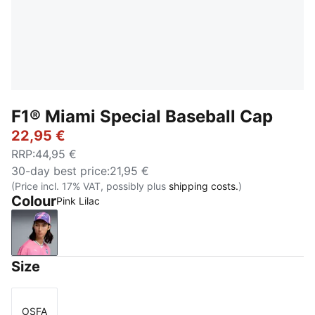
F1® Miami Special Baseball Cap
22,95 €
RRP
:
44,95 €
30-day best price
:
21,95 €
(Price incl. 17% VAT, possibly plus
shipping costs.
)
Colour
Pink Lilac
Pink Lilac
Size
OSFA