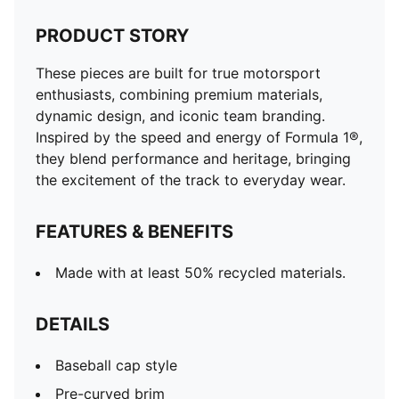
PRODUCT STORY
These pieces are built for true motorsport
enthusiasts, combining premium materials,
dynamic design, and iconic team branding.
Inspired by the speed and energy of Formula 1®,
they blend performance and heritage, bringing
the excitement of the track to everyday wear.
FEATURES & BENEFITS
Made with at least 50% recycled materials.
DETAILS
Baseball cap style
Pre-curved brim