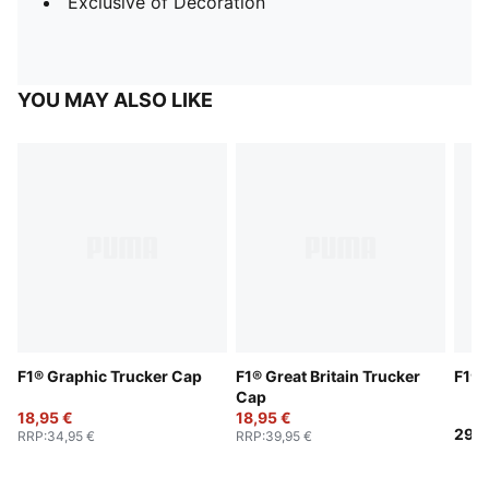
Exclusive of Decoration
YOU MAY ALSO LIKE
F1® Graphic Trucker Cap
F1® Great Britain Trucker
F1® 
Cap
18,95 €
18,95 €
29,9
RRP
:
34,95 €
RRP
:
39,95 €