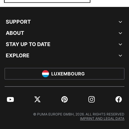
SUPPORT
ABOUT
STAY UP TO DATE
EXPLORE
LUXEMBOURG
YouTube
Twitter
Pinterest
Instagram
Facebo
© PUMA EUROPE GMBH, 2026. ALL RIGHTS RESERVED
IMPRINT AND LEGAL DATA