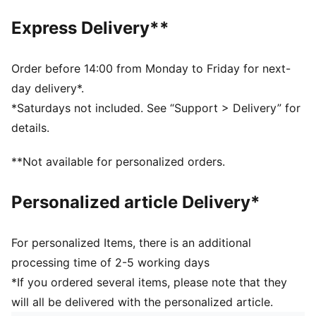
Baseball cap style
Pre-curved brim
Express Delivery**
Double-row snapback closure
5-panel cap
F1® and PUMA branding details
Order before 14:00 from Monday to Friday for next-
day delivery*.
*Saturdays not included. See “Support > Delivery” for
details.
**Not available for personalized orders.
Personalized article Delivery*
For personalized Items, there is an additional
processing time of 2-5 working days
*If you ordered several items, please note that they
will all be delivered with the personalized article.