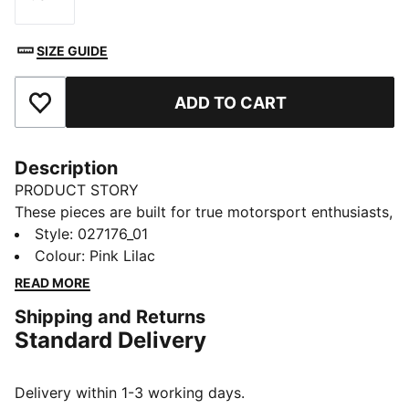
Size
SIZE GUIDE
ADD TO CART
Add to Favourites
Description
PRODUCT STORY
These pieces are built for true motorsport enthusiasts,
combining premium materials, dynamic design, and
Style
:
027176_01
iconic team branding. Inspired by the speed and
Colour
:
Pink Lilac
energy of Formula 1®, they blend performance and
READ MORE
heritage, bringing the excitement of the track to
Shipping and Returns
everyday wear.
Standard Delivery
FEATURES & BENEFITS
Made with at least 50% recycled materials.
DETAILS
Delivery within 1-3 working days.