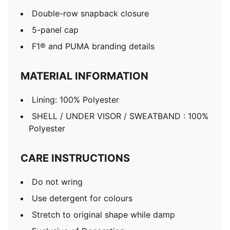
Double-row snapback closure
5-panel cap
F1® and PUMA branding details
MATERIAL INFORMATION
Lining: 100% Polyester
SHELL / UNDER VISOR / SWEATBAND : 100%
Polyester
CARE INSTRUCTIONS
Do not wring
Use detergent for colours
Stretch to original shape while damp