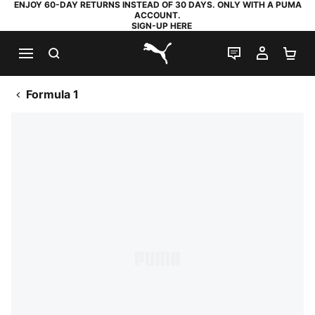
ENJOY 60-DAY RETURNS INSTEAD OF 30 DAYS. ONLY WITH A PUMA
ACCOUNT.
SIGN-UP HERE
SEARCH
LIVE CHAT
MY AC
SH
PUMA.com
Formula 1