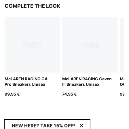
COMPLETE THE LOOK
McLAREN RACING CA
McLAREN RACING Caven
McL
Pro Sneakers Unisex
III Sneakers Unisex
OG S
99,95 €
74,95 €
99,9
NEW HERE? TAKE 15% OFF*