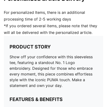
For personalized Items, there is an additional
processing time of 2-5 working days
*If you ordered several items, please note that they
will all be delivered with the personalized article.
PRODUCT STORY
Show off your confidence with this sleeveless
tee, featuring a standout No. 1 Logo
embroidery. Designed for those who embrace
every moment, this piece combines effortless
style with the iconic PUMA touch. Make a
statement and own your day.
FEATURES & BENEFITS