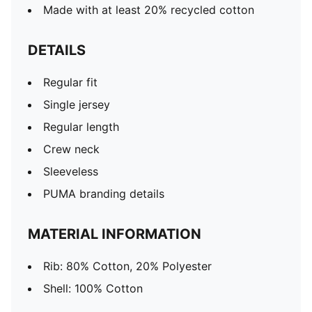
Made with at least 20% recycled cotton
DETAILS
Regular fit
Single jersey
Regular length
Crew neck
Sleeveless
PUMA branding details
MATERIAL INFORMATION
Rib: 80% Cotton, 20% Polyester
Shell: 100% Cotton