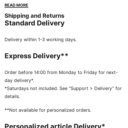
combines effortless style with the iconic PUMA touch.
READ MORE
Make a statement and own your day.
Shipping and Returns
FEATURES & BENEFITS
Standard Delivery
Made with at least 20% recycled cotton
DETAILS
Regular fit
Delivery within 1-3 working days.
Single jersey
Regular length
Express Delivery**
Crew neck
Sleeveless
PUMA branding details
Order before 14:00 from Monday to Friday for next-
day delivery*.
*Saturdays not included. See “Support > Delivery” for
details.
**Not available for personalized orders.
Personalized article Delivery*