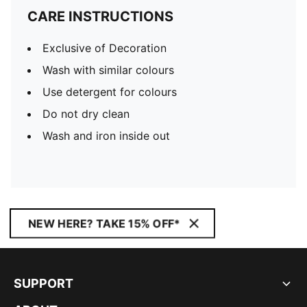
CARE INSTRUCTIONS
Exclusive of Decoration
Wash with similar colours
Use detergent for colours
Do not dry clean
Wash and iron inside out
NEW HERE? TAKE 15% OFF*
SUPPORT