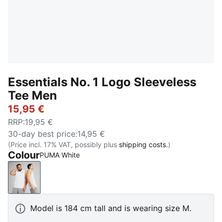
Essentials No. 1 Logo Sleeveless
Tee Men
15,95 €
RRP
:
19,95 €
30-day best price
:
14,95 €
(Price incl. 17% VAT, possibly plus
shipping costs.
)
Colour
PUMA White
PUMA White
Model is 184 cm tall and is wearing size M.