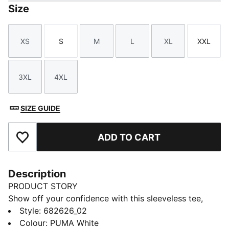
Size
XS
S
M
L
XL
XXL
Size
Size
Size
Size
Size
Size
3XL
4XL
Size
Size
SIZE GUIDE
ADD TO CART
Add to Favourites
Description
PRODUCT STORY
Show off your confidence with this sleeveless tee,
featuring a standout No. 1 Logo embroidery. Designed
Style
:
682626_02
for those who embrace every moment, this piece
Colour
:
PUMA White