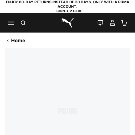
ENJOY 60-DAY RETURNS INSTEAD OF 30 DAYS. ONLY WITH A PUMA
ACCOUNT.
SIGN-UP HERE
SEARCH
LIVE CHAT
MY AC
SH
PUMA.com
Home