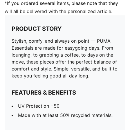
*If you ordered several items, please note that they
will all be delivered with the personalized article.
PRODUCT STORY
Stylish, comfy, and always on point — PUMA
Essentials are made for easygoing days. From
lounging, to grabbing a coffee, to days on the
move, these pieces offer the perfect balance of
comfort and style. Simple, versatile, and built to
keep you feeling good all day long.
FEATURES & BENEFITS
UV Protection +50
Made with at least 50% recycled materials.