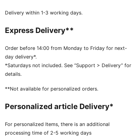
UV Protection +50
Made with at least 50% recycled materials.
Delivery within 1-3 working days.
DETAILS
Fit: Regular
Express Delivery**
Main material type: French terry
Hooded
Long sleeves
Order before 14:00 from Monday to Friday for next-
Length: Regular
day delivery*.
Ribbed cuffs and hem
*Saturdays not included. See “Support > Delivery” for
Pockets: Side pocket
details.
PUMA Cat logo embroidery
PUMA Youth: Recommended for older kids between 8
**Not available for personalized orders.
and 16 years
Personalized article Delivery*
For personalized Items, there is an additional
processing time of 2-5 working days