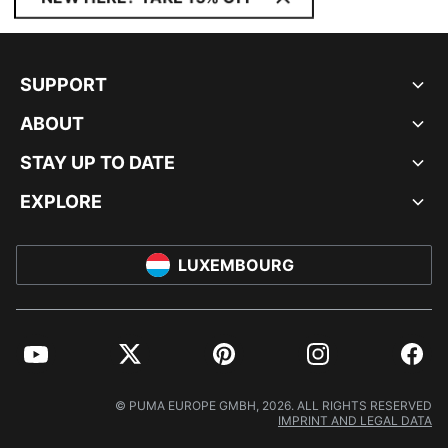
SUPPORT
ABOUT
STAY UP TO DATE
EXPLORE
LUXEMBOURG
YouTube
Twitter
Pinterest
Instagram
Facebo
© PUMA EUROPE GMBH, 2026. ALL RIGHTS RESERVED
IMPRINT AND LEGAL DATA