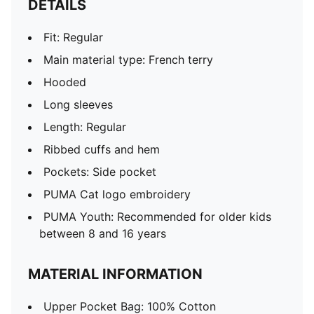
DETAILS
Fit: Regular
Main material type: French terry
Hooded
Long sleeves
Length: Regular
Ribbed cuffs and hem
Pockets: Side pocket
PUMA Cat logo embroidery
PUMA Youth: Recommended for older kids
between 8 and 16 years
MATERIAL INFORMATION
Upper Pocket Bag: 100% Cotton