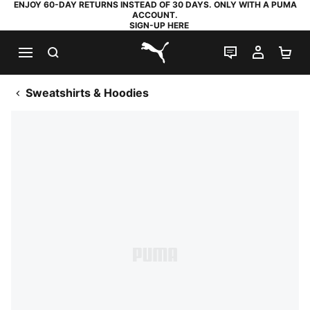
ENJOY 60-DAY RETURNS INSTEAD OF 30 DAYS. ONLY WITH A PUMA
ACCOUNT.
SIGN-UP HERE
SEARCH
LIVE CHAT
MY AC
SH
PUMA.com
Sweatshirts & Hoodies