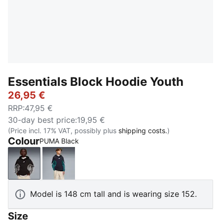
Essentials Block Hoodie Youth
26,95 €
RRP
:
47,95 €
30-day best price
:
19,95 €
(Price incl. 17% VAT, possibly plus
shipping costs.
)
Colour
PUMA Black
PUMA Black
New Navy
Model is 148 cm tall and is wearing size 152.
Size