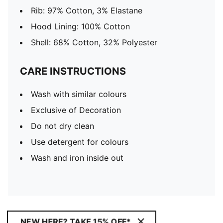
Rib: 97% Cotton, 3% Elastane
Hood Lining: 100% Cotton
Shell: 68% Cotton, 32% Polyester
CARE INSTRUCTIONS
Wash with similar colours
Exclusive of Decoration
Do not dry clean
Use detergent for colours
Wash and iron inside out
NEW HERE? TAKE 15% OFF*