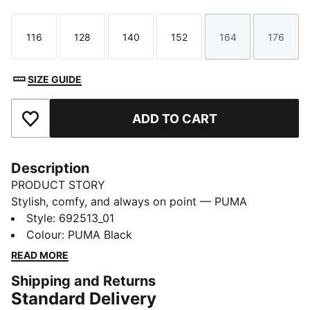
116
128
140
152
164
176
Size
Size
Size
Size
Size
Size
SIZE GUIDE
ADD TO CART
Add to Favourites
Description
PRODUCT STORY
Stylish, comfy, and always on point — PUMA
Essentials are made for easygoing days. From
Style
:
692513_01
lounging, to grabbing a coffee, to days on the move,
Colour
:
PUMA Black
these pieces offer the perfect balance of comfort and
READ MORE
style. Simple, versatile, and built to keep you feeling
Shipping and Returns
good all day long.
Standard Delivery
FEATURES & BENEFITS