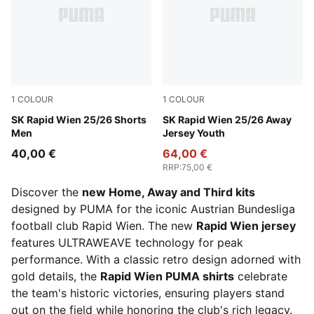
1
COLOUR
1
COLOUR
PUMA White-Sport Green
SK Rapid Wien 25/26 Shorts
PUMA Red-PUMA Navy
SK Rapid Wien 25/26 Away
Men
Jersey Youth
40,00 €
64,00 €
RRP
:
75,00 €
Discover the
new Home, Away and Third kits
designed by PUMA for the iconic Austrian Bundesliga
football club Rapid Wien. The new
Rapid Wien jersey
features ULTRAWEAVE technology for peak
performance. With a classic retro design adorned with
gold details, the
Rapid Wien PUMA shirts
celebrate
the team's historic victories, ensuring players stand
out on the field while honoring the club's rich legacy.