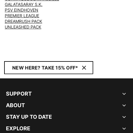
GALATASARAY S.K.
PSV EINDHOVEN
PREMIER LEAGUE
DREAMRUSH PACK
UNLEASHED PACK
NEW HERE? TAKE 15% OFF*
SUPPORT
ABOUT
STAY UP TO DATE
EXPLORE