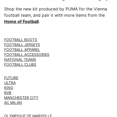
Shop the new kit produced by PUMA for the Vienna
football team, and pair it with more items from the
Home of Football
.
FOOTBALL BOOTS
FOOTBALL JERSEYS
FOOTBALL APPAREL
FOOTBALL ACCESSORIES
NATIONAL TEAMS
FOOTBALL CLUBS
FUTURE
ULTRA
KING
BVB
MANCHESTER CITY
AC MILAN
OLYMPIQUE DE MARSEILLE