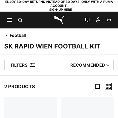
ENJOY 60-DAY RETURNS INSTEAD OF 30 DAYS. ONLY WITH A PUMA
ACCOUNT.
SIGN-UP HERE
SEARCH
LIVE CHAT
MY AC
SH
PUMA.com
Football
SK RAPID WIEN FOOTBALL KIT
FILTERS
RECOMMENDED
SORT BY
2 PRODUCTS
2 Products