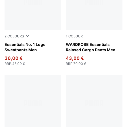
2
COLOURS
1
COLOUR
Puma Black
Essentials No. 1 Logo
Puma Black
WARDROBE Essentials
Sweatpants Men
Relaxed Cargo Pants Men
36,00 €
43,00 €
RRP
:
45,00 €
RRP
:
70,00 €