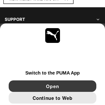
SUPPORT
ABOUT
STAY UP TO DATE
EXPLORE
IRELAND
YouTube
Twitter
Pinterest
Instagram
Facebo
© PUMA EUROPE GMBH, 2026. ALL RIGHTS RESERVED
IMPRINT AND LEGAL DATA