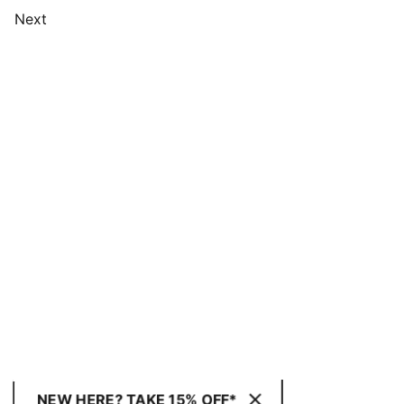
Next
NEW HERE? TAKE 15% OFF*