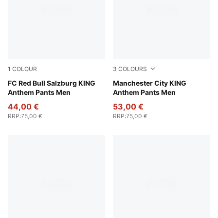
1
COLOUR
3
COLOURS
PUMA Black-Matte Puma Gold
FC Red Bull Salzburg KING
Green Terrain-Tropical Blue
Manchester City KING
Anthem Pants Men
Anthem Pants Men
44,00 €
53,00 €
RRP
:
75,00 €
RRP
:
75,00 €