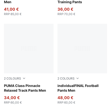
Men
Training Pants
41,00 €
36,00 €
RRP
:
85,00 €
RRP
:
70,00 €
2
COLOURS
2
COLOURS
New Navy
PUMA Class Pinnacle
Deep Blue-PUMA White-Icy 
individualFINAL Football
Relaxed Track Pants Men
Pants Men
34,00 €
48,00 €
RRP
:
60,00 €
RRP
:
60,00 €