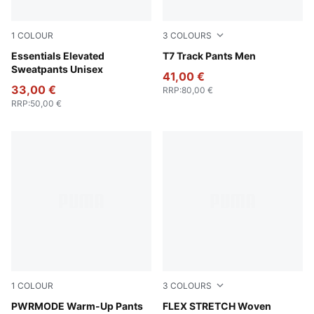
1
COLOUR
3
COLOURS
Puma Black
Essentials Elevated
Puma Black
T7 Track Pants Men
Sweatpants Unisex
41,00 €
33,00 €
RRP
:
80,00 €
RRP
:
50,00 €
1
COLOUR
3
COLOURS
Puma Black
PWRMODE Warm-Up Pants
PUMA Black-Vibrant Green
FLEX STRETCH Woven