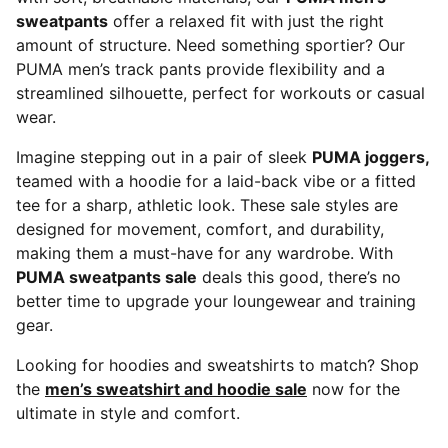
sweatpants
offer a relaxed fit with just the right
amount of structure. Need something sportier? Our
PUMA men’s track pants provide flexibility and a
streamlined silhouette, perfect for workouts or casual
wear.
Imagine stepping out in a pair of sleek
PUMA joggers,
teamed with a hoodie for a laid-back vibe or a fitted
tee for a sharp, athletic look. These sale styles are
designed for movement, comfort, and durability,
making them a must-have for any wardrobe. With
PUMA sweatpants sale
deals this good, there’s no
better time to upgrade your loungewear and training
gear.
Looking for hoodies and sweatshirts to match? Shop
the
men’s sweatshirt and hoodie sale
now for the
ultimate in style and comfort.