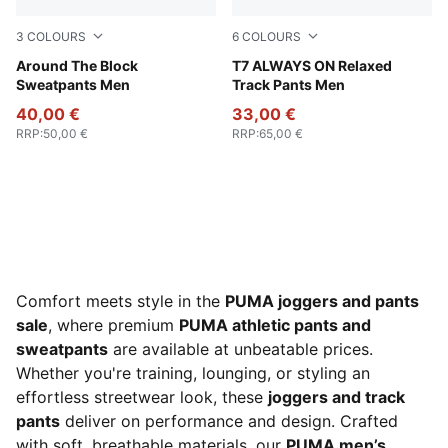
3
COLOURS
6
COLOURS
Cool Dark Gray
Around The Block
Chocolate Brown
T7 ALWAYS ON Relaxed
Sweatpants Men
Track Pants Men
40,00 €
33,00 €
RRP
:
50,00 €
RRP
:
65,00 €
Comfort meets style in the
PUMA joggers and pants
sale
, where premium
PUMA athletic pants and
sweatpants
are available at unbeatable prices.
Whether you're training, lounging, or styling an
effortless streetwear look, these
joggers and track
pants
deliver on performance and design. Crafted
with soft, breathable materials, our
PUMA men’s