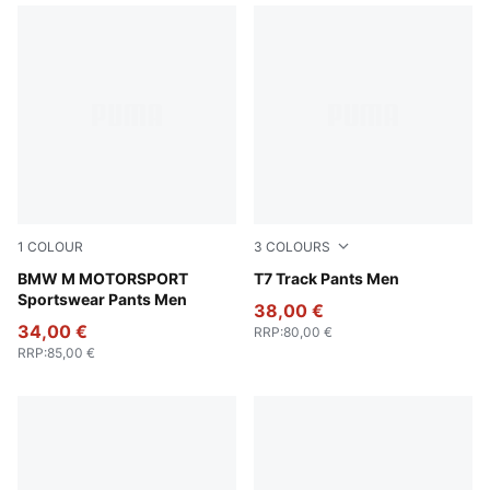
1
COLOUR
3
COLOURS
Puma Black
BMW M MOTORSPORT
Chocolate Brown
T7 Track Pants Men
Sportswear Pants Men
38,00 €
34,00 €
RRP
:
80,00 €
RRP
:
85,00 €