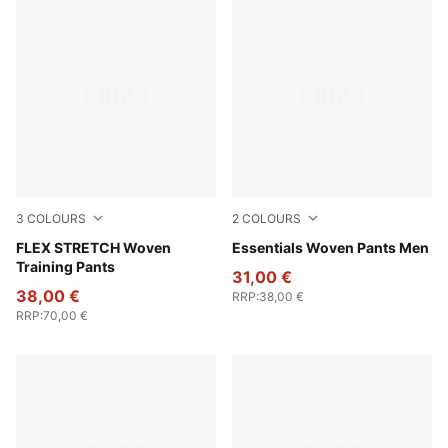
3
COLOURS
2
COLOURS
Galactic Gray-Apple Spritz
FLEX STRETCH Woven
Puma Black
Essentials Woven Pants Men
Training Pants
31,00 €
38,00 €
RRP
:
38,00 €
RRP
:
70,00 €