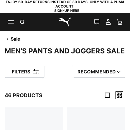
ENJOY 60-DAY RETURNS INSTEAD OF 30 DAYS. ONLY WITH A PUMA
ACCOUNT.
SIGN-UP HERE
SEARCH
LIVE CHAT
MY AC
SH
PUMA.com
Sale
MEN’S PANTS AND JOGGERS SALE
FILTERS
RECOMMENDED
SORT BY
46 PRODUCTS
46 Products