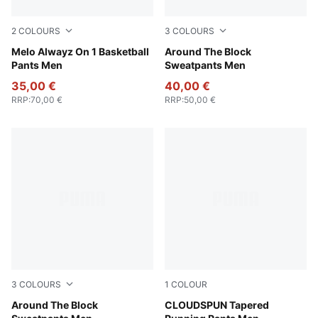
2
COLOURS
3
COLOURS
PUMA Black-Glowing Red
Melo Alwayz On 1 Basketball
Team Light Blue
Around The Block
Pants Men
Sweatpants Men
35,00 €
40,00 €
RRP
:
70,00 €
RRP
:
50,00 €
3
COLOURS
1
COLOUR
Puma Black
Around The Block
Puma Black
CLOUDSPUN Tapered