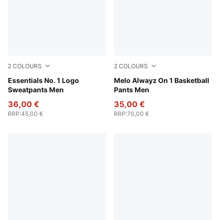
2
COLOURS
2
COLOURS
Medium Gray Heather
Essentials No. 1 Logo
Light Gray Heather-PUMA Si
Melo Alwayz On 1 Basketball
Sweatpants Men
Pants Men
36,00 €
35,00 €
RRP
:
45,00 €
RRP
:
70,00 €