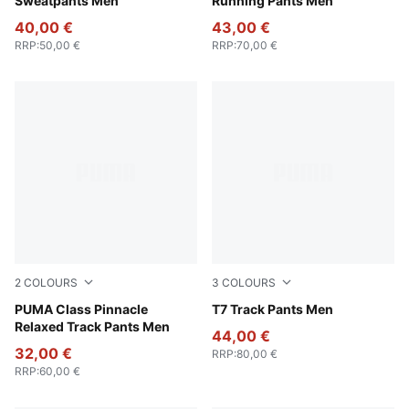
Sweatpants Men
Running Pants Men
40,00 €
43,00 €
RRP
:
50,00 €
RRP
:
70,00 €
2
COLOURS
3
COLOURS
Emerald Ice
PUMA Class Pinnacle
New Navy
T7 Track Pants Men
Relaxed Track Pants Men
44,00 €
32,00 €
RRP
:
80,00 €
RRP
:
60,00 €