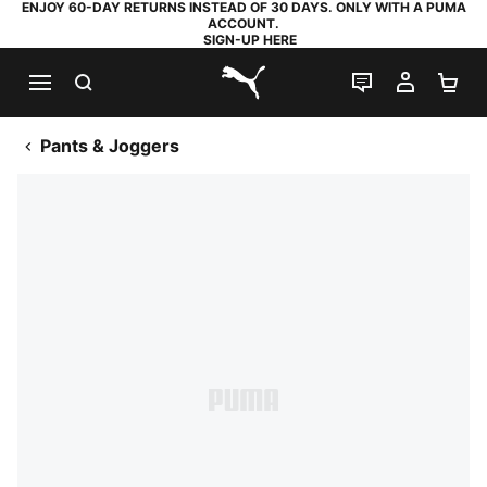
ENJOY 60-DAY RETURNS INSTEAD OF 30 DAYS. ONLY WITH A PUMA
ACCOUNT.
SIGN-UP HERE
SEARCH
LIVE CHAT
MY AC
SH
PUMA.com
Pants & Joggers