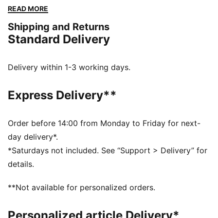
a versatile fit and a touch of sporty flair. Perfect for
READ MORE
any adventure, big or small.
Shipping and Returns
FEATURES & BENEFITS
Standard Delivery
Made with 100% recycled material excluding trims &
decorations
windCELL: Technology designed to protect against
Delivery within 1-3 working days.
the wind and keep you comfortable during exercise
DETAILS
Express Delivery**
Relaxed fit
Plain weave fabric
Regular length
Order before 14:00 from Monday to Friday for next-
Medium rise
day delivery*.
Cargo pocket, zip pocket, side pocket
*Saturdays not included. See “Support > Delivery” for
PUMA branding details
details.
**Not available for personalized orders.
Personalized article Delivery*