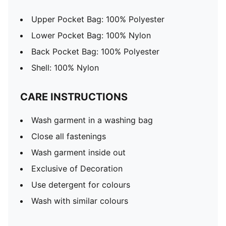
Upper Pocket Bag: 100% Polyester
Lower Pocket Bag: 100% Nylon
Back Pocket Bag: 100% Polyester
Shell: 100% Nylon
CARE INSTRUCTIONS
Wash garment in a washing bag
Close all fastenings
Wash garment inside out
Exclusive of Decoration
Use detergent for colours
Wash with similar colours