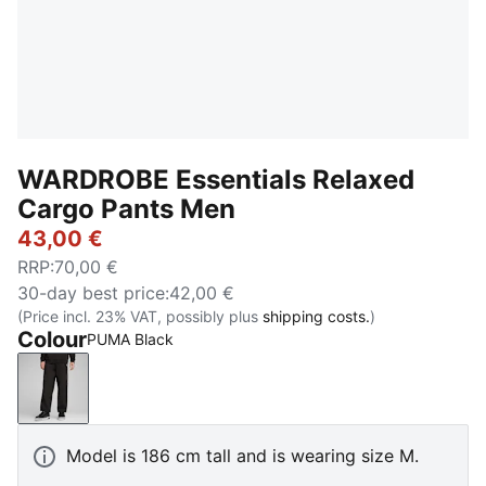
WARDROBE Essentials Relaxed
Cargo Pants Men
43,00 €
RRP
:
70,00 €
30-day best price
:
42,00 €
(Price incl. 23% VAT, possibly plus
shipping costs.
)
Colour
PUMA Black
PUMA Black
Model is 186 cm tall and is wearing size M.