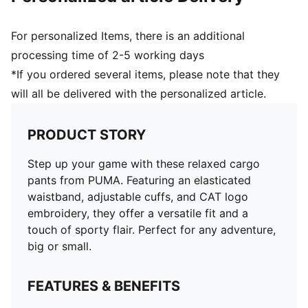
For personalized Items, there is an additional
processing time of 2-5 working days
*If you ordered several items, please note that they
will all be delivered with the personalized article.
PRODUCT STORY
Step up your game with these relaxed cargo
pants from PUMA. Featuring an elasticated
waistband, adjustable cuffs, and CAT logo
embroidery, they offer a versatile fit and a
touch of sporty flair. Perfect for any adventure,
big or small.
FEATURES & BENEFITS