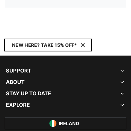
NEW HERE? TAKE 15% OFF*
SUPPORT
ABOUT
STAY UP TO DATE
EXPLORE
IRELAND