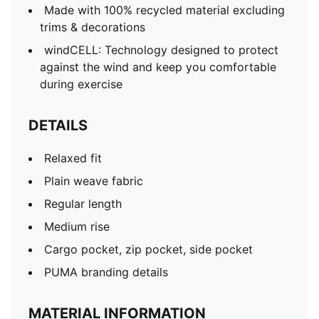
Made with 100% recycled material excluding
trims & decorations
windCELL: Technology designed to protect
against the wind and keep you comfortable
during exercise
DETAILS
Relaxed fit
Plain weave fabric
Regular length
Medium rise
Cargo pocket, zip pocket, side pocket
PUMA branding details
MATERIAL INFORMATION