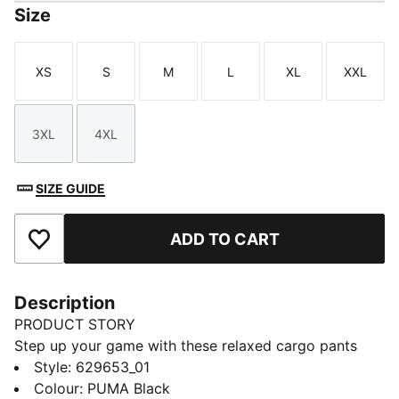
Size
XS
S
M
L
XL
XXL
Size
Size
Size
Size
Size
Size
3XL
4XL
Size
Size
SIZE GUIDE
ADD TO CART
Add to Favourites
Description
PRODUCT STORY
Step up your game with these relaxed cargo pants
from PUMA. Featuring an elasticated waistband,
Style
:
629653_01
adjustable cuffs, and CAT logo embroidery, they offer
Colour
:
PUMA Black