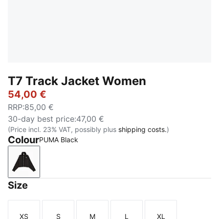
T7 Track Jacket Women
54,00 €
RRP
:
85,00 €
30-day best price
:
47,00 €
(Price incl. 23% VAT, possibly plus
shipping costs.
)
Colour
PUMA Black
PUMA Black
Size
XS
S
M
L
XL