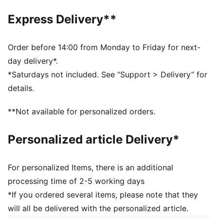
Made with 100% recycled material excluding trims &
decorations.
Express Delivery**
DETAILS
Fit: Regular
Main material type: Jacquard weave
Order before 14:00 from Monday to Friday for next-
Neck: Stand up collar
day delivery*.
Long sleeves
*Saturdays not included. See “Support > Delivery” for
Closure: Full zip
details.
Length: Short jacket
**Not available for personalized orders.
Personalized article Delivery*
For personalized Items, there is an additional
processing time of 2-5 working days
*If you ordered several items, please note that they
will all be delivered with the personalized article.