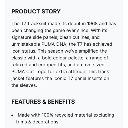
PRODUCT STORY
The T7 tracksuit made its debut in 1968 and has
been changing the game ever since. With its
signature side panels, clean cutlines, and
unmistakable PUMA DNA, the T7 has achieved
icon status. This season we've amplified the
classic with a bold colour palette, a range of
relaxed and cropped fits, and an oversized
PUMA Cat Logo for extra attitude. This track
jacket features the iconic T7 panel inserts on
the sleeves.
FEATURES & BENEFITS
Made with 100% recycled material excluding
trims & decorations.