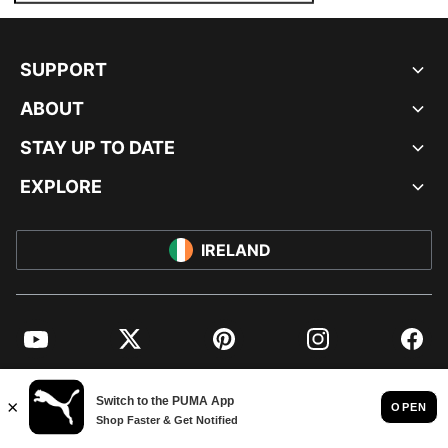
SUPPORT
ABOUT
STAY UP TO DATE
EXPLORE
IRELAND
YouTube
Twitter
Pinterest
Instagram
Facebo
© PUMA EUROPE GMBH, 2026. ALL RIGHTS RESERVED
IMPRINT AND LEGAL DATA