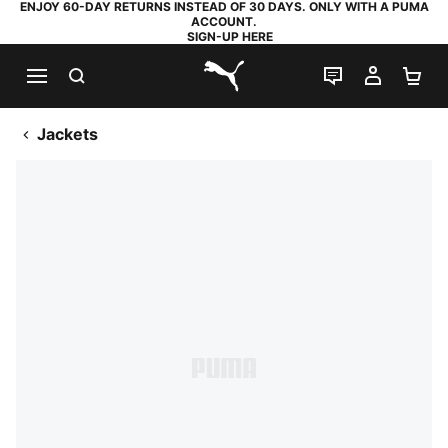
ENJOY 60-DAY RETURNS INSTEAD OF 30 DAYS. ONLY WITH A PUMA
ACCOUNT.
SIGN-UP HERE
SEARCH
LIVE CHAT
MY AC
SH
PUMA.com
Jackets