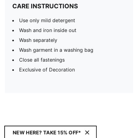
CARE INSTRUCTIONS
Use only mild detergent
Wash and iron inside out
Wash separately
Wash garment in a washing bag
Close all fastenings
Exclusive of Decoration
NEW HERE? TAKE 15% OFF*