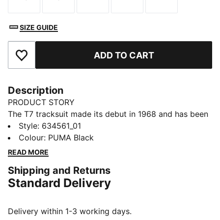
Size
Size
Size
Size
Size
SIZE GUIDE
ADD TO CART
Add to Favourites
Description
PRODUCT STORY
The T7 tracksuit made its debut in 1968 and has been
changing the game ever since. With its signature side
Style
:
634561_01
panels, clean cutlines, and unmistakable PUMA DNA,
Colour
:
PUMA Black
the T7 has achieved icon status. This season we've
READ MORE
amplified the classic with a bold colour palette, a
Shipping and Returns
range of relaxed and cropped fits, and an oversized
Standard Delivery
PUMA Cat Logo for extra attitude. This track jacket
features the iconic T7 panel inserts on the sleeves.
FEATURES & BENEFITS
Delivery within 1-3 working days.