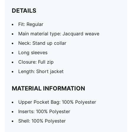
DETAILS
Fit: Regular
Main material type: Jacquard weave
Neck: Stand up collar
Long sleeves
Closure: Full zip
Length: Short jacket
MATERIAL INFORMATION
Upper Pocket Bag: 100% Polyester
Inserts: 100% Polyester
Shell: 100% Polyester