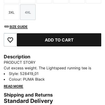
3XL
4XL
Size
Size
SIZE GUIDE
ADD TO CART
Add to Favourites
Description
PRODUCT STORY
Cut excess weight. The Lightspeed running tee is
engineered for speed, freedom, and comfort on race
Style
:
528419_01
day. ULTRASPUN fabric moves with you, wicks
Colour
:
PUMA Black
moisture fast, and keeps chafing out of your mind, so
READ MORE
you can focus on the finish.
Shipping and Returns
FEATURES & BENEFITS
Standard Delivery
MOISTURE MANAGEMENT: Technical dryCELL fabrics