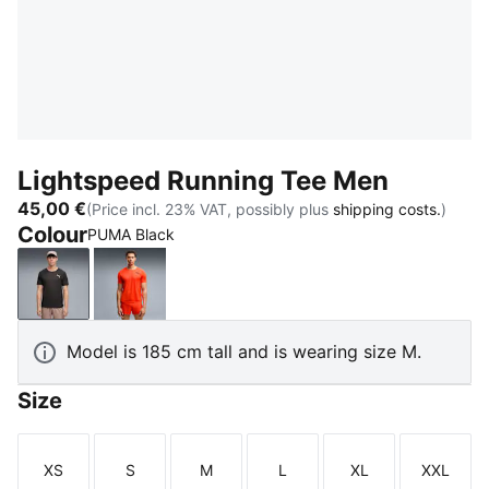
Lightspeed Running Tee Men
45,00 €
(Price incl. 23% VAT, possibly plus
shipping costs.
)
Colour
PUMA Black
PUMA Black
Ultra Red
Model is 185 cm tall and is wearing size M.
Size
XS
S
M
L
XL
XXL
Size
Size
Size
Size
Size
Size