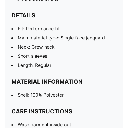
DETAILS
Fit: Performance fit
Main material type: Single face jacquard
Neck: Crew neck
Short sleeves
Length: Regular
MATERIAL INFORMATION
Shell: 100% Polyester
CARE INSTRUCTIONS
Wash garment inside out