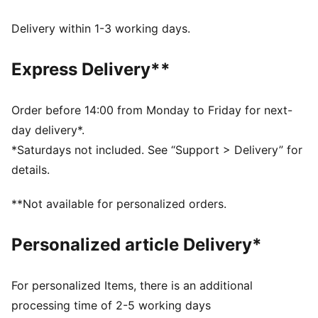
wick moisture away from the skin to help keep you
dry and comfortable
Delivery within 1-3 working days.
Made with 100% recycled material excluding trims &
decorations.
Express Delivery**
DETAILS
Fit: Performance fit
Main material type: Single face jacquard
Order before 14:00 from Monday to Friday for next-
Neck: Crew neck
day delivery*.
Short sleeves
*Saturdays not included. See “Support > Delivery” for
Length: Regular
details.
**Not available for personalized orders.
Personalized article Delivery*
For personalized Items, there is an additional
processing time of 2-5 working days