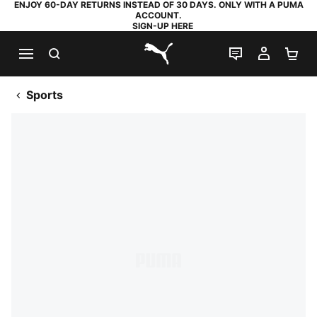
ENJOY 60-DAY RETURNS INSTEAD OF 30 DAYS. ONLY WITH A PUMA
ACCOUNT.
SIGN-UP HERE
SEARCH
LIVE CHAT
MY AC
SH
PUMA.com
Sports