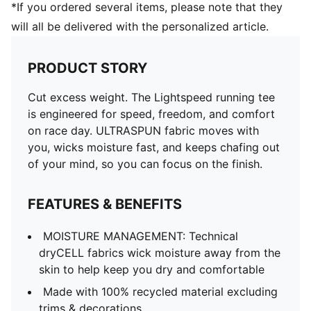
*If you ordered several items, please note that they
will all be delivered with the personalized article.
PRODUCT STORY
Cut excess weight. The Lightspeed running tee
is engineered for speed, freedom, and comfort
on race day. ULTRASPUN fabric moves with
you, wicks moisture fast, and keeps chafing out
of your mind, so you can focus on the finish.
FEATURES & BENEFITS
MOISTURE MANAGEMENT: Technical
dryCELL fabrics wick moisture away from the
skin to help keep you dry and comfortable
Made with 100% recycled material excluding
trims & decorations.