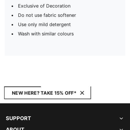
Exclusive of Decoration
Do not use fabric softener
Use only mild detergent
Wash with similar colours
NEW HERE? TAKE 15% OFF*
SUPPORT
ABOUT