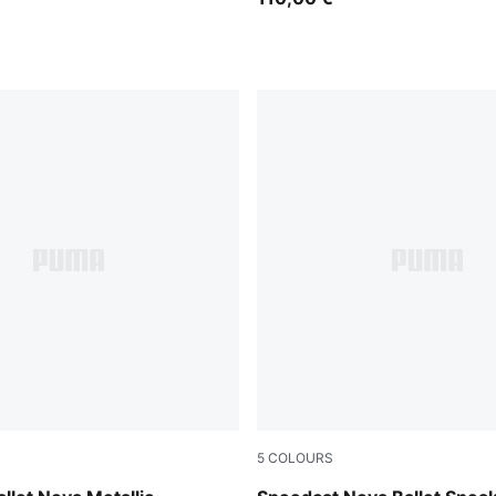
5
COLOURS