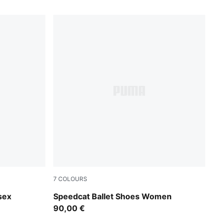
7
COLOURS
PUMA Black-Mauve Mist
sex
Speedcat Ballet Shoes Women
90,00 €