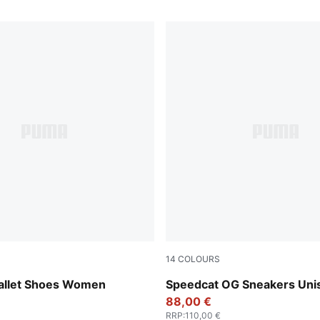
14
COLOURS
-PUMA White-Warm White
PUMA Black-PUMA White
allet Shoes Women
Speedcat OG Sneakers Uni
88,00 €
RRP
:
110,00 €