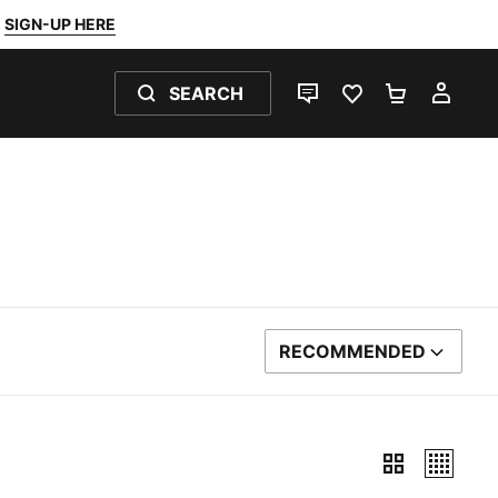
SIGN-UP HERE
SEARCH
LIVE CHAT
FAVOURITES 0
SHOPPING
MY 
RECOMMENDED
SORT BY