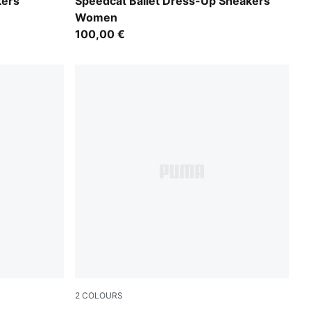
Puma Black
kers
Speedcat Ballet Dress-Up Sneakers
Women
100,00 €
2
COLOURS