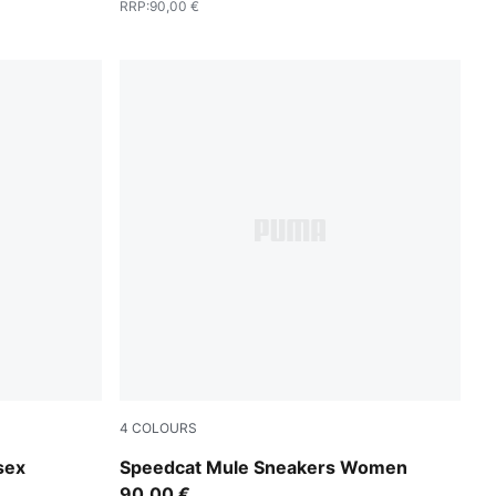
RRP
:
90,00 €
4
COLOURS
hadow Gray
Puma Black
sex
Speedcat Mule Sneakers Women
90,00 €