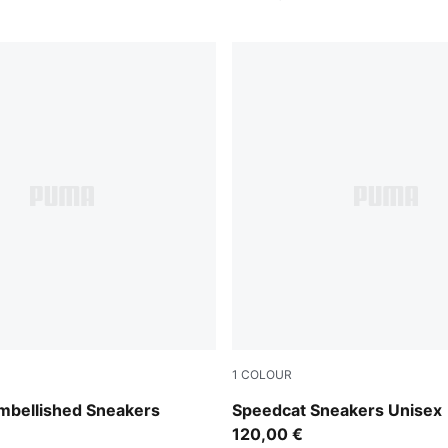
1
COLOUR
Frosted Ivory
PUMA Black-Ultra Blue
mbellished Sneakers
Speedcat Sneakers Unisex
120,00 €