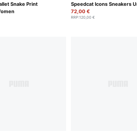
-Vapor Gray
PUMA Black-Frosted Ivory
llet Snake Print
Speedcat Icons Sneakers U
Women
72,00 €
RRP
:
120,00 €