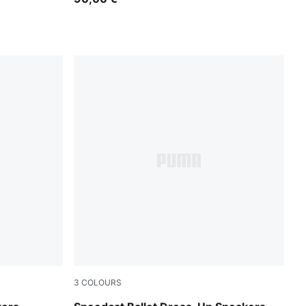
3
COLOURS