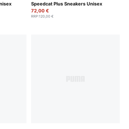
PUMA Black-PUMA White
nisex
Speedcat Plus Sneakers Unisex
72,00 €
RRP
:
120,00 €