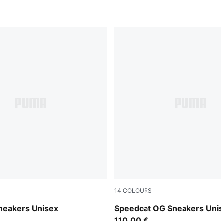
14
COLOURS
-Shadow Gray
PUMA Black-PUMA Black-S
neakers Unisex
Speedcat OG Sneakers Uni
110,00 €