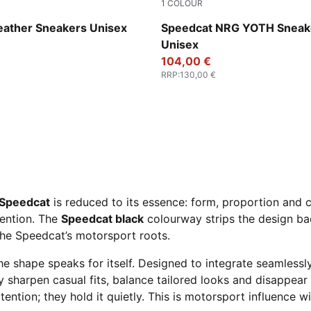
1
COLOUR
-PUMA White
PUMA Black-For All Time Re
eather Sneakers Unisex
Speedcat NRG YOTH Sneak
Unisex
104,00 €
RRP
:
130,00 €
Speedcat
is reduced to its essence: form, proportion and co
tention. The
Speedcat black
colourway strips the design bac
the Speedcat’s motorsport roots.
he shape speaks for itself. Designed to integrate seamlessl
y sharpen casual fits, balance tailored looks and disappea
tention; they hold it quietly. This is motorsport influence w