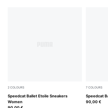
25 Products
2
COLOURS
7
COLOURS
Puma Black
PUMA Black
Speedcat Ballet Etoile Sneakers
Speedcat B
Women
90,00 €
90,00 €