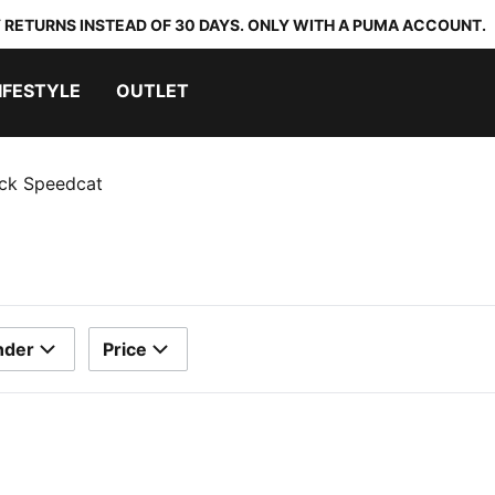
 RETURNS INSTEAD OF 30 DAYS. ONLY WITH A PUMA ACCOUNT.
IFESTYLE
OUTLET
ack Speedcat
nder
Price