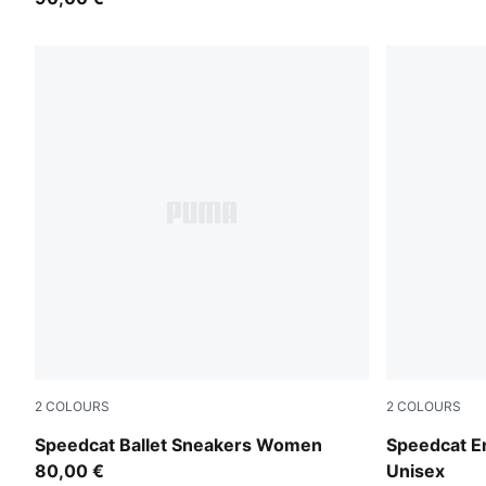
2
COLOURS
2
COLOURS
Puma Black
PUMA Black-
Speedcat Ballet Sneakers Women
Speedcat E
80,00 €
Unisex