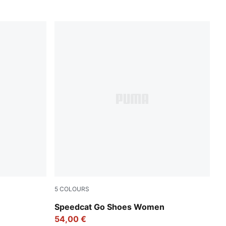
5
COLOURS
PUMA Black-PUMA White
Speedcat Go Shoes Women
54,00 €