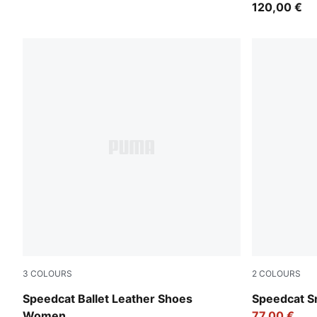
120,00 €
3
COLOURS
2
COLOURS
PUMA Black-PUMA White
PUMA Black
Speedcat Ballet Leather Shoes
Speedcat S
Women
77,00 €