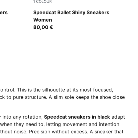
1
COLOUR
d
PUMA Black-Jasmine Flower
ers
Speedcat Ballet Shiny Sneakers
Women
80,00 €
ntrol. This is the silhouette at its most focused,
k to pure structure. A slim sole keeps the shoe close
y into any rotation,
Speedcat sneakers in black
adapt
r when they need to, letting movement and intention
ithout noise. Precision without excess. A sneaker that