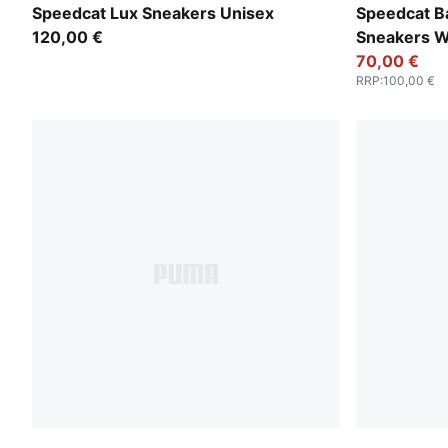
PUMA Black-Gum
PUMA Black
Speedcat Lux Sneakers Unisex
Speedcat Ba
120,00 €
Sneakers 
70,00 €
RRP
:
100,00 €