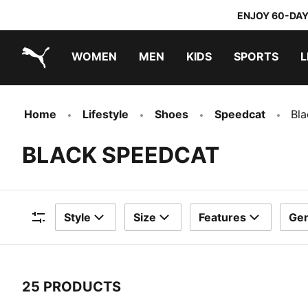
ENJOY 60-DAY
WOMEN
MEN
KIDS
SPORTS
L
PUMA.com
PUMA x TRANSFORMERS
PUMA x DORA THE EXPLORER
Home
Lifestyle
Shoes
Speedcat
Bl
BLACK SPEEDCAT
Style
Size
Features
Ge
Filters
25 PRODUCTS