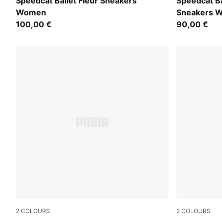
PUMA Black-PUMA Black
PUMA Black
Speedcat Ballet Fleur Sneakers
Speedcat Ba
Women
Sneakers 
100,00 €
90,00 €
2
COLOURS
2
COLOURS