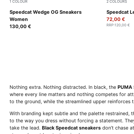
1
COLOUR
2
COLOURS
PUMA Black-PUMA White
PUMA Black
Speedcat Wedge OG Sneakers
Speedcat L
Women
72,00 €
RRP
:
120,00 €
130,00 €
Nothing extra. Nothing distracted. In black, the
PUMA 
where every line matters and nothing competes for at
to the ground, while the streamlined upper reinforces 
With branding kept subtle and the palette restrained, t
to the way you dress without forcing a statement. The
take the lead.
Black Speedcat sneakers
don’t chase at