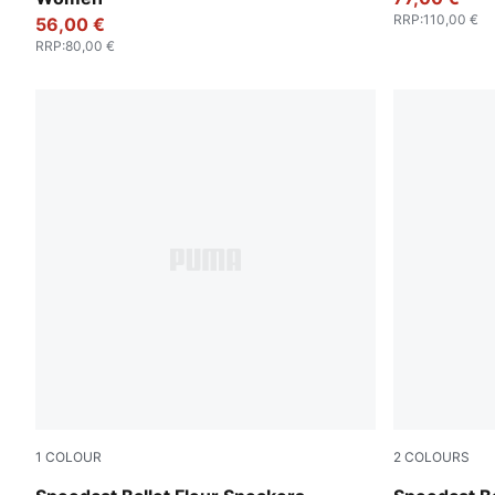
RRP
:
110,00 €
56,00 €
RRP
:
80,00 €
1
COLOUR
2
COLOURS