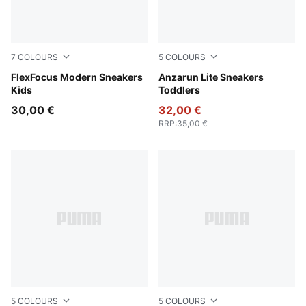
7
COLOURS
5
COLOURS
Aqua Glow-Mauve Glow-PUMA White
FlexFocus Modern Sneakers
PUMA Black-Hyperlink Blu
Anzarun Lite Sneakers
Kids
Toddlers
30,00 €
32,00 €
RRP
:
35,00 €
5
COLOURS
5
COLOURS