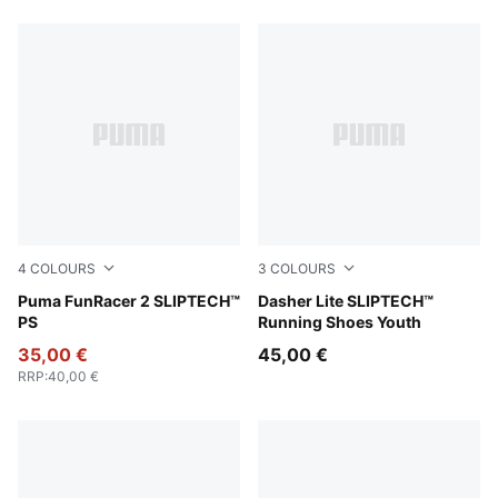
4
COLOURS
3
COLOURS
Intense Lavender-Mint Jelly-Mauve Pop
Puma FunRacer 2 SLIPTECH™
Light Lavender-Inky Depth
Dasher Lite SLIPTECH™
PS
Running Shoes Youth
35,00 €
45,00 €
RRP
:
40,00 €