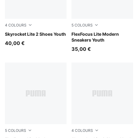
4
COLOURS
5
COLOURS
Royal Sapphire-PUMA White
Skyrocket Lite 2 Shoes Youth
PUMA Black-PUMA White
FlexFocus Lite Modern
Sneakers Youth
40,00 €
35,00 €
5
COLOURS
4
COLOURS