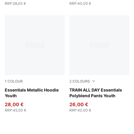
RRP
:
28,00 €
RRP
:
40,00 €
1
COLOUR
2
COLOURS
PUMA Black-metallic gold
Essentials Metallic Hoodie
Cool Blue
TRAIN ALL DAY Essentials
Youth
Polyblend Pants Youth
28,00 €
26,00 €
RRP
:
45,00 €
RRP
:
40,00 €