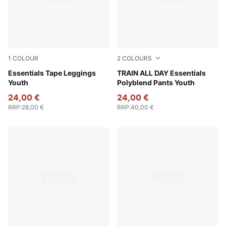
1
COLOUR
2
COLOURS
Puma Black
Essentials Tape Leggings
Puma Black
TRAIN ALL DAY Essentials
Youth
Polyblend Pants Youth
24,00 €
24,00 €
RRP
:
28,00 €
RRP
:
40,00 €