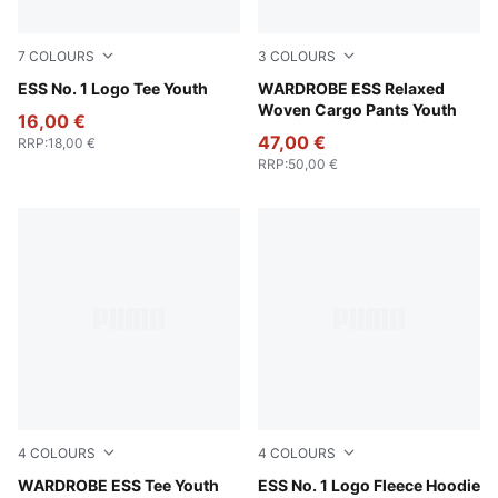
7
COLOURS
3
COLOURS
Puma Black
ESS No. 1 Logo Tee Youth
Pebble Gray
WARDROBE ESS Relaxed
Woven Cargo Pants Youth
16,00 €
47,00 €
RRP
:
18,00 €
RRP
:
50,00 €
4
COLOURS
4
COLOURS
Vibrant Green
WARDROBE ESS Tee Youth
Medium Gray Heather
ESS No. 1 Logo Fleece Hoodie