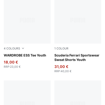
4
COLOURS
1
COLOUR
Puma Black
WARDROBE ESS Tee Youth
Rosso Corsa
Scuderia Ferrari Sportswear
Sweat Shorts Youth
18,00 €
31,00 €
RRP
:
23,00 €
RRP
:
40,00 €