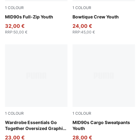
1
COLOUR
1
COLOUR
New Navy
MID90s Full-Zip Youth
Lux Army
Bowtique Crew Youth
32,00 €
24,00 €
RRP
:
50,00 €
RRP
:
45,00 €
1
COLOUR
1
COLOUR
Alpine Snow-Melange
Wardrobe Essentials Go
Green Terrain
MID90s Cargo Sweatpants
Together Oversized Graphic
Youth
Tee Youth
23,00 €
28,00 €