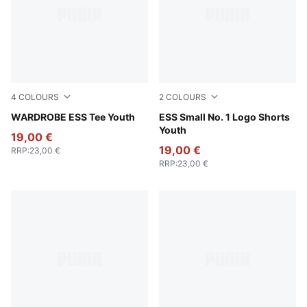
4
COLOURS
2
COLOURS
For All Time Red
WARDROBE ESS Tee Youth
Puma Black
ESS Small No. 1 Logo Shorts
Youth
19,00 €
19,00 €
RRP
:
23,00 €
RRP
:
23,00 €