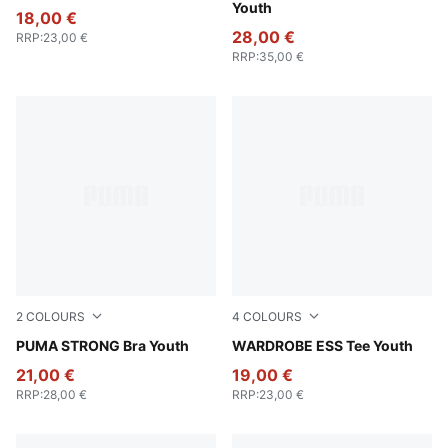
Youth
18,00 €
28,00 €
RRP
:
23,00 €
RRP
:
35,00 €
2
COLOURS
4
COLOURS
Puma Black
PUMA STRONG Bra Youth
Puma White
WARDROBE ESS Tee Youth
21,00 €
19,00 €
RRP
:
28,00 €
RRP
:
23,00 €