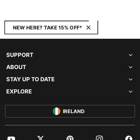
NEW HERE? TAKE 15% OFF*
SUPPORT
ABOUT
STAY UP TO DATE
EXPLORE
IRELAND