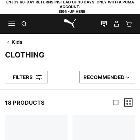
ENJOY 60-DAY RETURNS INSTEAD OF 30 DAYS. ONLY WITH A PUMA
ACCOUNT.
SIGN-UP HERE
SEARCH
LIVE CHAT
MY AC
SH
PUMA.com
Kids
CLOTHING
FILTERS
RECOMMENDED
SORT BY
18 PRODUCTS
18 Products