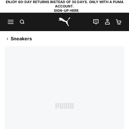
ENJOY 60-DAY RETURNS INSTEAD OF 30 DAYS. ONLY WITH A PUMA
ACCOUNT.
SIGN-UP HERE
SEARCH
LIVE CHAT
MY AC
SH
PUMA.com
Sneakers