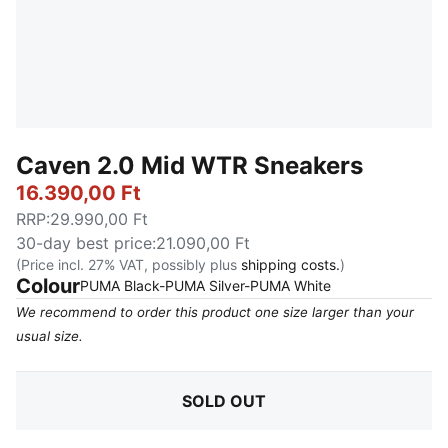
Caven 2.0 Mid WTR Sneakers
16.390,00 Ft
RRP
:
29.990,00 Ft
30-day best price
:
21.090,00 Ft
(Price incl. 27% VAT, possibly plus
shipping costs.
)
Colour
:
Sold Out
PUMA Black-PUMA Silver-PUMA White
We recommend to order this product one size larger than your
usual size.
SOLD OUT