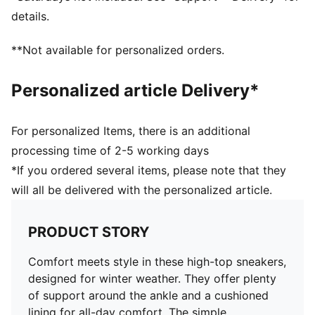
Perforation details on the vamp
details.
Stacked midsole
Rubber outsole
**Not available for personalized orders.
Upper: Synthetic, Leather; Lining: Textile; Sockliner:
Textile; Outsole: Rubber
Personalized article Delivery*
For personalized Items, there is an additional
processing time of 2-5 working days
*If you ordered several items, please note that they
will all be delivered with the personalized article.
PRODUCT STORY
Comfort meets style in these high-top sneakers,
designed for winter weather. They offer plenty
of support around the ankle and a cushioned
lining for all-day comfort. The simple