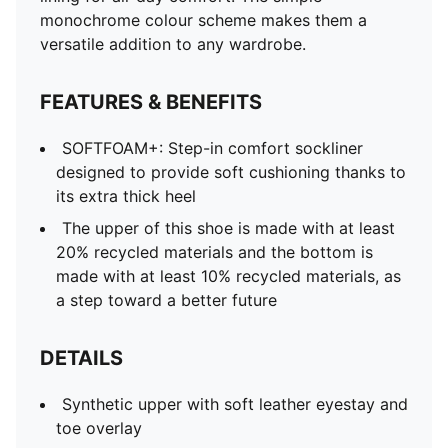
monochrome colour scheme makes them a
versatile addition to any wardrobe.
FEATURES & BENEFITS
SOFTFOAM+: Step-in comfort sockliner
designed to provide soft cushioning thanks to
its extra thick heel
The upper of this shoe is made with at least
20% recycled materials and the bottom is
made with at least 10% recycled materials, as
a step toward a better future
DETAILS
Synthetic upper with soft leather eyestay and
toe overlay