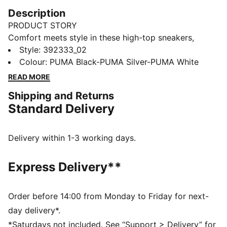
Description
PRODUCT STORY
Comfort meets style in these high-top sneakers,
designed for winter weather. They offer plenty of
Style
:
392333_02
support around the ankle and a cushioned lining for
Colour
:
PUMA Black-PUMA Silver-PUMA White
all-day comfort. The simple monochrome colour
READ MORE
scheme makes them a versatile addition to any
Shipping and Returns
wardrobe.
Standard Delivery
FEATURES & BENEFITS
SOFTFOAM+: Step-in comfort sockliner designed to
provide soft cushioning thanks to its extra thick heel
Delivery within 1-3 working days.
The upper of this shoe is made with at least 20%
recycled materials and the bottom is made with at
Express Delivery**
least 10% recycled materials, as a step toward a
better future
DETAILS
Order before 14:00 from Monday to Friday for next-
Synthetic upper with soft leather eyestay and toe
day delivery*.
overlay
*Saturdays not included. See “Support > Delivery” for