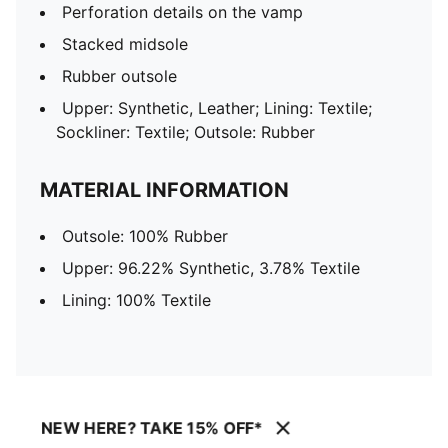
Perforation details on the vamp
Stacked midsole
Rubber outsole
Upper: Synthetic, Leather; Lining: Textile;
Sockliner: Textile; Outsole: Rubber
MATERIAL INFORMATION
Outsole: 100% Rubber
Upper: 96.22% Synthetic, 3.78% Textile
Lining: 100% Textile
NEW HERE? TAKE 15% OFF*