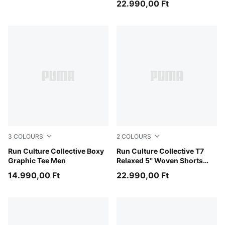
22.990,00 Ft
3
COLOURS
2
COLOURS
Chai Latte
Run Culture Collective Boxy
Puma Black
Run Culture Collective T7
Graphic Tee Men
Relaxed 5'' Woven Shorts
Men
14.990,00 Ft
22.990,00 Ft