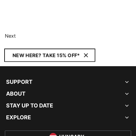
Next
NEW HERE? TAKE 15% OFF*
SUPPORT
ABOUT
STAY UP TO DATE
EXPLORE