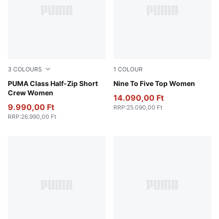
3
COLOURS
1
COLOUR
Raisin
PUMA Class Half-Zip Short
Puma Black
Nine To Five Top Women
Crew Women
14.090,00 Ft
9.990,00 Ft
RRP
:
25.090,00 Ft
RRP
:
26.990,00 Ft