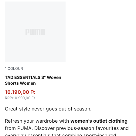
1
COLOUR
Puma Black
TAD ESSENTIALS 3" Woven
Shorts Women
10.190,00 Ft
RRP
:
10.990,00 Ft
Great style never goes out of season.
Refresh your wardrobe with
women's outlet clothing
from PUMA. Discover previous-season favourites and
everyday essentials that combine sport-inspired