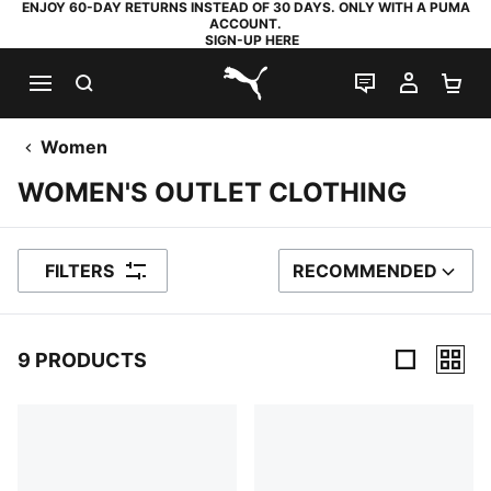
ENJOY 60-DAY RETURNS INSTEAD OF 30 DAYS. ONLY WITH A PUMA
ACCOUNT.
SIGN-UP HERE
SEARCH
LIVE CHAT
MY AC
SH
PUMA.com
Women
WOMEN'S OUTLET CLOTHING
FILTERS
RECOMMENDED
SORT BY
9 PRODUCTS
9 Products