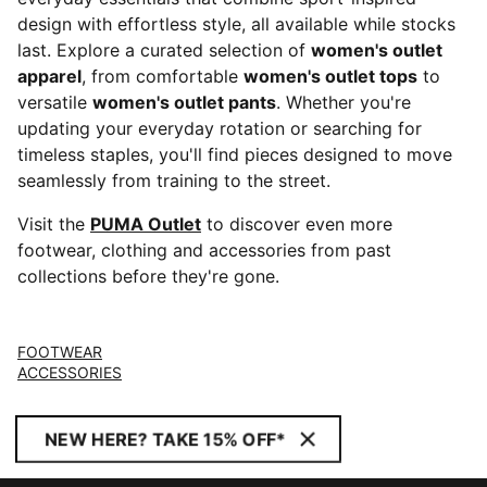
design with effortless style, all available while stocks
last. Explore a curated selection of
women's outlet
apparel
, from comfortable
women's outlet tops
to
versatile
women's outlet pants
. Whether you're
updating your everyday rotation or searching for
timeless staples, you'll find pieces designed to move
seamlessly from training to the street.
Visit the
PUMA Outlet
to discover even more
footwear, clothing and accessories from past
collections before they're gone.
FOOTWEAR
ACCESSORIES
NEW HERE? TAKE 15% OFF*