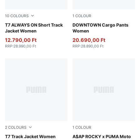
10
COLOURS
1
COLOUR
Chocolate Brown
T7 ALWAYS ON Short Track
Puma Black
DOWNTOWN Cargo Pants
Jacket Women
Women
12.790,00 Ft
20.690,00 Ft
RRP
:
28.990,00 Ft
RRP
:
28.890,00 Ft
2
COLOURS
1
COLOUR
Chocolate Brown
T7 Track Jacket Women
Puma White
A$AP ROCKY x PUMA Moto