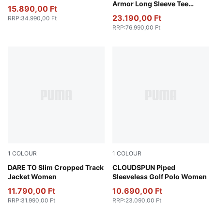
Armor Long Sleeve Tee
15.890,00 Ft
Unisex
23.190,00 Ft
RRP
:
34.990,00 Ft
RRP
:
76.990,00 Ft
1
COLOUR
1
COLOUR
Gold Moon
DARE TO Slim Cropped Track
White Glow
CLOUDSPUN Piped
Jacket Women
Sleeveless Golf Polo Women
11.790,00 Ft
10.690,00 Ft
RRP
:
31.990,00 Ft
RRP
:
23.090,00 Ft